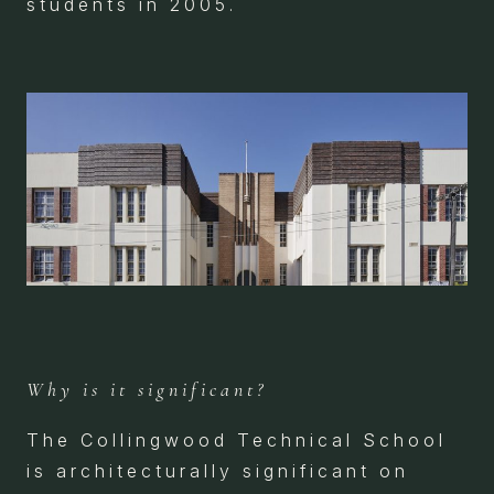
students in 2005.
Why is it significant?
The Collingwood Technical School
is architecturally significant on