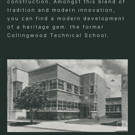
construction. Amongst this blend of
tradition and modern innovation,
you can find a modern development
of a heritage gem: the former
Collingwood Technical School.