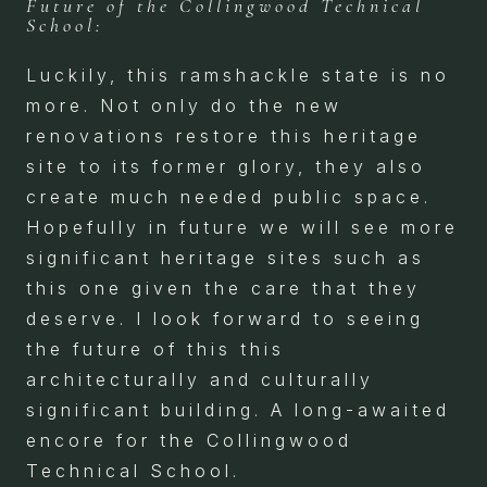
Future of the Collingwood Technical
School:
Luckily, this ramshackle state is no
more. Not only do the new
renovations restore this heritage
site to its former glory, they also
create much needed public space.
Hopefully in future we will see more
significant heritage sites such as
this one given the care that they
deserve. I look forward to seeing
the future of this this
architecturally and culturally
significant building. A long-awaited
encore for the Collingwood
Technical School.