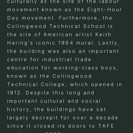
culturally as the site of the labour
movement known as the Eight-Hour
Day movement. Furthermore, the
Collingwood Technical School is
the site of American artist Keith
Haring’s iconic 1984 mural. Lastly,
the building was also an important
centre for industrial trade
education for working-class boys,
known as the Collingwood
Technical College, which opened in
1912. Despite this long and
important cultural and social
history, the buildings have sat
largely decrepit for over a decade
since it closed its doors to TAFE