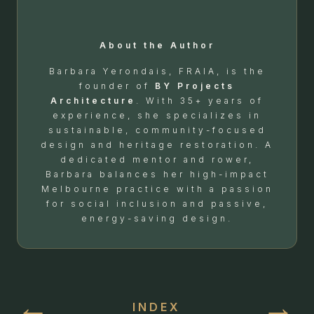
About the Author
Barbara Yerondais, FRAIA, is the
founder of
BY Projects
Architecture
. With 35+ years of
experience, she specializes in
sustainable, community-focused
design and heritage restoration. A
dedicated mentor and rower,
Barbara balances her high-impact
Melbourne practice with a passion
for social inclusion and passive,
energy-saving design.
←
→
INDEX