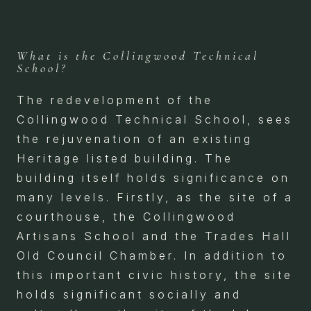
What is the Collingwood Technical
School?
The redevelopment of the
Collingwood Technical School, sees
the rejuvenation of an existing
Heritage listed building. The
building itself holds significance on
many levels. Firstly, as the site of a
courthouse, the Collingwood
Artisans School and the Trades Hall
Old Council Chamber. In addition to
this important civic history, the site
holds significant socially and