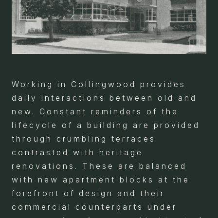
Working in Collingwood provides
daily interactions between old and
new. Constant reminders of the
lifecycle of a building are provided
through crumbling terraces
contrasted with heritage
renovations. These are balanced
with new apartment blocks at the
forefront of design and their
commercial counterparts under