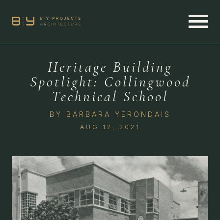
Heritage Building
Spotlight: Collingwood
Technical School
BY
BARBARA YERONDAIS
AUG 12, 2021