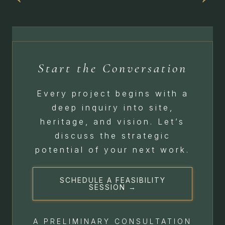
Start the Conversation
Every project begins with a
deep inquiry into site,
heritage, and vision. Let’s
discuss the strategic
potential of your next work.
SCHEDULE A FEASIBILITY
SESSION →
A PRELIMINARY CONSULTATION