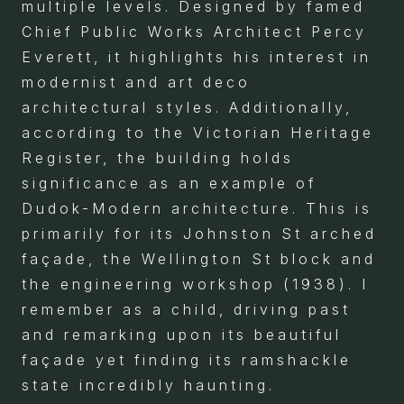
multiple levels. Designed by famed
Chief Public Works Architect Percy
Everett, it highlights his interest in
modernist and art deco
architectural styles. Additionally,
according to the Victorian Heritage
Register, the building holds
significance as an example of
Dudok-Modern architecture. This is
primarily for its Johnston St arched
façade, the Wellington St block and
the engineering workshop (1938). I
remember as a child, driving past
and remarking upon its beautiful
façade yet finding its ramshackle
state incredibly haunting.