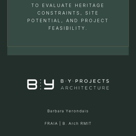
TO EVALUATE HERITAGE
CONSTRAINTS, SITE
POTENTIAL, AND PROJECT
FEASIBILITY.
Barbara Yerondais
FRAIA | B. Arch RMIT