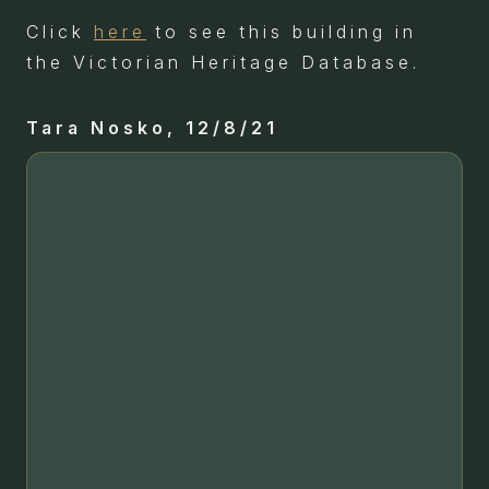
Click
here
to see this building in
the Victorian Heritage Database.
Tara Nosko, 12/8/21