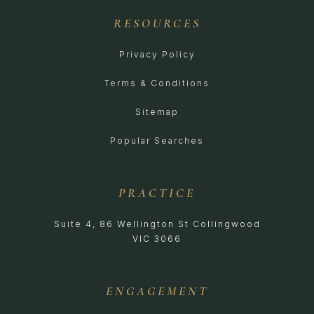
RESOURCES
Privacy Policy
Terms & Conditions
Sitemap
Popular Searches
PRACTICE
Suite 4, 86 Wellington St Collingwood
VIC 3066
ENGAGEMENT