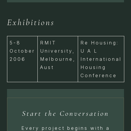
Exhibitions
5-8
RMIT
Re Housing:
October
University,
U A L
2006
Melbourne,
International
Aust
Housing
Conference
Start the Conversation
Every project begins with a