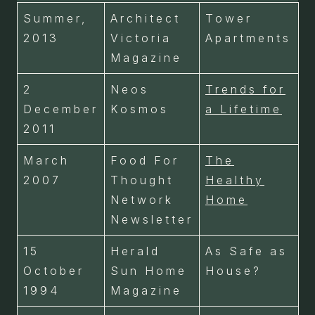
Summer,
Architect
Tower
2013
Victoria
Apartments
Magazine
2
Neos
Trends for
December
Kosmos
a Lifetime
2011
March
Food For
The
2007
Thought
Healthy
Network
Home
Newsletter
15
Herald
As Safe as
October
Sun Home
House?
1994
Magazine