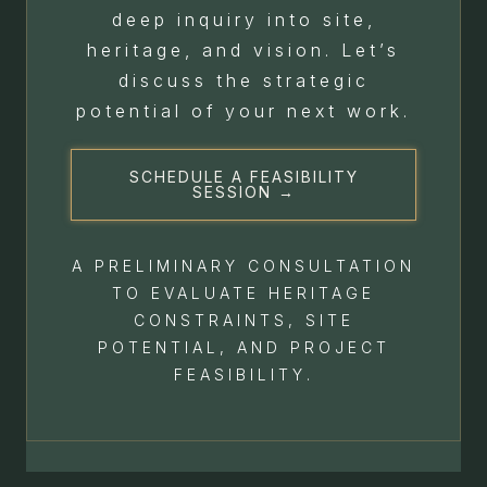
deep inquiry into site,
heritage, and vision. Let’s
discuss the strategic
potential of your next work.
SCHEDULE A FEASIBILITY
SESSION →
A PRELIMINARY CONSULTATION
TO EVALUATE HERITAGE
CONSTRAINTS, SITE
POTENTIAL, AND PROJECT
FEASIBILITY.