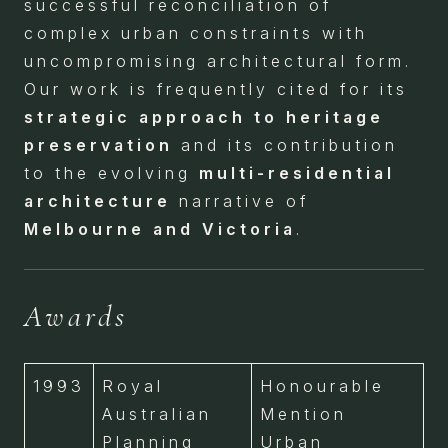
successful reconciliation of
complex urban constraints with
uncompromising architectural form.
Our work is frequently cited for its
strategic approach to heritage
preservation
and its contribution
to the evolving
multi-residential
architecture
narrative of
Melbourne and Victoria
.
Awards
1993
Royal
Honourable
Australian
Mention
Planning
Urban