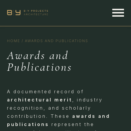
HOME
/
AWARDS AND PUBLICATIONS
Awards and
Publications
A documented record of
architectural merit
, industry
recognition, and scholarly
contribution. These
awards and
publications
represent the