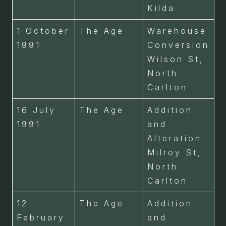
Kilda
1 October
The Age
Warehouse
1991
Conversion
Wilson St,
North
Carlton
16 July
The Age
Addition
1991
and
Alteration
Milroy St,
North
Carlton
12
The Age
Addition
February
and