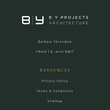
Barbara Yerondais
FRAIA | B. Arch RMIT
RESOURCES
Privacy Policy
Terms & Conditions
Sitemap