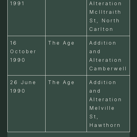
1991
Alteration
McIltraith
St, North
Carlton
16
The Age
Addition
October
and
1990
Alteration
Camberwell
26 June
The Age
Addition
1990
and
Alteration
Melville
St,
Hawthorn