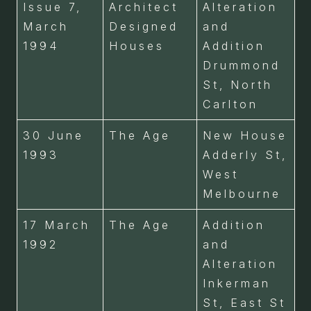
Issue 7,
Architect
Alteration
March
Designed
and
1994
Houses
Addition
Drummond
St, North
Carlton
30 June
The Age
New House
1993
Adderly St,
West
Melbourne
17 March
The Age
Addition
1992
and
Alteration
Inkerman
St, East St