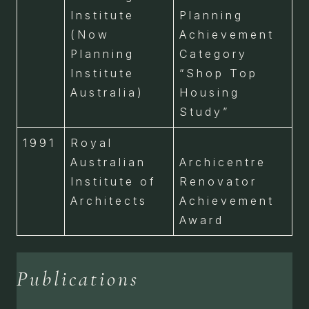
Institute
Planning
(Now
Achievement
Planning
Category
Institute
“Shop Top
Australia)
Housing
Study”
1991
Royal
Australian
Archicentre
Institute of
Renovator
Architects
Achievement
Award
Publications