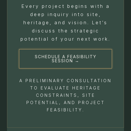
Every project begins with a
deep inquiry into site,
heritage, and vision. Let’s
discuss the strategic
potential of your next work.
SCHEDULE A FEASIBILITY
SESSION →
A PRELIMINARY CONSULTATION
TO EVALUATE HERITAGE
CONSTRAINTS, SITE
POTENTIAL, AND PROJECT
FEASIBILITY.