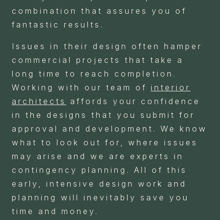
combination that assures you of
fantastic results.
Issues in their design often hamper
commercial projects that take a
long time to reach completion.
Working with our team of
interior
architects
affords your confidence
in the designs that you submit for
approval and development. We know
what to look out for, where issues
may arise and we are experts in
contingency planning. All of this
early, intensive design work and
planning will inevitably save you
time and money.