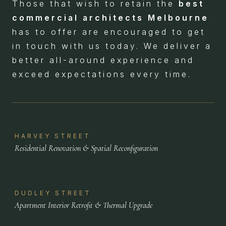
Those that wish to retain the
best
commercial architects Melbourne
has to offer are encouraged to get
in touch with us today. We deliver a
better all-around experience and
exceed expectations every time.
HARVEY STREET
Residential Renovation & Spatial Reconfiguration
DUDLEY STREET
Apartment Interior Retrofit & Thermal Upgrade