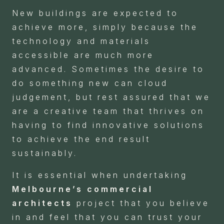
New buildings are expected to
achieve more, simply because the
technology and materials
accessible are much more
advanced. Sometimes the desire to
do something new can cloud
judgement, but rest assured that we
are a creative team that thrives on
having to find innovative solutions
to achieve the end result
sustainably.
It is essential when undertaking
Melbourne’s commercial
architects
project that you believe
in and feel that you can trust your