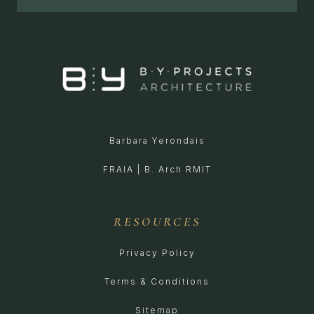
Barbara Yerondais
FRAIA | B. Arch RMIT
RESOURCES
Privacy Policy
Terms & Conditions
Sitemap