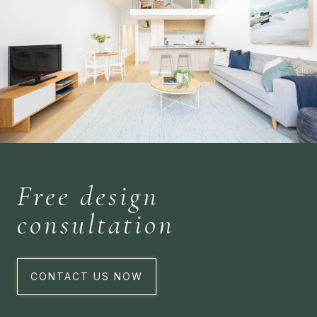
Free design
consultation
CONTACT US NOW