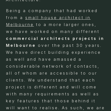
Being a company that had worked
from a
small house architect in
Melbourne
to a more larger ones,
we have worked on many different
commercial architects projects in
Melbourne
over the past 30 years.
We have direct building experience
as well and have amassed a
considerable network of contacts,
all of whom are accessible to our
clients. We understand that each
project is different and will come
with many requirements as well as
key features that those behind it
will want to realise. As such, we are