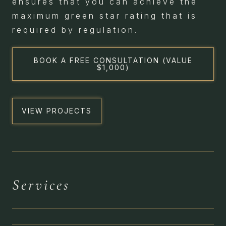
ensures that you can achieve the
maximum green star rating that is
required by regulation.
BOOK A FREE CONSULTATION (VALUE
$1,000)
VIEW PROJECTS
HERITAGE &
Services
CONSERVATION
BESPOKE
RESIDENTIAL
CIVIC & SOCIAL
IMPACT