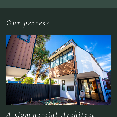
Our process
A Commercial Architect