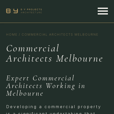
HOME
/
COMMERCIAL ARCHITECTS MELBOURNE
Commercial
Architects Melbourne
Expert Commercial
Architects Working in
Melbourne
Developing a commercial property
is a significant undertaking that