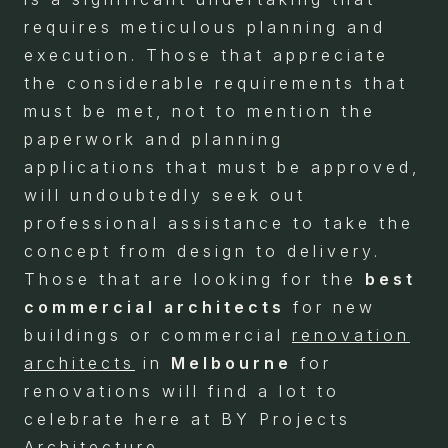
requires meticulous planning and
execution. Those that appreciate
the considerable requirements that
must be met, not to mention the
paperwork and planning
applications that must be approved,
will undoubtedly seek out
professional assistance to take the
concept from design to delivery.
Those that are looking for the
best
commercial architects
for new
buildings or commercial
renovation
architects
in
Melbourne
for
renovations will find a lot to
celebrate here at BY Projects
Architecture.