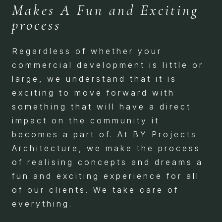
Makes A Fun and Exciting
process
Regardless of whether your
commercial development is little or
large, we understand that it is
exciting to move forward with
something that will have a direct
impact on the community it
becomes a part of. At BY Projects
Architecture, we make the process
of realising concepts and dreams a
fun and exciting experience for all
of our clients. We take care of
everything.