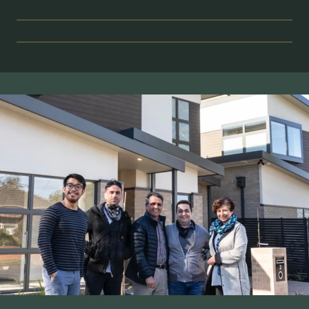
STRATEGIC
FEASIBILITY