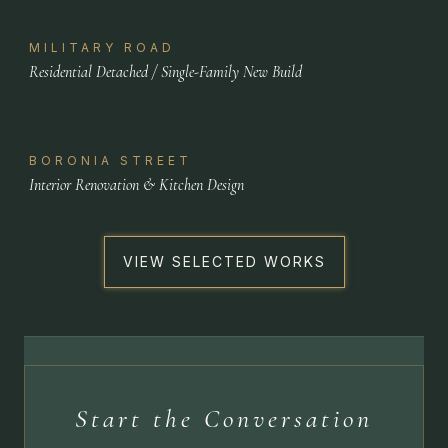
MILITARY ROAD
Residential Detached / Single-Family New Build
BORONIA STREET
Interior Renovation & Kitchen Design
VIEW SELECTED WORKS
Start the Conversation