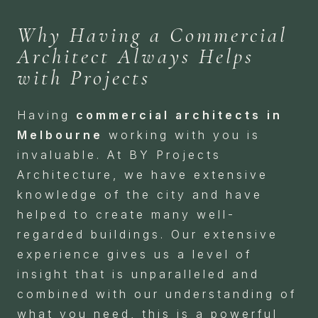
Why Having a Commercial
Architect Always Helps
with Projects
Having
commercial architects in
Melbourne
working with you is
invaluable. At BY Projects
Architecture, we have extensive
knowledge of the city and have
helped to create many well-
regarded buildings. Our extensive
experience gives us a level of
insight that is unparalleled and
combined with our understanding of
what you need, this is a powerful