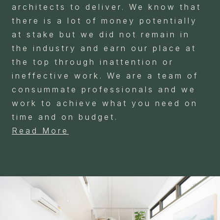
architects to deliver. We know that
there is a lot of money potentially
at stake but we did not remain in
the industry and earn our place at
the top through inattention or
ineffective work. We are a team of
consummate professionals and we
work to achieve what you need on
time and on budget.
Read More