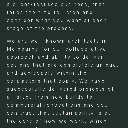
a client-focused business, that
takes the time to listen and
consider what you want at each
stage of the process.
We are well-known
architects in
Melbourne
for our collaborative
approach and ability to deliver
designs that are completely unique,
and achievable within the
parameters that apply. We have
successfully delivered projects of
all sizes from new builds to
commercial renovations and you
can trust that sustainability is at
the core of how we work, which