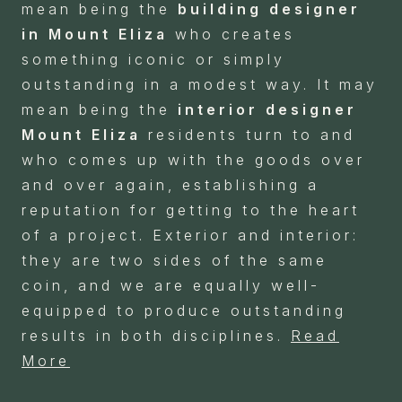
mean being the
building designer
in Mount Eliza
who creates
something iconic or simply
outstanding in a modest way. It may
mean being the
interior designer
Mount Eliza
residents turn to and
who comes up with the goods over
and over again, establishing a
reputation for getting to the heart
of a project. Exterior and interior:
they are two sides of the same
coin, and we are equally well-
equipped to produce outstanding
results in both disciplines.
Read
More