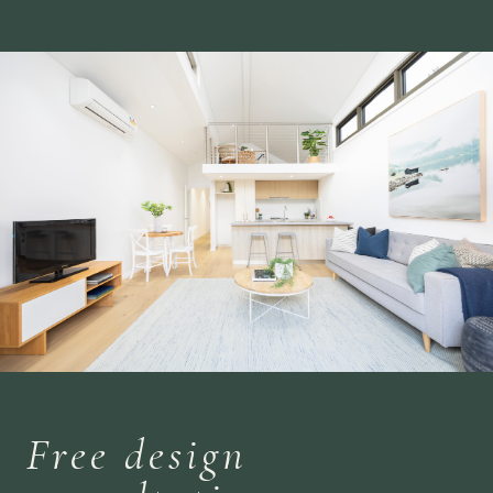
Free design