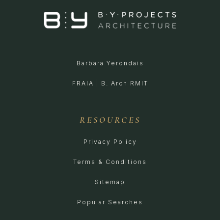
Barbara Yerondais
FRAIA | B. Arch RMIT
RESOURCES
Privacy Policy
Terms & Conditions
Sitemap
Popular Searches