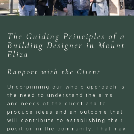
The Guiding Principles of a
Building Designer in Mount
Eliza
Rapport with the Client
Underpinning our whole approach is
the need to understand the aims
and needs of the client and to
produce ideas and an outcome that
will contribute to establishing their
position in the community. That may