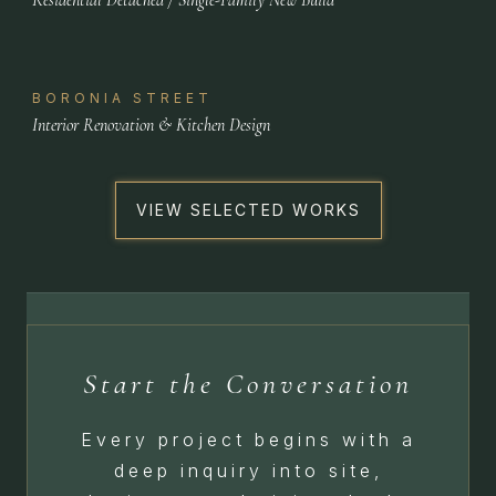
BORONIA STREET
Interior Renovation & Kitchen Design
VIEW SELECTED WORKS
Start the Conversation
Every project begins with a
deep inquiry into site,