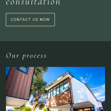
consultation
CONTACT US NOW
Our process