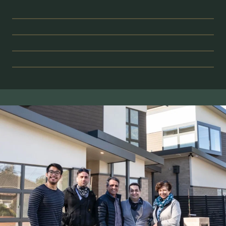
CONSERVATION
BESPOKE
RESIDENTIAL
CIVIC & SOCIAL
IMPACT
STRATEGIC
FEASIBILITY