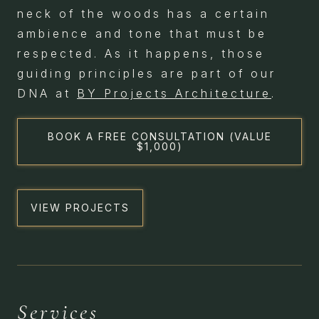
neck of the woods has a certain
ambience and tone that must be
respected. As it happens, those
guiding principles are part of our
DNA at
BY Projects Architecture
.
BOOK A FREE CONSULTATION (VALUE
$1,000)
VIEW PROJECTS
HERITAGE &
Services