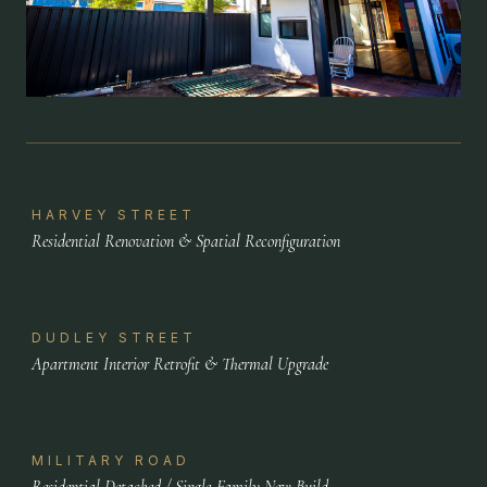
HARVEY STREET
Residential Renovation & Spatial Reconfiguration
DUDLEY STREET
Apartment Interior Retrofit & Thermal Upgrade
MILITARY ROAD
Residential Detached / Single-Family New Build