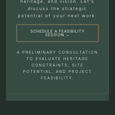
heritage, and vision. Let’s
discuss the strategic
potential of your next work.
SCHEDULE A FEASIBILITY
SESSION →
A PRELIMINARY CONSULTATION
TO EVALUATE HERITAGE
CONSTRAINTS, SITE
POTENTIAL, AND PROJECT
FEASIBILITY.