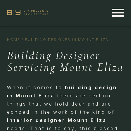
HOME
/
BUILDING DESIGNER IN MOUNT ELIZA
Building Designer
Servicing Mount Eliza
When it comes to
building design
in Mount Eliza
there are certain
things that we hold dear and are
echoed in the work of the kind of
interior designer Mount Eliza
needs. That is to say, this blessed