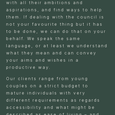
with all their ambitions and
aspirations, and find ways to help
them. If dealing with the council is
not your favourite thing but it has
to be done, we can do that on your
behalf. We speak the same
language, or at least we understand
what they mean and can convey
your aims and wishes in a
productive way.
Our clients range from young
couples on a strict budget to
mature individuals with very
different requirements as regards
accessibility and what might be
described as ease of living – and