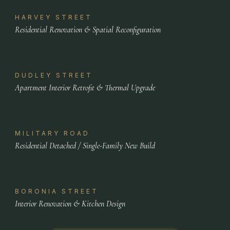
HARVEY STREET
Residential Renovation & Spatial Reconfiguration
DUDLEY STREET
Apartment Interior Retrofit & Thermal Upgrade
MILITARY ROAD
Residential Detached / Single-Family New Build
BORONIA STREET
Interior Renovation & Kitchen Design