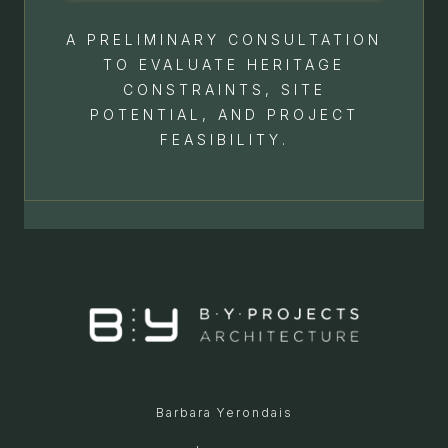
A PRELIMINARY CONSULTATION
TO EVALUATE HERITAGE
CONSTRAINTS, SITE
POTENTIAL, AND PROJECT
FEASIBILITY.
Barbara Yerondais