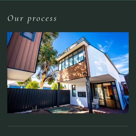
Our process