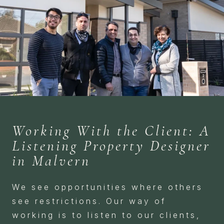
Working With the Client: A
Listening Property Designer
in Malvern
We see opportunities where others
see restrictions. Our way of
working is to listen to our clients,