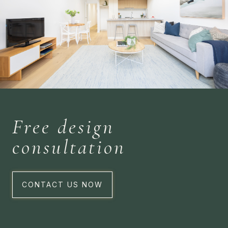
Free design
consultation
CONTACT US NOW