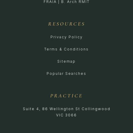
FRAIA | B. Arch RMIT
RESOURCES
Privacy Policy
Terms & Conditions
Sitemap
Popular Searches
PRACTICE
Suite 4, 86 Wellington St Collingwood
VIC 3066