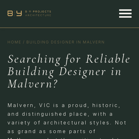
HOME
/
BUILDING DESIGNER IN MALVERN
Searching for Reliable
Building Designer in
Malvern?
Malvern, VIC is a proud, historic,
and distinguished place, with a
variety of architectural styles. Not
as grand as some parts of