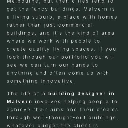
Melbourne, but then cities tend to
get the fancy buildings. Malvern is
a living suburb, a place with homes
rather than just
commercial
buildings
, and it’s the kind of area
where we work with people to
create quality living spaces. If you
look through our portfolio you will
see we can turn our hands to
anything and often come up with
something innovative.
The life of a
building designer in
Malvern
involves helping people to
achieve their aims and their dreams
through well-thought-out buildings,
whatever budget the client is