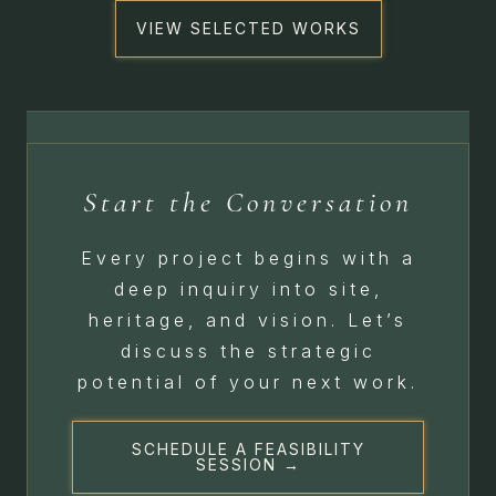
VIEW SELECTED WORKS
Start the Conversation
Every project begins with a
deep inquiry into site,
heritage, and vision. Let’s
discuss the strategic
potential of your next work.
SCHEDULE A FEASIBILITY
SESSION →