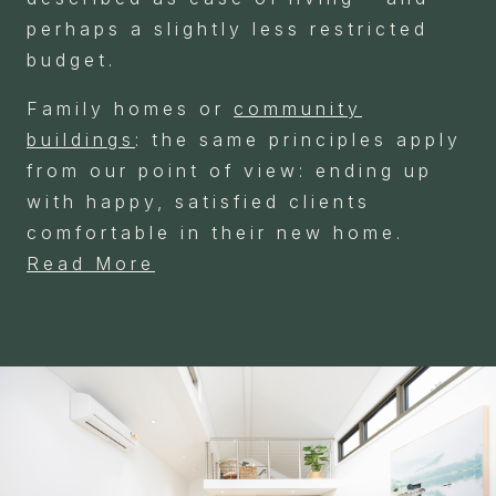
perhaps a slightly less restricted
budget.
Family homes or
community
buildings
: the same principles apply
from our point of view: ending up
with happy, satisfied clients
comfortable in their new home.
Read More