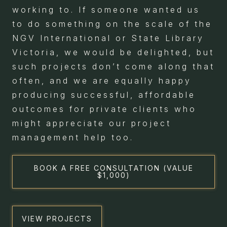
working to. If someone wanted us
to do something on the scale of the
NGV International or State Library
Victoria, we would be delighted, but
such projects don’t come along that
often, and we are equally happy
producing successful, affordable
outcomes for private clients who
might appreciate our project
management help too.
BOOK A FREE CONSULTATION (VALUE
$1,000)
VIEW PROJECTS