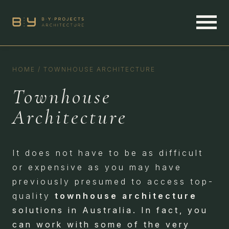
HOME
/
TOWNHOUSE ARCHITECTURE
Townhouse
Architecture
It does not have to be as difficult
or expensive as you may have
previously presumed to access top-
quality
townhouse architecture
solutions in Australia. In fact, you
can work with some of the very