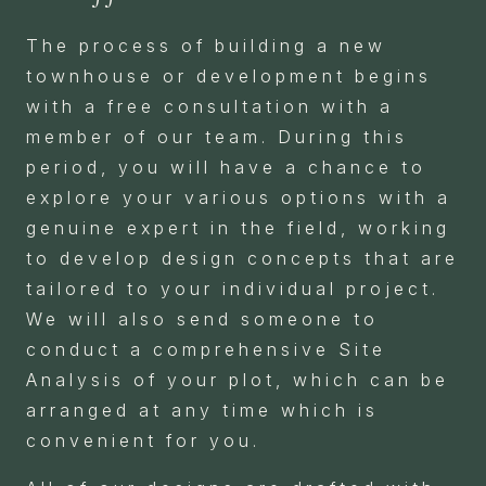
The process of building a new
townhouse or development begins
with a free consultation with a
member of our team. During this
period, you will have a chance to
explore your various options with a
genuine expert in the field, working
to develop design concepts that are
tailored to your individual project.
We will also send someone to
conduct a comprehensive Site
Analysis of your plot, which can be
arranged at any time which is
convenient for you.