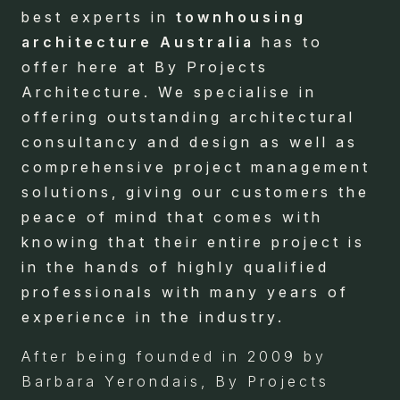
best experts in
townhousing
architecture Australia
has to
offer here at By Projects
Architecture. We specialise in
offering outstanding architectural
consultancy and design as well as
comprehensive project management
solutions, giving our customers the
peace of mind that comes with
knowing that their entire project is
in the hands of highly qualified
professionals with many years of
experience in the industry.
After being founded in 2009 by
Barbara Yerondais, By Projects