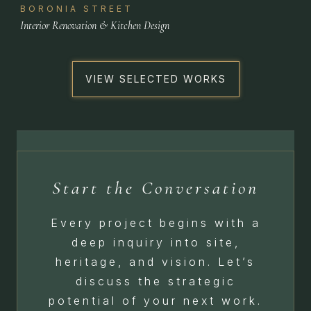
BORONIA STREET
Interior Renovation & Kitchen Design
VIEW SELECTED WORKS
Start the Conversation
Every project begins with a
deep inquiry into site,
heritage, and vision. Let’s
discuss the strategic
potential of your next work.