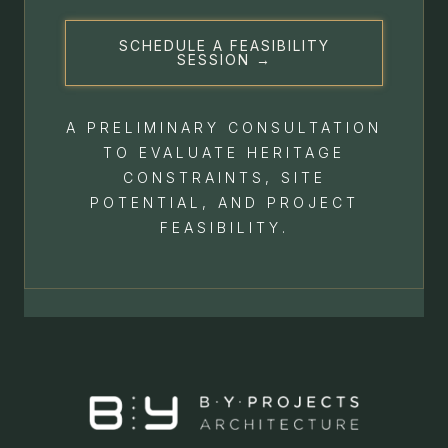
SCHEDULE A FEASIBILITY
SESSION →
A PRELIMINARY CONSULTATION
TO EVALUATE HERITAGE
CONSTRAINTS, SITE
POTENTIAL, AND PROJECT
FEASIBILITY.