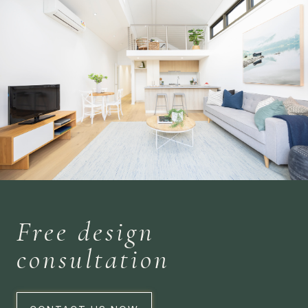
Free design
consultation