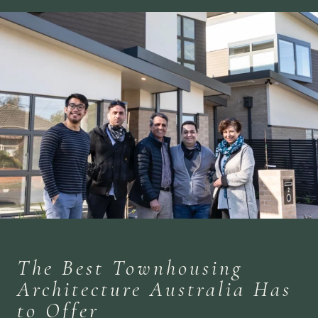
The Best Townhousing
Architecture Australia Has
to Offer