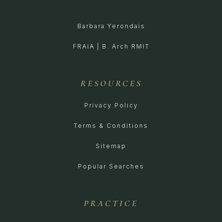
Barbara Yerondais
FRAIA | B. Arch RMIT
RESOURCES
Privacy Policy
Terms & Conditions
Sitemap
Popular Searches
PRACTICE