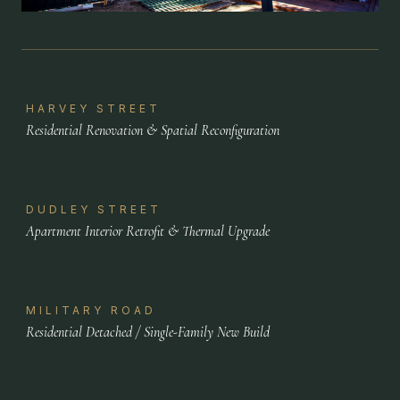
HARVEY STREET
Residential Renovation & Spatial Reconfiguration
DUDLEY STREET
Apartment Interior Retrofit & Thermal Upgrade
MILITARY ROAD
Residential Detached / Single-Family New Build