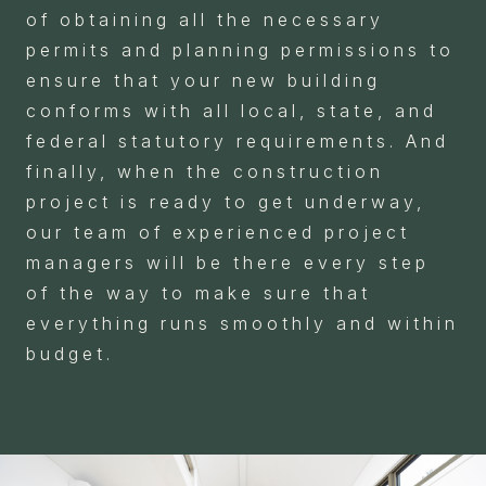
of obtaining all the necessary
permits and planning permissions to
ensure that your new building
conforms with all local, state, and
federal statutory requirements. And
finally, when the construction
project is ready to get underway,
our team of experienced project
managers will be there every step
of the way to make sure that
everything runs smoothly and within
budget.