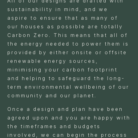
All of our designs are drafted with
sustainability in mind, and we
aspire to ensure that as many of
our houses as possible are totally
Carbon Zero. This means that all of
the energy needed to power them is
provided by either onsite or offsite
renewable energy sources,
minimising your carbon footprint
and helping to safeguard the long-
term environmental wellbeing of our
community and our planet.
Once a design and plan have been
agreed upon and you are happy with
the timeframes and budgets
involved, we can begin the process