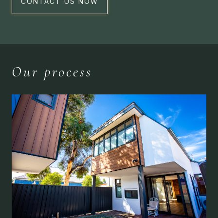
CONTACT US NOW
Our process