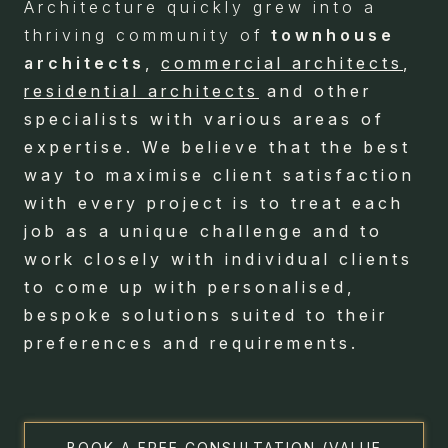
Architecture quickly grew into a
thriving community of
townhouse
architects
,
commercial architects
,
residential architects
and other
specialists with various areas of
expertise. We believe that the best
way to maximise client satisfaction
with every project is to treat each
job as a unique challenge and to
work closely with individual clients
to come up with personalised,
bespoke solutions suited to their
preferences and requirements.
BOOK A FREE CONSULTATION (VALUE