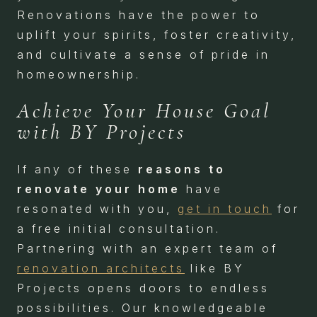
Renovations have the power to
uplift your spirits, foster creativity,
and cultivate a sense of pride in
homeownership.
Achieve Your House Goal
with BY Projects
If any of these
reasons to
renovate your home
have
resonated with you,
get in touch
for
a free initial consultation.
Partnering with an expert team of
renovation architects
like BY
Projects opens doors to endless
possibilities. Our knowledgeable