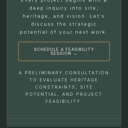
deep inquiry into site,
heritage, and vision. Let’s
discuss the strategic
potential of your next work.
SCHEDULE A FEASIBILITY
SESSION →
A PRELIMINARY CONSULTATION
TO EVALUATE HERITAGE
CONSTRAINTS, SITE
POTENTIAL, AND PROJECT
FEASIBILITY.