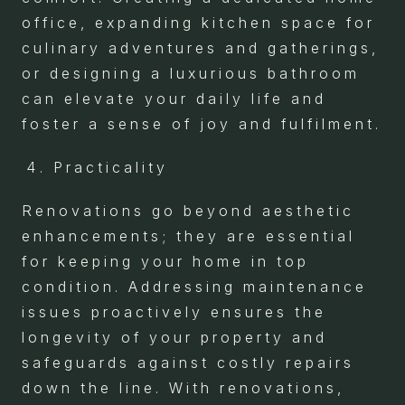
office, expanding kitchen space for
culinary adventures and gatherings,
or designing a luxurious bathroom
can elevate your daily life and
foster a sense of joy and fulfilment.
Practicality
Renovations go beyond aesthetic
enhancements; they are essential
for keeping your home in top
condition. Addressing maintenance
issues proactively ensures the
longevity of your property and
safeguards against costly repairs
down the line. With renovations,