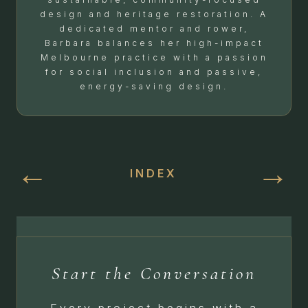
design and heritage restoration. A
dedicated mentor and rower,
Barbara balances her high-impact
Melbourne practice with a passion
for social inclusion and passive,
energy-saving design.
←
→
INDEX
Start the Conversation
Every project begins with a