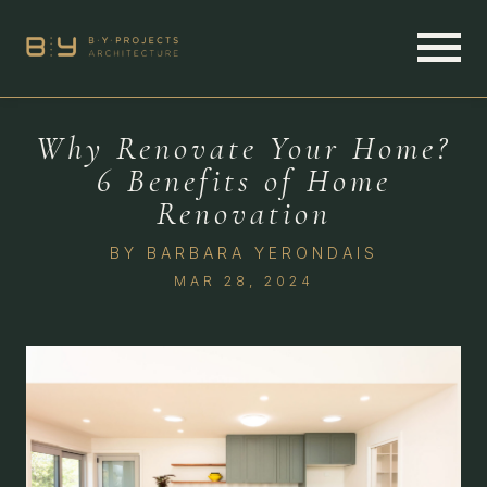
Why Renovate Your Home?
6 Benefits of Home
Renovation
BY
BARBARA YERONDAIS
MAR 28, 2024