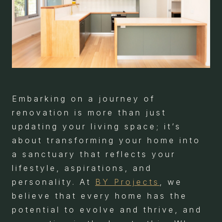
Embarking on a journey of
renovation is more than just
updating your living space; it’s
about transforming your home into
a sanctuary that reflects your
lifestyle, aspirations, and
personality. At
BY Projects
, we
believe that every home has the
potential to evolve and thrive, and