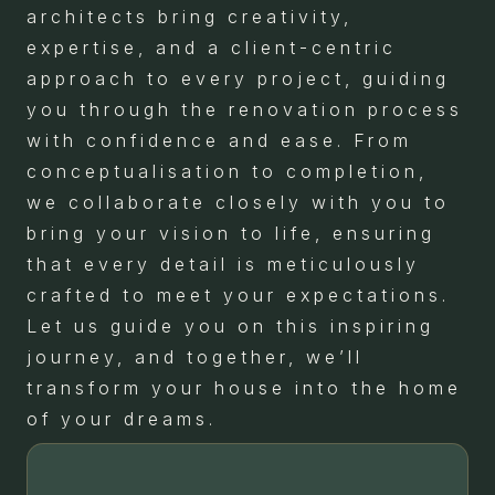
architects bring creativity,
expertise, and a client-centric
approach to every project, guiding
you through the renovation process
with confidence and ease. From
conceptualisation to completion,
we collaborate closely with you to
bring your vision to life, ensuring
that every detail is meticulously
crafted to meet your expectations.
Let us guide you on this inspiring
journey, and together, we’ll
transform your house into the home
of your dreams.