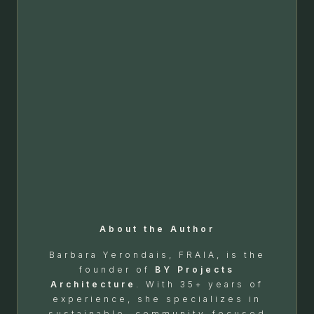
About the Author
Barbara Yerondais, FRAIA, is the
founder of
BY Projects
Architecture
. With 35+ years of
experience, she specializes in
sustainable, community-focused