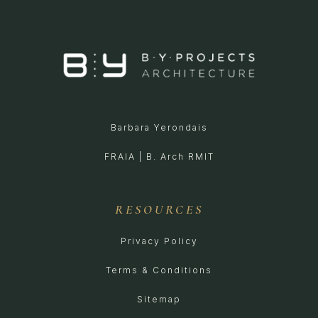
Barbara Yerondais
FRAIA | B. Arch RMIT
RESOURCES
Privacy Policy
Terms & Conditions
Sitemap