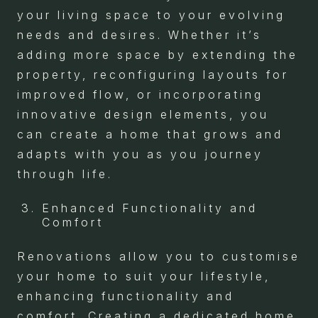
your living space to your evolving
needs and desires. Whether it’s
adding more space by extending the
property, reconfiguring layouts for
improved flow, or incorporating
innovative design elements, you
can create a home that grows and
adapts with you as you journey
through life.
Enhanced Functionality and
Comfort
Renovations allow you to customise
your home to suit your lifestyle,
enhancing functionality and
comfort. Creating a dedicated home