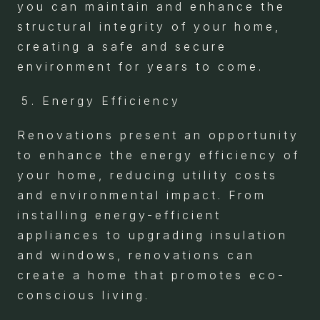
you can maintain and enhance the
structural integrity of your home,
creating a safe and secure
environment for years to come.
Energy Efficiency
Renovations present an opportunity
to enhance the energy efficiency of
your home, reducing utility costs
and environmental impact. From
installing energy-efficient
appliances to upgrading insulation
and windows, renovations can
create a home that promotes eco-
conscious living.