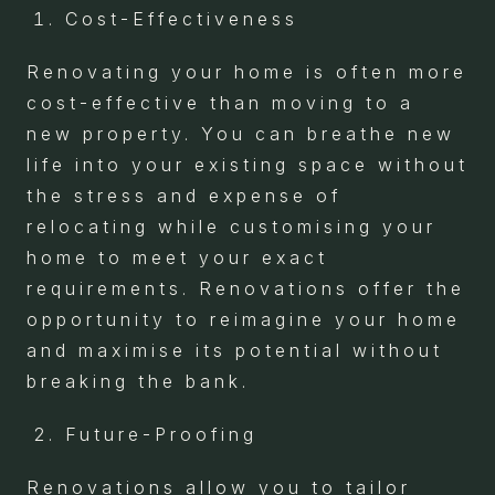
Cost-Effectiveness
Renovating your home is often more
cost-effective than moving to a
new property. You can breathe new
life into your existing space without
the stress and expense of
relocating while customising your
home to meet your exact
requirements. Renovations offer the
opportunity to reimagine your home
and maximise its potential without
breaking the bank.
Future-Proofing
Renovations allow you to tailor