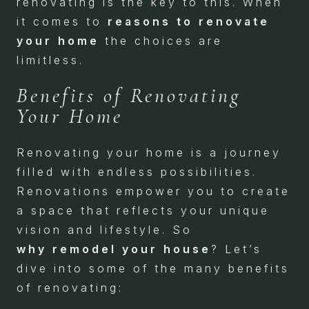
renovating is the key to this. When
it comes to
reasons to renovate
your home
the choices are
limitless.
Benefits of Renovating
Your Home
Renovating your home is a journey
filled with endless possibilities.
Renovations empower you to create
a space that reflects your unique
vision and lifestyle. So
why
remodel your house
? Let’s
dive into some of the many benefits
of renovating: