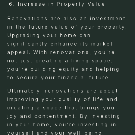
Increase in Property Value
Renovations are also an investment
in the future value of your property.
Upgrading your home can
significantly enhance its market
appeal. With renovations, you’re
not just creating a living space;
you’re building equity and helping
to secure your financial future.
Ultimately, renovations are about
improving your quality of life and
creating a space that brings you
joy and contentment. By investing
in your home, you’re investing in
yourself and your well-being.