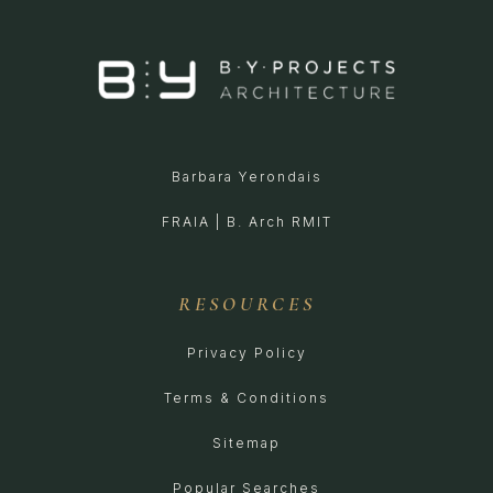
Barbara Yerondais
FRAIA | B. Arch RMIT
RESOURCES
Privacy Policy
Terms & Conditions
Sitemap
Popular Searches