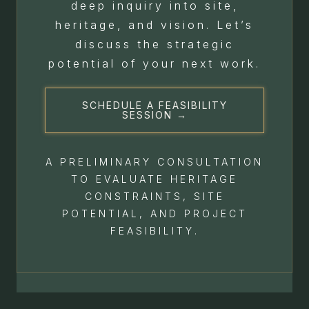
deep inquiry into site,
heritage, and vision. Let’s
discuss the strategic
potential of your next work.
SCHEDULE A FEASIBILITY
SESSION →
A PRELIMINARY CONSULTATION
TO EVALUATE HERITAGE
CONSTRAINTS, SITE
POTENTIAL, AND PROJECT
FEASIBILITY.