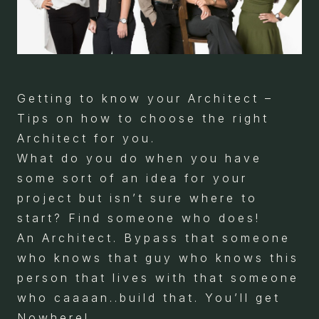
Getting to know your Architect –
Tips on how to choose the right
Architect for you.
What do you do when you have
some sort of an idea for your
project but isn’t sure where to
start? Find someone who does!
An Architect. Bypass that someone
who knows that guy who knows this
person that lives with that someone
who caaaan..build that. You’ll get
Nowhere!