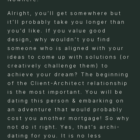
Alright, you’ll get somewhere but
it’ll probably take you longer than
you’d like. If you value good
design, why wouldn’t you find
someone who is aligned with your
ideas to come up with solutions (or
creatively challenge them) to
achieve your dream? The beginning
of the Client-Architect relationship
is the most important. You will be
dating this person & embarking on
an adventure that would probably
cost you another mortgage! So why
not do it right. Yes, that’s archi-
dating for you. It is no less