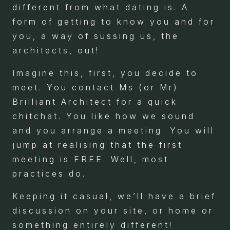
different from what dating is. A
form of getting to know you and for
you, a way of sussing us, the
architects, out!
Imagine this, first, you decide to
meet. You contact Ms (or Mr)
Brilliant Architect for a quick
chitchat. You like how we sound
and you arrange a meeting. You will
jump at realising that the first
meeting is FREE. Well, most
practices do.
Keeping it casual, we’ll have a brief
discussion on your site, or home or
something entirely different!