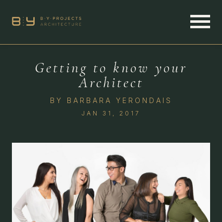
Getting to know your
Architect
BY
BARBARA YERONDAIS
JAN 31, 2017