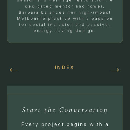
design and heritage restoration. A
dedicated mentor and rower,
Barbara balances her high-impact
Melbourne practice with a passion
for social inclusion and passive,
energy-saving design.
←
→
INDEX
Start the Conversation
Every project begins with a