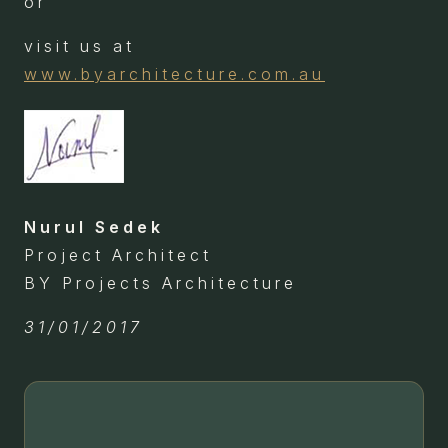
or
visit us at
www.byarchitecture.com.au
Nurul Sedek
Project Architect
BY Projects Architecture
31/01/2017