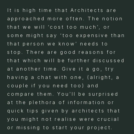
It is high time that Architects are
approached more often. The notion
that we will ‘cost too much’, or
some might say ‘too expensive than
that person we know’ needs to
stop. There are good reasons for
that which will be further discussed
at another time. Give it a go, try
having a chat with one, (alright, a
couple if you need too) and
compare them. You’ll be surprised
at the plethora of information or
quick tips given by architects that
you might not realise were crucial
or missing to start your project.