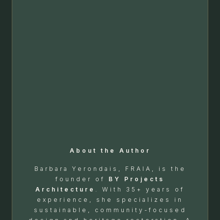
About the Author
Barbara Yerondais, FRAIA, is the
founder of
BY Projects
Architecture
. With 35+ years of
experience, she specializes in
sustainable, community-focused