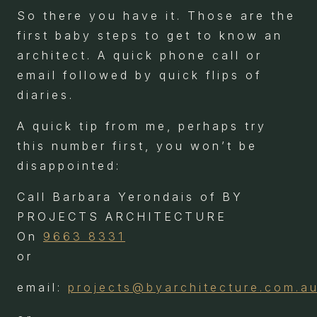
So there you have it. Those are the
first baby steps to get to know an
architect. A quick phone call or
email followed by quick flips of
diaries.
A quick tip from me, perhaps try
this number first, you won’t be
disappointed:
Call Barbara Yerondais of BY
PROJECTS ARCHITECTURE
On
9663 8331
or
email:
projects@byarchitecture.com.a