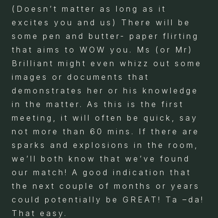
(Doesn’t matter as long as it
excites you and us) There will be
some pen and butter- paper flirting
that aims to WOW you. Ms (or Mr)
Brilliant might even whizz out some
images or documents that
demonstrates her or his knowledge
in the matter. As this is the first
meeting, it will often be quick, say
not more than 60 mins. If there are
sparks and explosions in the room,
we’ll both know that we’ve found
our match! A good indication that
the next couple of months or years
could potentially be GREAT! Ta –da!
That easy.