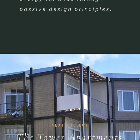
passive design principles.
NEXT PROJECT
The Tower Apartments