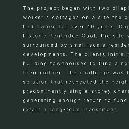
The project began with two dilap
worker’s cottages on a site the cl
had owned for over 40 years. Op
historic Pentridge Gaol, the site
surrounded by
small-scale
residen
developments. The clients initial
building townhouses to fund a n
their mother. The challenge was t
solution that respected the neig
predominantly single-storey char
generating enough return to fund
retain a long-term investment.