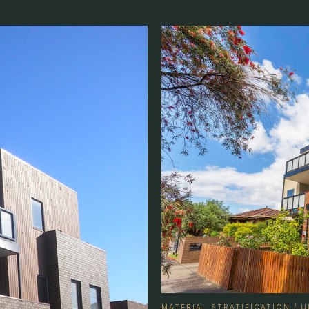
MATERIAL STRATIFICATION /