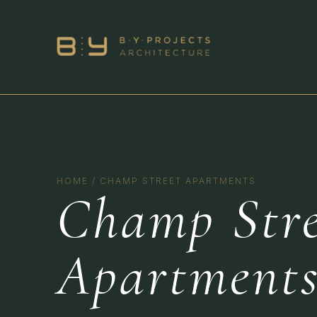
HOME
/
CHAMP STREET APARTMENTS
Champ Stre
Apartment