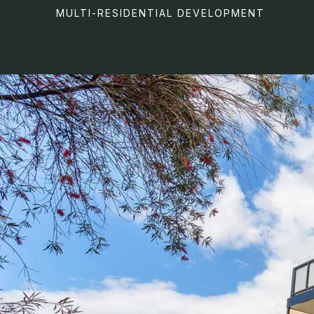
MULTI-RESIDENTIAL DEVELOPMENT