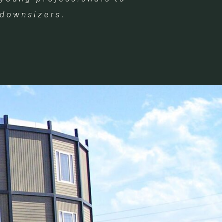
downsizers.