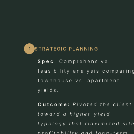
STRATEGIC PLANNING
1
Spec:
Comprehensive
feasibility analysis comparin
townhouse vs. apartment
yields.
Outcome:
Pivoted the client
toward a higher-yield
typology that maximized sit
profitability and long-term