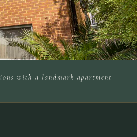
ations with a landmark apartment