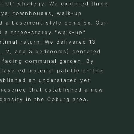
First” strategy. We explored three
ays: townhouses, walk-up
d a basement-style complex. Our
d a three-storey “walk-up”
ptimal return. We delivered 13
(1, 2, and 3 bedrooms) centered
-facing communal garden. By
 layered material palette on the
ablished an understated yet
presence that established a new
density in the Coburg area.