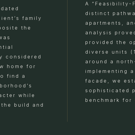
A “Feasibility-
idated
distinct pathw
ient’s family
apartments, an
posite the
analysis prove
 was
provided the o
tial
diverse units 
ly considered
around a north
ew home for
implementing a
o find a
facade, we est
hborhood’s
sophisticated 
acter while
benchmark for 
 the build and