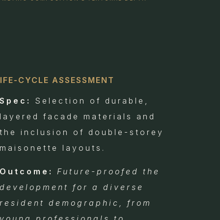
LIFE-CYCLE ASSESSMENT
Spec:
Selection of durable,
layered facade materials and
the inclusion of double-storey
maisonette layouts.
Outcome:
Future-proofed the
development for a diverse
resident demographic, from
young professionals to