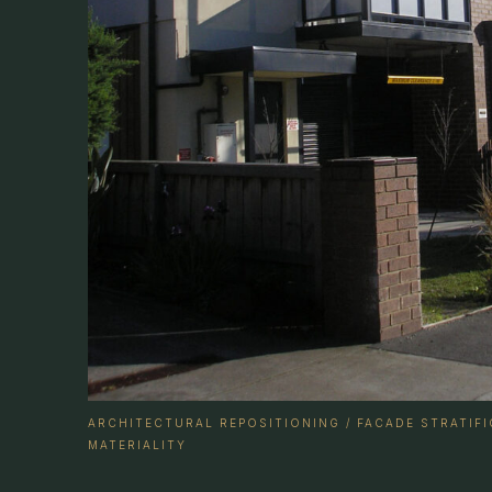
ARCHITECTURAL REPOSITIONING / FACADE STRATIF
MATERIALITY