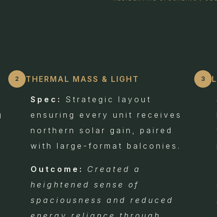
THERMAL MASS & LIGHT
2
3
Spec:
Strategic layout
g
ensuring every unit receives
northern solar gain, paired
with large-format balconies.
Outcome:
Created a
heightened sense of
e
spaciousness and reduced
energy reliance through