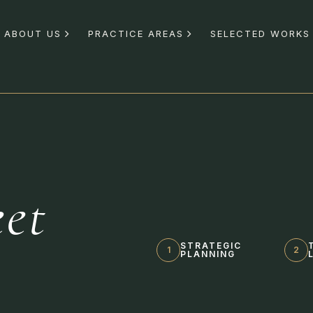
ABOUT US
PRACTICE AREAS
SELECTED WORKS
et
s
STRATEGIC
1
2
PLANNING