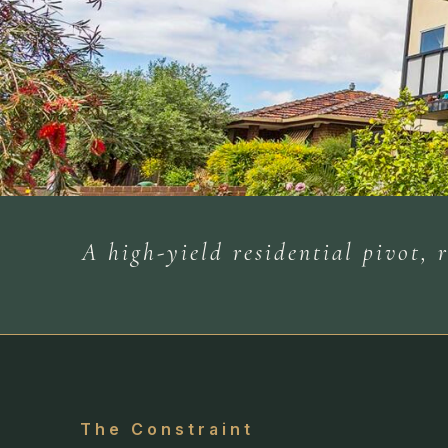
A high-yield residential pivot,
The Constraint