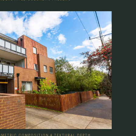
EOMETRIC COMPOSITION & TEXTURAL DEPTH