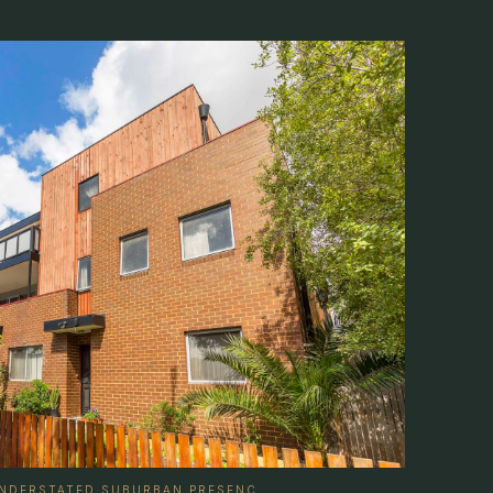
 UNDERSTATED SUBURBAN PRESENC