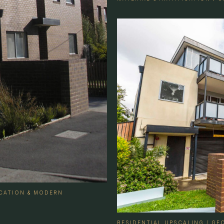
ICATION & MODERN
RESIDENTIAL UPSCALING / G