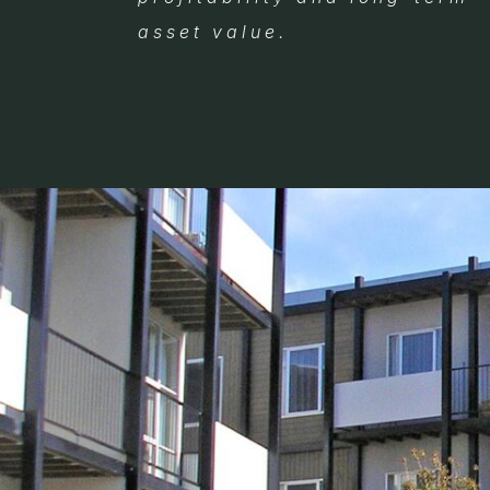
asset value.