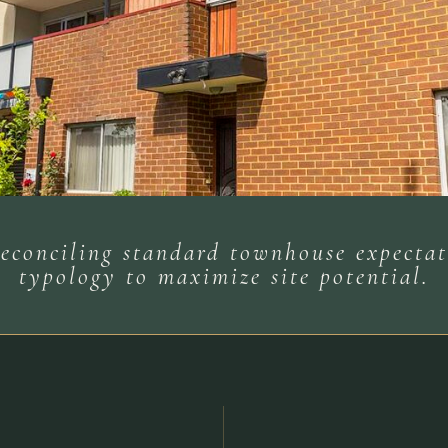
 reconciling standard townhouse expect
typology to maximize site potential.