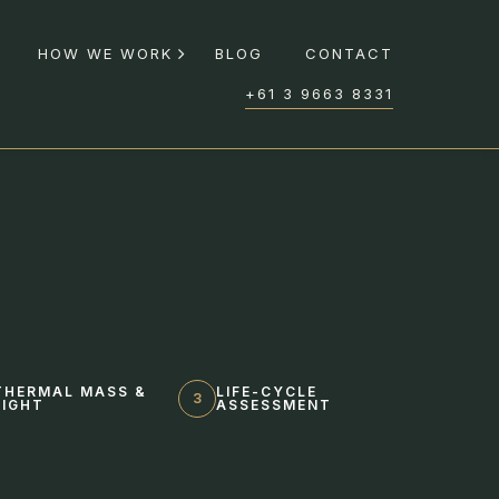
HOW WE WORK
BLOG
CONTACT
+61 3 9663 8331
THERMAL MASS &
LIFE-CYCLE
3
LIGHT
ASSESSMENT