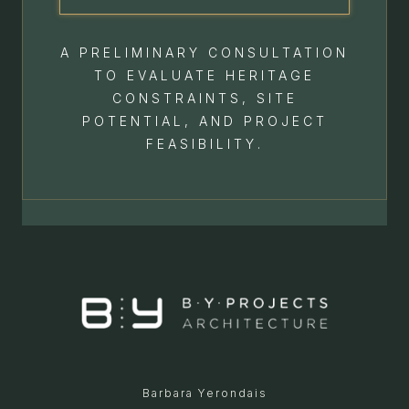
A PRELIMINARY CONSULTATION
TO EVALUATE HERITAGE
CONSTRAINTS, SITE
POTENTIAL, AND PROJECT
FEASIBILITY.
Barbara Yerondais