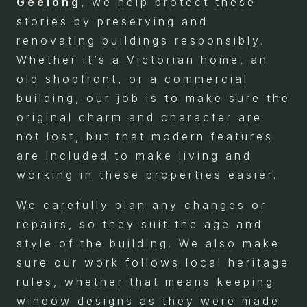
Geelong
, we help protect these
stories by preserving and
renovating buildings responsibly.
Whether it’s a Victorian home, an
old shopfront, or a commercial
building, our job is to make sure the
original charm and character are
not lost, but that modern features
are included to make living and
working in these properties easier.
We carefully plan any changes or
repairs, so they suit the age and
style of the building. We also make
sure our work follows local heritage
rules, whether that means keeping
window designs as they were made