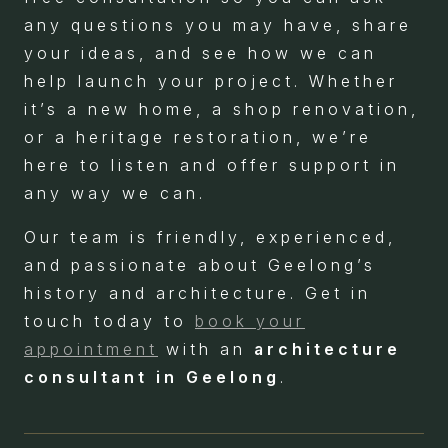
any questions you may have, share
your ideas, and see how we can
help launch your project. Whether
it’s a new home, a shop renovation,
or a heritage restoration, we’re
here to listen and offer support in
any way we can.
Our team is friendly, experienced,
and passionate about Geelong’s
history and architecture. Get in
touch today to
book your
appointment
with an
architecture
consultant in Geelong
.