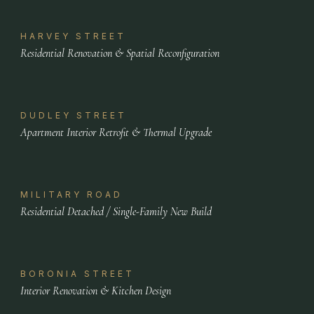
HARVEY STREET
Residential Renovation & Spatial Reconfiguration
DUDLEY STREET
Apartment Interior Retrofit & Thermal Upgrade
MILITARY ROAD
Residential Detached / Single-Family New Build
BORONIA STREET
Interior Renovation & Kitchen Design