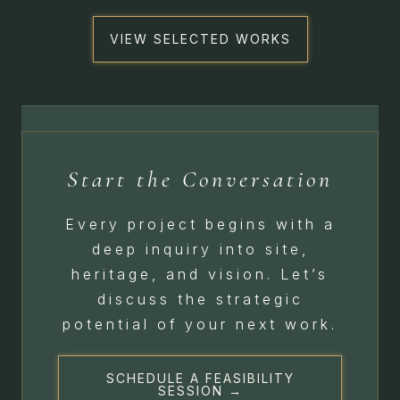
VIEW SELECTED WORKS
Start the Conversation
Every project begins with a
deep inquiry into site,
heritage, and vision. Let’s
discuss the strategic
potential of your next work.
SCHEDULE A FEASIBILITY
SESSION →