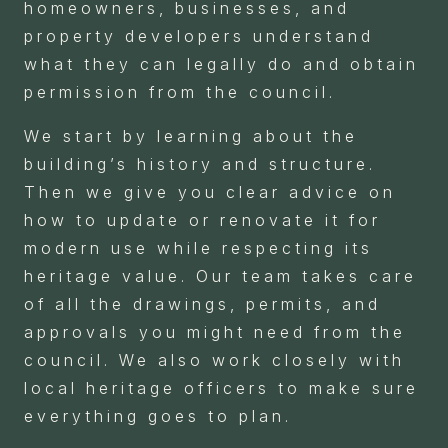
homeowners, businesses, and
property developers understand
what they can legally do and obtain
permission from the council.
We start by learning about the
building’s history and structure.
Then we give you clear advice on
how to update or renovate it for
modern use while respecting its
heritage value. Our team takes care
of all the drawings, permits, and
approvals you might need from the
council. We also work closely with
local heritage officers to make sure
everything goes to plan.