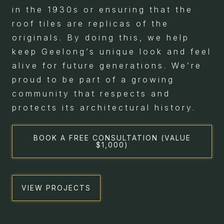
in the 1930s or ensuring that the
roof tiles are replicas of the
originals. By doing this, we help
keep Geelong’s unique look and feel
alive for future generations. We’re
proud to be part of a growing
community that respects and
protects its architectural history.
BOOK A FREE CONSULTATION (VALUE
$1,000)
VIEW PROJECTS