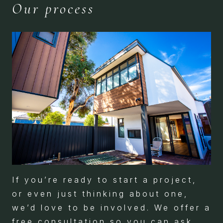
Our process
If you’re ready to start a project,
or even just thinking about one,
we’d love to be involved. We offer a
free consultation so you can ask