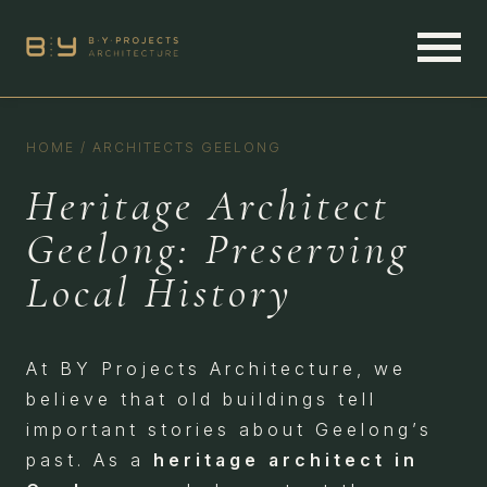
HOME
/
ARCHITECTS GEELONG
Heritage Architect
Geelong: Preserving
Local History
At BY Projects Architecture, we
believe that old buildings tell
important stories about Geelong’s
past. As a
heritage architect in