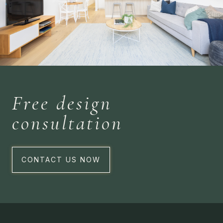
Free design
consultation
CONTACT US NOW