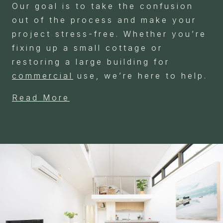
Our goal is to take the confusion
out of the process and make your
project stress-free. Whether you’re
fixing up a small cottage or
restoring a large building for
commercial
use, we’re here to help.
Read More