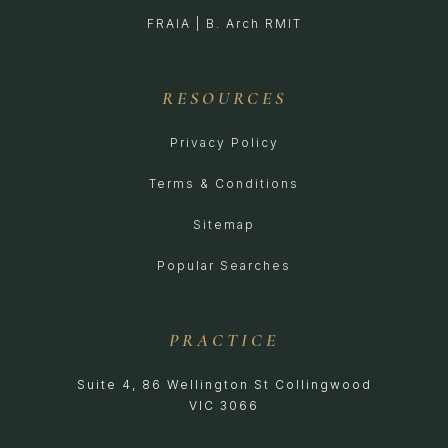
FRAIA | B. Arch RMIT
RESOURCES
Privacy Policy
Terms & Conditions
Sitemap
Popular Searches
PRACTICE
Suite 4, 86 Wellington St Collingwood
VIC 3066