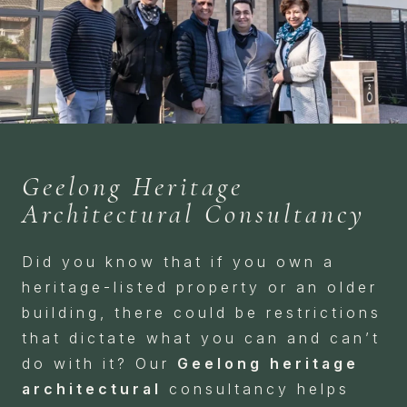
Geelong Heritage
Architectural Consultancy
Did you know that if you own a
heritage-listed property or an older
building, there could be restrictions
that dictate what you can and can’t
do with it? Our
Geelong heritage
architectural
consultancy helps