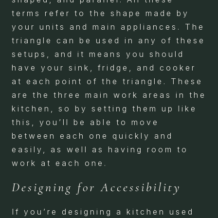
terms refer to the shape made by
your units and main appliances. The
triangle can be used in any of these
setups, and it means you should
have your sink, fridge, and cooker
at each point of the triangle. These
are the three main work areas in the
kitchen, so by setting them up like
this, you’ll be able to move
between each one quickly and
easily, as well as having room to
work at each one.
Designing for Accessibility
If you’re designing a kitchen used