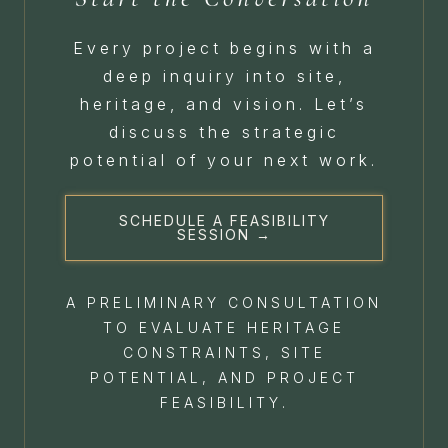
Every project begins with a
deep inquiry into site,
heritage, and vision. Let’s
discuss the strategic
potential of your next work.
SCHEDULE A FEASIBILITY
SESSION →
A PRELIMINARY CONSULTATION
TO EVALUATE HERITAGE
CONSTRAINTS, SITE
POTENTIAL, AND PROJECT
FEASIBILITY.