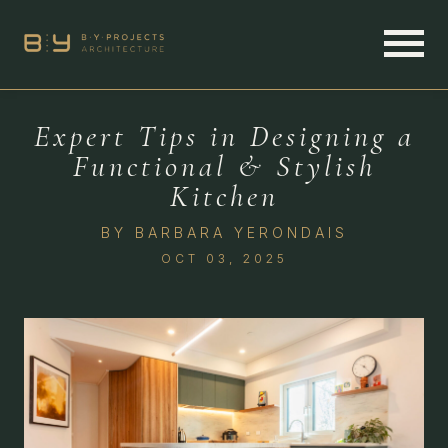
Expert Tips in Designing a
Functional & Stylish
Kitchen
BY
BARBARA YERONDAIS
OCT 03, 2025