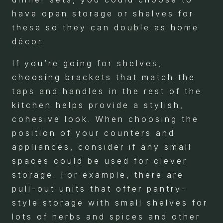
have open storage or shelves for
these so they can double as home
décor.
If you’re going for shelves,
choosing brackets that match the
taps and handles in the rest of the
kitchen helps provide a stylish,
cohesive look. When choosing the
position of your counters and
appliances, consider if any small
spaces could be used for clever
storage. For example, there are
pull-out units that offer pantry-
style storage with small shelves for
lots of herbs and spices and other