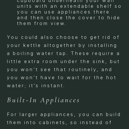
cupboard underneath your wall
units with an extendable shelf so
you can use appliances there
and then close the cover to hide
them from view.
You could also choose to get rid of
your kettle altogether by installing
a boiling water tap. These require a
little extra room under the sink, but
you won’t see that routinely, and
you won’t have to wait for the hot
water; it’s instant.
Built-In Appliances
For larger appliances, you can build
them into cabinets, so instead of