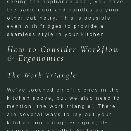
seeing the appliance door, you have
the same door and handles as your
other cabinetry. This is possible
even with fridges to provide a
seamless style in your kitchen.
How to Consider Workflow
& Ergonomics
The Work Triangle
We’ve touched on efficiency in the
kitchen above, but we also need to
mention ‘the work triangle’. There
are several ways to lay out your
kitchen, including L-shaped, U-
shaped, and parallel. All these