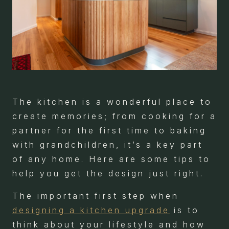
The kitchen is a wonderful place to
create memories; from cooking for a
partner for the first time to baking
with grandchildren, it’s a key part
of any home. Here are some tips to
help you get the design just right.
The important first step when
designing a kitchen upgrade
is to
think about your lifestyle and how