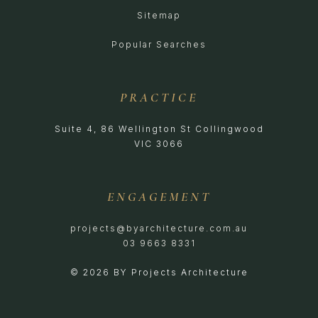
Sitemap
Popular Searches
PRACTICE
Suite 4, 86 Wellington St Collingwood
VIC 3066
ENGAGEMENT
projects@byarchitecture.com.au
03 9663 8331
© 2026 BY Projects Architecture