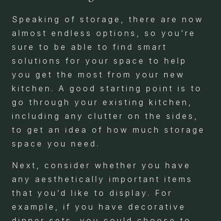
Speaking of storage, there are now
almost endless options, so you’re
sure to be able to find smart
solutions for your space to help
you get the most from your new
kitchen. A good starting point is to
go through your existing kitchen,
including any clutter on the sides,
to get an idea of how much storage
space you need.
Next, consider whether you have
any aesthetically important items
that you’d like to display. For
example, if you have decorative
dinner sets, you could choose to