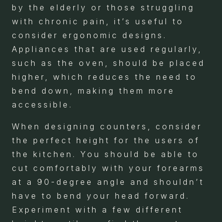
by the elderly or those struggling
with chronic pain, it’s useful to
consider ergonomic designs.
Appliances that are used regularly,
such as the oven, should be placed
higher, which reduces the need to
bend down, making them more
accessible.
When designing counters, consider
the perfect height for the users of
the kitchen. You should be able to
cut comfortably with your forearms
at a 90-degree angle and shouldn’t
have to bend your head forward.
Experiment with a few different