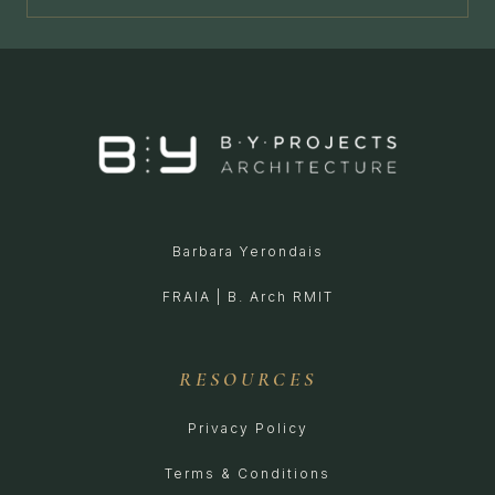
Barbara Yerondais
FRAIA | B. Arch RMIT
RESOURCES
Privacy Policy
Terms & Conditions