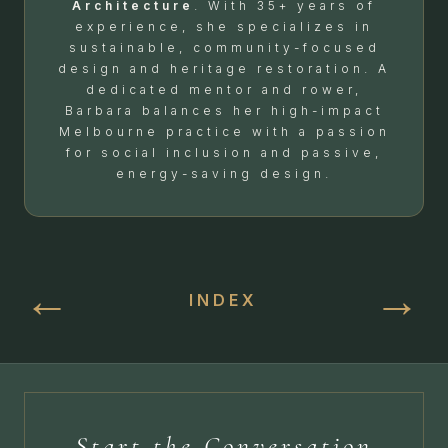
Architecture
. With 35+ years of
experience, she specializes in
sustainable, community-focused
design and heritage restoration. A
dedicated mentor and rower,
Barbara balances her high-impact
Melbourne practice with a passion
for social inclusion and passive,
energy-saving design.
←
→
INDEX
Start the Conversation