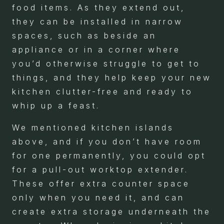
food items. As they extend out,
they can be installed in narrow
spaces, such as beside an
appliance or in a corner where
you’d otherwise struggle to get to
things, and they help keep your new
kitchen clutter-free and ready to
whip up a feast.
We mentioned kitchen islands
above, and if you don’t have room
for one permanently, you could opt
for a pull-out worktop extender.
These offer extra counter space
only when you need it, and can
create extra storage underneath the