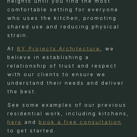
heights until you find the most
comfortable setting for everyone
who uses the kitchen, promoting
shared use and reducing physical
strain.
At
BY Projects Architecture
, we
believe in establishing a
relationship of trust and respect
with our clients to ensure we
understand their needs and deliver
the best.
See some examples of our previous
residential work, including kitchens,
here
and
book a free consultation
to get started.