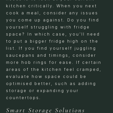
kitchen critically. When you next
cook a meal, consider any issues
you come up against. Do you find
yourself struggling with fridge
space? In which case, you’ll need
to put a bigger fridge high on the
list. If you find yourself juggling
saucepans and timings, consider
more hob rings for ease. If certain
areas of the kitchen feel cramped,
evaluate how space could be
optimised better, such as adding
storage or expanding your
countertops.
Smart Storage Solutions