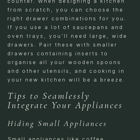
counter. When designing a kitchen
from scratch, you can choose the
right drawer combinations for you.
If you use a lot of saucepans and
oven trays, you’ll need large, wide
drawers. Pair these with smaller
drawers containing inserts to
organise all your wooden spoons
and other utensils, and cooking in
your new kitchen will be a breeze.
Tips to Seamlessly
Integrate Your Appliances
Hiding Small Appliances
Small appliances like coffee