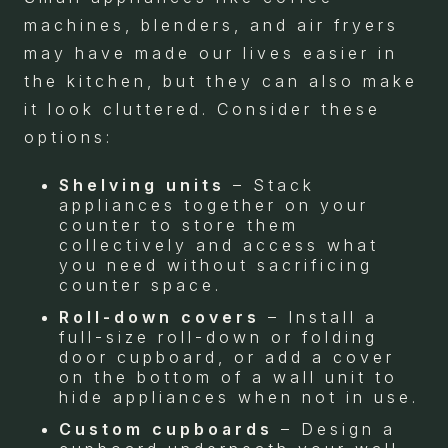
machines, blenders, and air fryers
may have made our lives easier in
the kitchen, but they can also make
it look cluttered. Consider these
options:
Shelving units
– Stack
appliances together on your
counter to store them
collectively and access what
you need without sacrificing
counter space.
Roll-down covers
– Install a
full-size roll-down or folding
door cupboard, or add a cover
on the bottom of a wall unit to
hide appliances when not in use.
Custom cupboards
– Design a