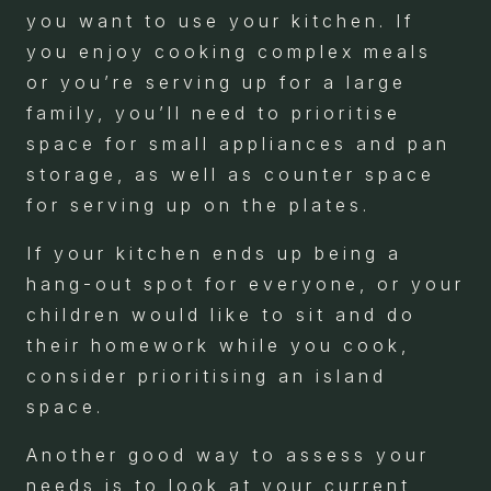
you want to use your kitchen. If
you enjoy cooking complex meals
or you’re serving up for a large
family, you’ll need to prioritise
space for small appliances and pan
storage, as well as counter space
for serving up on the plates.
If your kitchen ends up being a
hang-out spot for everyone, or your
children would like to sit and do
their homework while you cook,
consider prioritising an island
space.
Another good way to assess your
needs is to look at your current