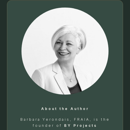
About the Author
Barbara Yerondais, FRAIA, is the
founder of
BY Projects