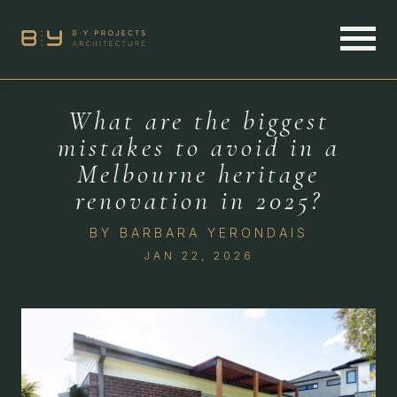
What are the biggest
mistakes to avoid in a
Melbourne heritage
renovation in 2025?
BY
BARBARA YERONDAIS
JAN 22, 2026