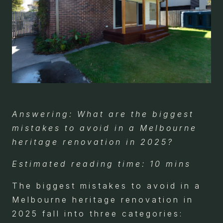
Answering: What are the biggest
mistakes to avoid in a Melbourne
heritage renovation in 2025?
Estimated reading time: 10 mins
The biggest mistakes to avoid in a
Melbourne heritage renovation in
2025 fall into three categories: