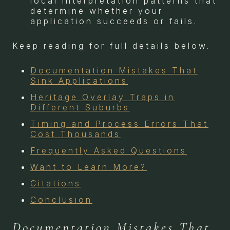
local interpretation patterns that
determine whether your
application succeeds or fails.
Keep reading for full details below.
Documentation Mistakes That
Sink Applications
Heritage Overlay Traps in
Different Suburbs
Timing and Process Errors That
Cost Thousands
Frequently Asked Questions
Want to Learn More?
Citations
Conclusion
Documentation Mistakes That