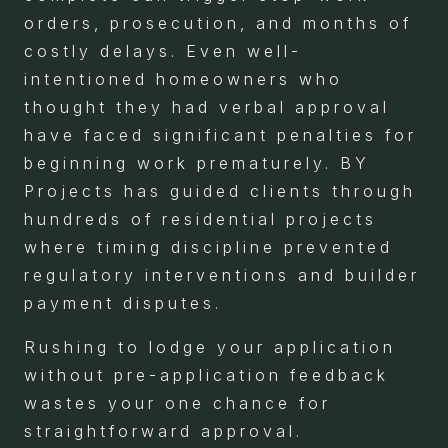
orders, prosecution, and months of
costly delays. Even well-
intentioned homeowners who
thought they had verbal approval
have faced significant penalties for
beginning work prematurely. BY
Projects has guided clients through
hundreds of residential projects
where timing discipline prevented
regulatory interventions and builder
payment disputes.
Rushing to lodge your application
without pre-application feedback
wastes your one chance for
straightforward approval.