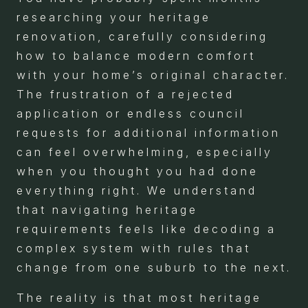
researching your heritage
renovation, carefully considering
how to balance modern comfort
with your home’s original character.
The frustration of a rejected
application or endless council
requests for additional information
can feel overwhelming, especially
when you thought you had done
everything right. We understand
that navigating heritage
requirements feels like decoding a
complex system with rules that
change from one suburb to the next.
The reality is that most heritage