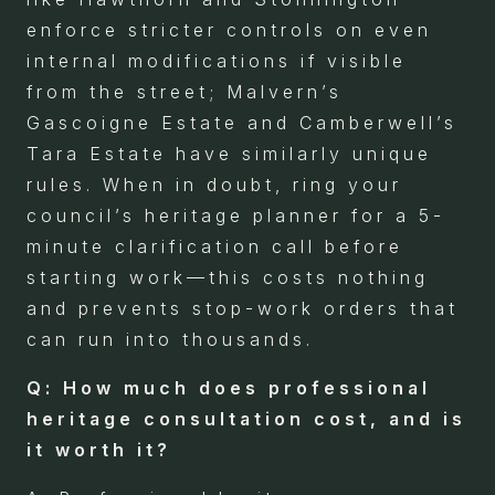
enforce stricter controls on even
internal modifications if visible
from the street; Malvern’s
Gascoigne Estate and Camberwell’s
Tara Estate have similarly unique
rules. When in doubt, ring your
council’s heritage planner for a 5-
minute clarification call before
starting work—this costs nothing
and prevents stop-work orders that
can run into thousands.
Q: How much does professional
heritage consultation cost, and is
it worth it?