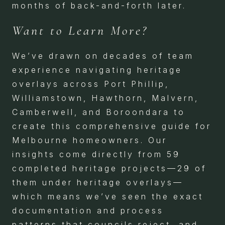
months of back-and-forth later.
Want to Learn More?
We’ve drawn on decades of team
experience navigating heritage
overlays across Port Phillip,
Williamstown, Hawthorn, Malvern,
Camberwell, and Boroondara to
create this comprehensive guide for
Melbourne homeowners. Our
insights come directly from 59
completed heritage projects—29 of
them under heritage overlays—
which means we’ve seen the exact
documentation and process
patterns that councils reject, and