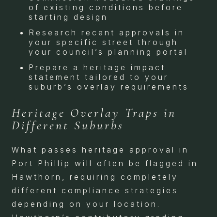
of existing conditions before
starting design
Research recent approvals in
your specific street through
your council’s planning portal
Prepare a heritage impact
statement tailored to your
suburb’s overlay requirements
Heritage Overlay Traps in
Different Suburbs
What passes heritage approval in
Port Phillip will often be flagged in
Hawthorn, requiring completely
different compliance strategies
depending on your location.