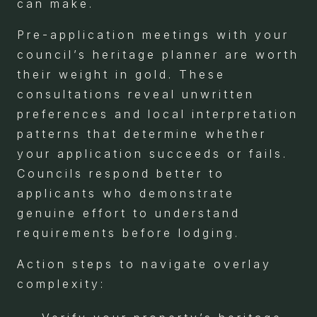
can make.
Pre-application meetings with your
council’s heritage planner are worth
their weight in gold. These
consultations reveal unwritten
preferences and local interpretation
patterns that determine whether
your application succeeds or fails.
Councils respond better to
applicants who demonstrate
genuine effort to understand
requirements before lodging.
Action steps to navigate overlay
complexity: