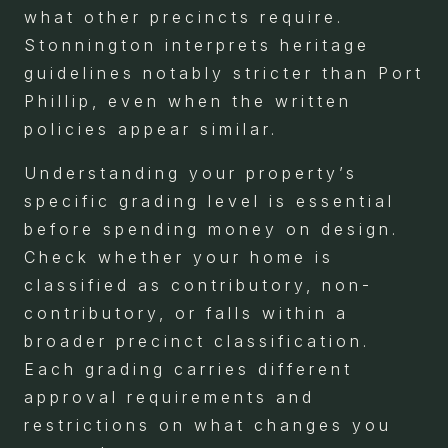
what other precincts require.
Stonnington interprets heritage
guidelines notably stricter than Port
Phillip, even when the written
policies appear similar.
Understanding your property’s
specific grading level is essential
before spending money on design.
Check whether your home is
classified as contributory, non-
contributory, or falls within a
broader precinct classification.
Each grading carries different
approval requirements and
restrictions on what changes you