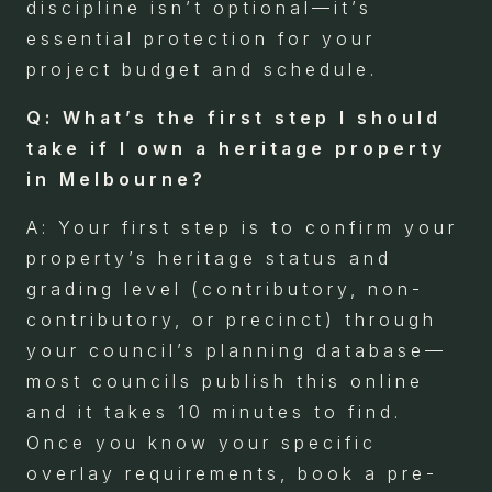
discipline isn’t optional—it’s
essential protection for your
project budget and schedule.
Q: What’s the first step I should
take if I own a heritage property
in Melbourne?
A: Your first step is to confirm your
property’s heritage status and
grading level (contributory, non-
contributory, or precinct) through
your council’s planning database—
most councils publish this online
and it takes 10 minutes to find.
Once you know your specific
overlay requirements, book a pre-