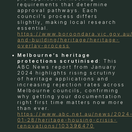
requirements that determine
approval pathways. Each
council’s process differs
slightly, making local research
essential.
https://www.boroondara.vic.gov.au
and-building/heritage/heritage-
overlay-process
Melbourne’s heritage
protections scrutinised
: This
ABC News report from January
2024 highlights rising scrutiny
of heritage applications and
increasing rejection rates across
Melbourne councils, confirming
why getting your documentation
right first time matters now more
than ever.
https://www.abc.net.au/news/2024
01-28/heritage-housing-crisis-
renovations/103396470