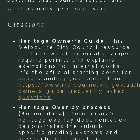
what actually gets approved.
Citations
Heritage Owner’s Guide
: This
Melbourne City Council resource
confirms which external changes
require permits and explains
exemptions for internal works.
It’s the official starting point for
understanding your obligations.
https://www.melbourne.vic.gov.au/
owners-guide-frequently-asked-
questions
Heritage Overlay process
(Boroondara)
: Boroondara’s
heritage overlay documentation
demonstrates the suburb-
specific grading systems and
pre-application meeting