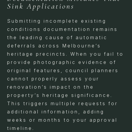
Sink Applications
Submitting incomplete existing
conditions documentation remains
the leading cause of automatic
deferrals across Melbourne’s
heritage precincts. When you fail to
provide photographic evidence of
original features, council planners
cannot properly assess your
renovation’s impact on the
property’s heritage significance.
This triggers multiple requests for
additional information, adding
weeks or months to your approval
timeline.