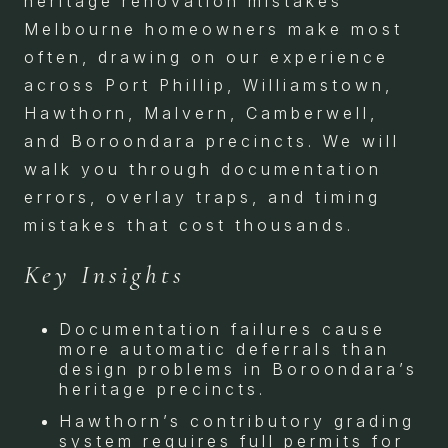
heritage renovation mistakes
Melbourne homeowners make most
often, drawing on our experience
across Port Phillip, Williamstown,
Hawthorn, Malvern, Camberwell,
and Boroondara precincts. We will
walk you through documentation
errors, overlay traps, and timing
mistakes that cost thousands.
Key Insights
Documentation failures cause
more automatic deferrals than
design problems in Boroondara’s
heritage precincts.
Hawthorn’s contributory grading
system requires full permits for