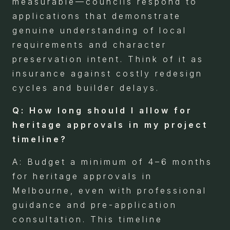
measurable—councils respond to
applications that demonstrate
genuine understanding of local
requirements and character
preservation intent. Think of it as
insurance against costly redesign
cycles and builder delays.
Q: How long should I allow for
heritage approvals in my project
timeline?
A: Budget a minimum of 4–6 months
for heritage approvals in
Melbourne, even with professional
guidance and pre-application
consultation. This timeline