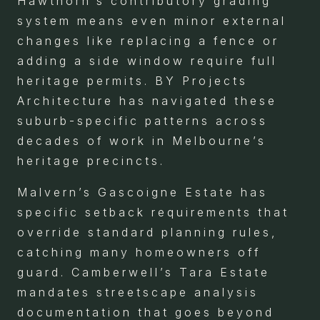
Hawthorn’s contributory grading
system means even minor external
changes like replacing a fence or
adding a side window require full
heritage permits. BY Projects
Architecture has navigated these
suburb-specific patterns across
decades of work in Melbourne’s
heritage precincts.
Malvern’s Gascoigne Estate has
specific setback requirements that
override standard planning rules,
catching many homeowners off
guard. Camberwell’s Tara Estate
mandates streetscape analysis
documentation that goes beyond