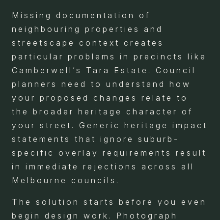
Missing documentation of
neighbouring properties and
streetscape context creates
particular problems in precincts like
Camberwell’s Tara Estate. Council
planners need to understand how
your proposed changes relate to
the broader heritage character of
your street. Generic heritage impact
statements that ignore suburb-
specific overlay requirements result
in immediate rejections across all
Melbourne councils.
The solution starts before you even
begin design work. Photograph