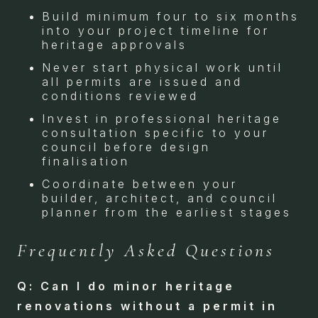
Build minimum four to six months
into your project timeline for
heritage approvals
Never start physical work until
all permits are issued and
conditions reviewed
Invest in professional heritage
consultation specific to your
council before design
finalisation
Coordinate between your
builder, architect, and council
planner from the earliest stages
Frequently Asked Questions
Q: Can I do minor heritage
renovations without a permit in