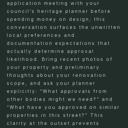
application meeting with your
council’s heritage planner before
spending money on design; this
conversation surfaces the unwritten
local preferences and
documentation expectations that
actually determine approval
likelihood. Bring recent photos of
your property and preliminary
thoughts about your renovation
scope, and ask your planner
explicitly: “What approvals from
other bodies might we need?” and
“What have you approved on similar
properties in this street?” This
clarity at the outset prevents