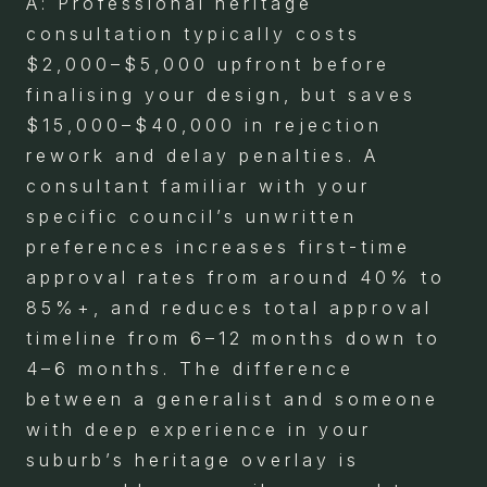
A: Professional heritage
consultation typically costs
$2,000–$5,000 upfront before
finalising your design, but saves
$15,000–$40,000 in rejection
rework and delay penalties. A
consultant familiar with your
specific council’s unwritten
preferences increases first-time
approval rates from around 40% to
85%+, and reduces total approval
timeline from 6–12 months down to
4–6 months. The difference
between a generalist and someone
with deep experience in your
suburb’s heritage overlay is