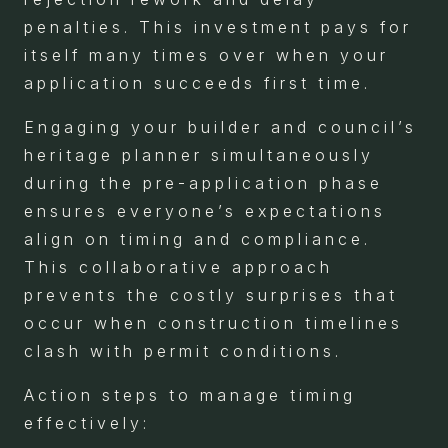
penalties. This investment pays for
itself many times over when your
application succeeds first time.
Engaging your builder and council’s
heritage planner simultaneously
during the pre-application phase
ensures everyone’s expectations
align on timing and compliance.
This collaborative approach
prevents the costly surprises that
occur when construction timelines
clash with permit conditions.
Action steps to manage timing
effectively: