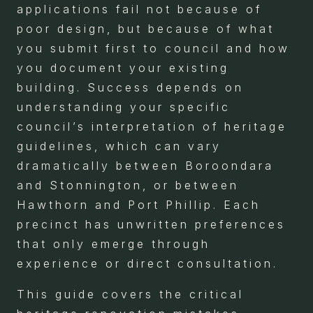
applications fail not because of
poor design, but because of what
you submit first to council and how
you document your existing
building. Success depends on
understanding your specific
council’s interpretation of heritage
guidelines, which can vary
dramatically between Boroondara
and Stonnington, or between
Hawthorn and Port Phillip. Each
precinct has unwritten preferences
that only emerge through
experience or direct consultation.
This guide covers the critical