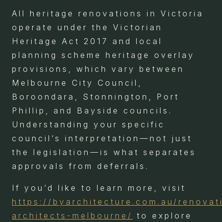
All heritage renovations in Victoria
operate under the Victorian
Heritage Act 2017 and local
planning scheme heritage overlay
provisions, which vary between
Melbourne City Council,
Boroondara, Stonnington, Port
Phillip, and Bayside councils.
Understanding your specific
council’s interpretation—not just
the legislation—is what separates
approvals from deferrals.
If you’d like to learn more, visit
https://byarchitecture.com.au/renovat
architects-melbourne/
to explore