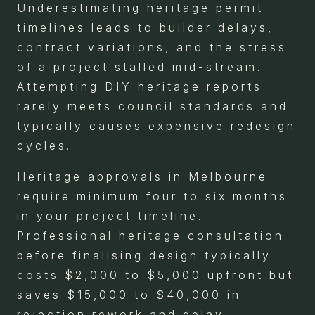
Underestimating heritage permit
timelines leads to builder delays,
contract variations, and the stress
of a project stalled mid-stream.
Attempting DIY heritage reports
rarely meets council standards and
typically causes expensive redesign
cycles.
Heritage approvals in Melbourne
require minimum four to six months
in your project timeline.
Professional heritage consultation
before finalising design typically
costs $2,000 to $5,000 upfront but
saves $15,000 to $40,000 in
rejection rework and delay