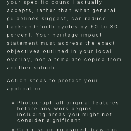
your specific council actually
accepts, rather than what general
guidelines suggest, can reduce
back-and-forth cycles by 60 to 80
percent. Your heritage impact
statement must address the exact
objectives outlined in your local
overlay, not a template copied from
another suburb.
Action steps to protect your
application:
Photograph all original features
before any work begins,
including areas you might not
consider significant
Commission measured drawings