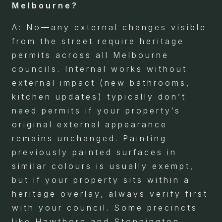
Melbourne?
A: No—any external changes visible
from the street require heritage
permits across all Melbourne
councils. Internal works without
external impact (new bathrooms,
kitchen updates) typically don’t
need permits if your property’s
original external appearance
remains unchanged. Painting
previously painted surfaces in
similar colours is usually exempt,
but if your property sits within a
heritage overlay, always verify first
with your council. Some precincts
like Hawthorn and Stonnington