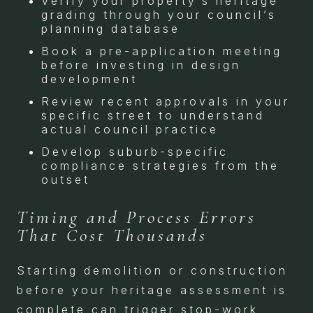
Verify your property’s heritage
grading through your council’s
planning database
Book a pre-application meeting
before investing in design
development
Review recent approvals in your
specific street to understand
actual council practice
Develop suburb-specific
compliance strategies from the
outset
Timing and Process Errors
That Cost Thousands
Starting demolition or construction
before your heritage assessment is
complete can trigger stop-work