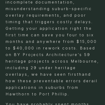
incomplete documentation,
misunderstanding suburb-specific
overlay requirements, and poor
timing that triggers costly delays.
Getting your application right the
first time can save you four to six
months and anywhere from $15,000
to $40,000 in rework costs. Based
on BY Projects Architecture’s 59
heritage projects across Melbourne,
including 29 under heritage
overlays, we have seen firsthand
how these preventable errors derail
applications in suburbs from
Hawthorn to Port Phillip.
You have probably spent months