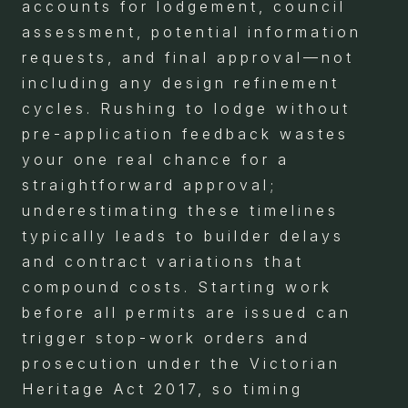
accounts for lodgement, council
assessment, potential information
requests, and final approval—not
including any design refinement
cycles. Rushing to lodge without
pre-application feedback wastes
your one real chance for a
straightforward approval;
underestimating these timelines
typically leads to builder delays
and contract variations that
compound costs. Starting work
before all permits are issued can
trigger stop-work orders and
prosecution under the Victorian
Heritage Act 2017, so timing