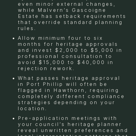
even minor external changes,
while Malvern’s Gascoigne
Estate has setback requirements
that override standard planning
rules.
Allow minimum four to six
months for heritage approvals
and invest $2,000 to $5,000 in
professional consultation to
avoid $15,000 to $40,000 in
rejection rework.
What passes heritage approval
in Port Phillip will often be
flagged in Hawthorn, requiring
completely different compliance
strategies depending on your
location.
Pre-application meetings with
your council’s heritage planner
reveal unwritten preferences and