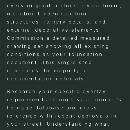
every original feature in your home,
including hidden subfloor
structures, joinery details, and
external decorative elements.
Commission a detailed measured
drawing set showing all existing
conditions as your foundation
document. This single step
eliminates the majority of
documentation deferrals.
Research your specific overlay
requirements through your council’s
heritage database and cross-
reference with recent approvals in
your street. Understanding what