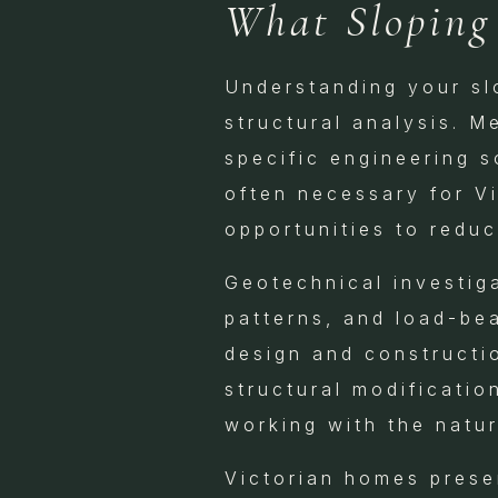
What Sloping
Understanding your slo
structural analysis. M
specific engineering 
often necessary for V
opportunities to reduc
Geotechnical investiga
patterns, and load-bea
design and constructi
structural modificatio
working with the natur
Victorian homes presen