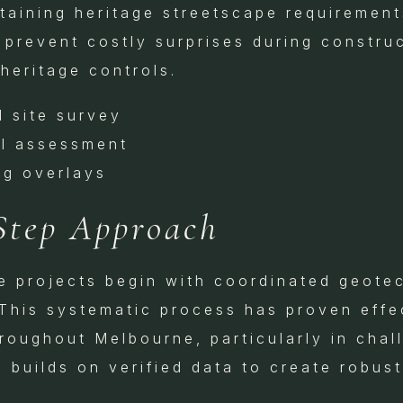
taining heritage streetscape requirements
 prevent costly surprises during constru
heritage controls.
d site survey
al assessment
ng overlays
Step Approach
te projects begin with coordinated geotec
This systematic process has proven effe
hroughout Melbourne, particularly in chal
 builds on verified data to create robust