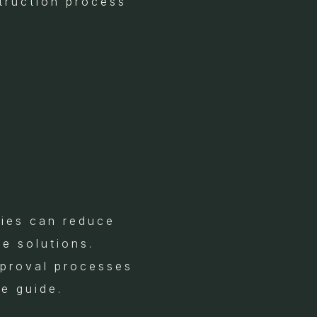
struction process
gies can reduce
e solutions.
pproval processes
e guide.