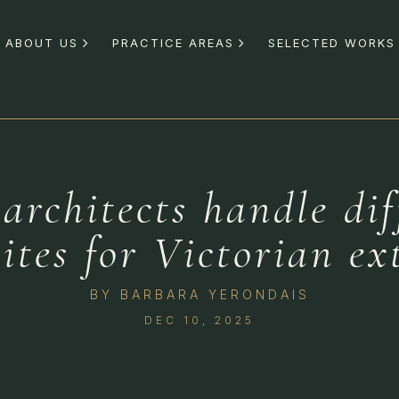
ABOUT US
PRACTICE AREAS
SELECTED WORKS
rchitects handle dif
sites for Victorian ex
BY
BARBARA YERONDAIS
DEC 10, 2025