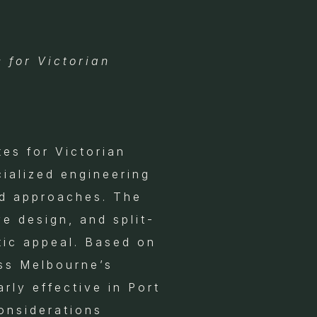
 for Victorian
tes for Victorian
ialized engineering
rd approaches. The
e design, and split-
tic appeal. Based on
oss Melbourne’s
rly effective in Port
onsiderations