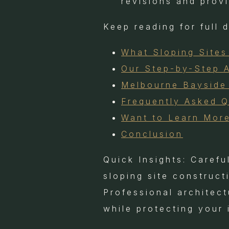
revisions and prov
Keep reading for full 
What Sloping Sites
Our Step-by-Step 
Melbourne Bayside 
Frequently Asked 
Want to Learn Mor
Conclusion
Quick Insights: Carefu
sloping site construc
Professional architec
while protecting your