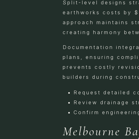
Split-level designs st
earthworks costs by $
approach maintains st
creating harmony bet
Documentation integra
plans, ensuring compli
prevents costly revisi
builders during constr
Request detailed c
Review drainage st
Confirm engineerin
Melbourne Bay