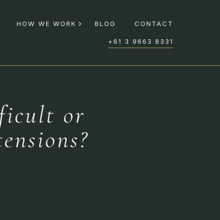
HOW WE WORK
BLOG
CONTACT
+61 3 9663 8331
ficult or
tensions?