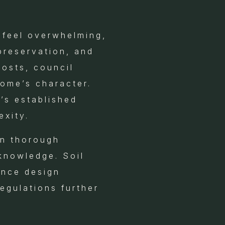
 feel overwhelming,
preservation, and
osts, council
home’s character.
’s established
exity.
on thorough
 knowledge. Soil
ence design
regulations further