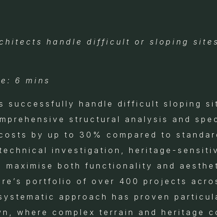
hitects handle difficult or sloping sites
e: 6 mins
s successfully handle difficult sloping si
mprehensive structural analysis and spec
 costs by up to 30% compared to standa
chnical investigation, heritage-sensitiv
o maximise both functionality and aesthe
ure’s portfolio of over 400 projects acr
systematic approach has proven particula
own, where complex terrain and heritage c