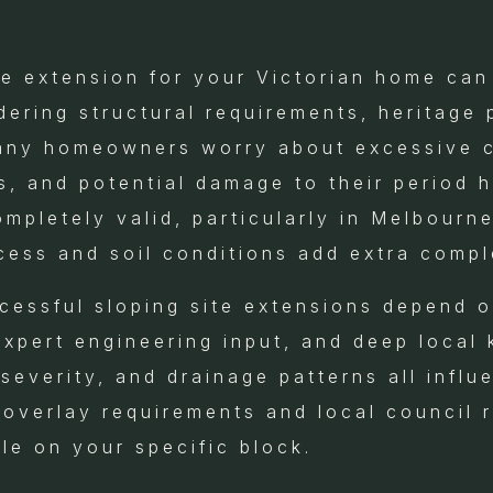
te extension for your Victorian home can
ering structural requirements, heritage 
any homeowners worry about excessive c
s, and potential damage to their period 
pletely valid, particularly in Melbourne
cess and soil conditions add extra compl
ccessful sloping site extensions depend 
expert engineering input, and deep local
severity, and drainage patterns all influ
e overlay requirements and local council 
le on your specific block.