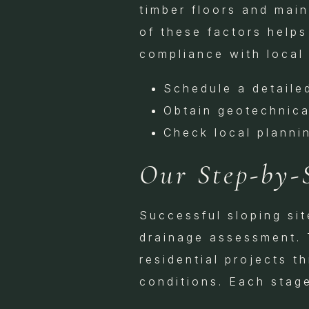
timber floors and main
of these factors helps
compliance with local 
Schedule a detaile
Obtain geotechnic
Check local planni
Our Step-by-
Successful sloping si
drainage assessment. 
residential projects t
conditions. Each stage