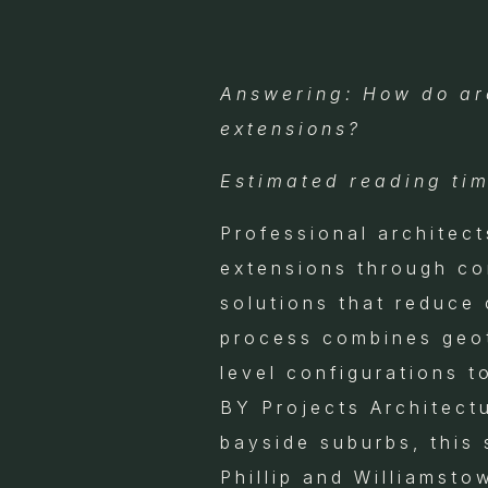
Answering: How do arc
extensions?
Estimated reading tim
Professional architect
extensions through co
solutions that reduce
process combines geote
level configurations t
BY Projects Architect
bayside suburbs, this 
Phillip and Williamst