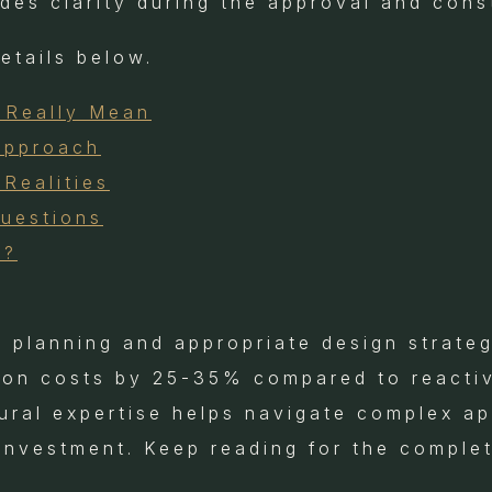
ides clarity during the approval and con
details below.
 Really Mean
Approach
Realities
Questions
e?
l planning and appropriate design strate
tion costs by 25-35% compared to reactiv
tural expertise helps navigate complex a
 investment. Keep reading for the complet