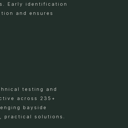
. Early identification
ction and ensures
hnical testing and
ctive across 235+
lenging bayside
, practical solutions.