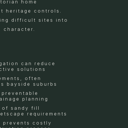
ctorian home
ct heritage controls.
g difficult sites into
l character.
igation can reduce
ctive solutions
rements, often
’s bayside suburbs
 preventable
rainage planning
of sandy fill
eetscape requirements
s prevents costly