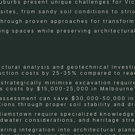
uburbs present unique challenges for Vi
sites, from sandy soil conditions to stri
hrough proven approaches for transformin
iving spaces while preserving architectura
ctural analysis and geotechnical invest
ruction costs by 25-35% compared to rea
 strategically minimise excavation requi
s costs by $15,000-25,000 in Melbourne
 assessment can save $30,000-50,000 in
tions through proper soil stability and d
lliamstown require specialized knowledge 
water considerations, and heritage str
ring integration into architectural plan