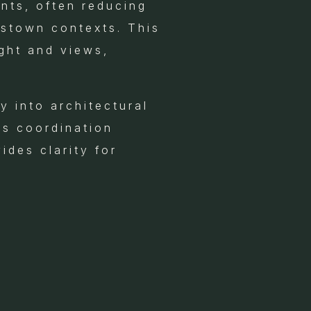
ents, often reducing
mstown contexts. This
ight and views,
 into architectural
is coordination
ides clarity for