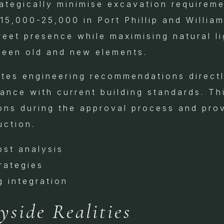
rategically minimise excavation requirem
15,000-25,000 in Port Phillip and Willia
reet presence while maximising natural l
ween old and new elements.
tes engineering recommendations directly
ance with current building standards. Th
ons during the approval process and prov
uction.
ost analysis
rategies
g integration
side Realities