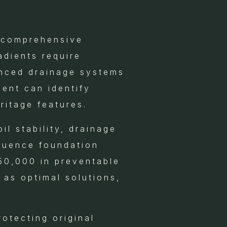
h comprehensive
adients require
anced drainage systems
ent can identify
ritage features.
il stability, drainage
fluence foundation
50,000 in preventable
 as optimal solutions,
otecting original