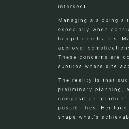
intersect.
Managing a sloping si
especially when consid
budget constraints. M
approval complication
These concerns are com
suburbs where site ac
The reality is that su
preliminary planning, 
composition, gradient 
possibilities. Heritag
shape what’s achievab