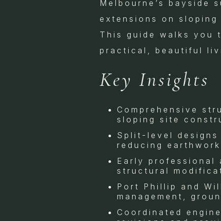
Melbourne’s bayside s
extensions on sloping 
This guide walks you t
practical, beautiful l
Key Insights
Comprehensive stru
sloping site const
Split-level designs
reducing earthwork
Early professional
structural modifica
Port Phillip and Wi
management, ground
Coordinated enginee