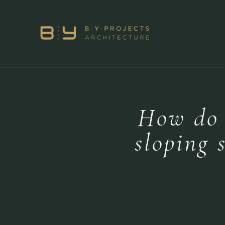
How do a
sloping 