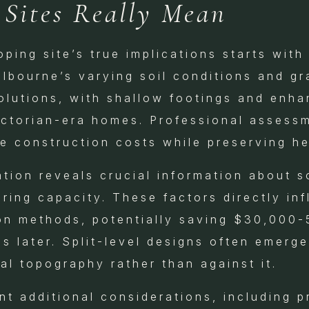
 Sites Really Mean
ping site’s true implications starts wit
elbourne’s varying soil conditions and gr
solutions, with shallow footings and enh
ictorian-era homes. Professional assessm
e construction costs while preserving he
tion reveals crucial information about so
ring capacity. These factors directly in
on methods, potentially saving $30,000-
ns later. Split-level designs often emerge
al topography rather than against it.
t additional considerations, including pr