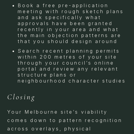
Book a free pre-application
meeting with rough sketch plans
and ask specifically what
approvals have been granted
recently in your area and what
the main objection patterns are
that you should design around
Search recent planning permits
within 200 metres of your site
through your council’s online
portal and review any relevant
structure plans or
neighbourhood character studies
Closing
Your Melbourne site’s viability
comes down to pattern recognition
across overlays, physical