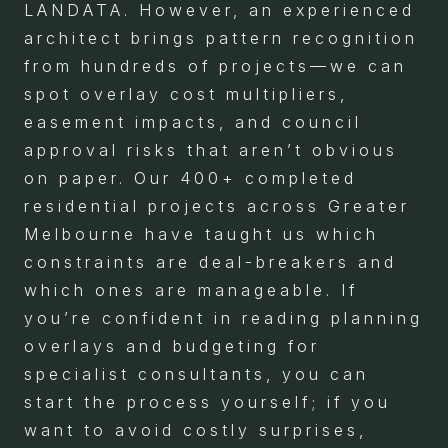
LANDATA. However, an experienced
architect brings pattern recognition
from hundreds of projects—we can
spot overlay cost multipliers,
easement impacts, and council
approval risks that aren’t obvious
on paper. Our 400+ completed
residential projects across Greater
Melbourne have taught us which
constraints are deal-breakers and
which ones are manageable. If
you’re confident in reading planning
overlays and budgeting for
specialist consultants, you can
start the process yourself; if you
want to avoid costly surprises,