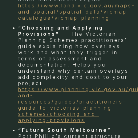
https://www.land.vic.gov.au/maps-
and-spatial/spatial-data/vicmap-
catalogue/vicmap-planning
“Choosing and Applying
Provisions”
— The Victorian
Planning Schemes practitioners’
guide explaining how overlays
work and what they trigger in
terms of assessment and
documentation. Helps you
understand why certain overlays
add complexity and cost to your
project.
https://www.planning.vic.gov.au/gu
and-
resources/guides/practitioners-
guide-to-victorias-planning-
schemes/choosing-and-
applying-provisions
“Future South Melbourne”
—
Port Phillip’s current structure