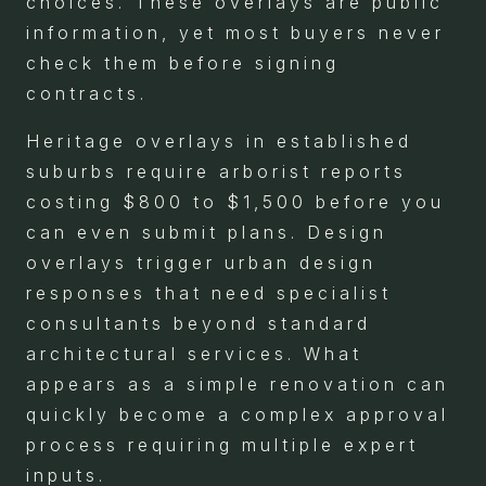
choices. These overlays are public
information, yet most buyers never
check them before signing
contracts.
Heritage overlays in established
suburbs require arborist reports
costing $800 to $1,500 before you
can even submit plans. Design
overlays trigger urban design
responses that need specialist
consultants beyond standard
architectural services. What
appears as a simple renovation can
quickly become a complex approval
process requiring multiple expert
inputs.