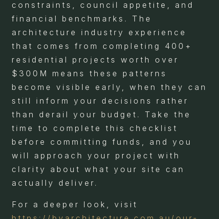
constraints, council appetite, and
financial benchmarks. The
architecture industry experience
that comes from completing 400+
residential projects worth over
$300M means these patterns
become visible early, when they can
still inform your decisions rather
than derail your budget. Take the
time to complete this checklist
before committing funds, and you
will approach your project with
clarity about what your site can
actually deliver.
For a deeper look, visit
https://byarchitecture.com.au/our-