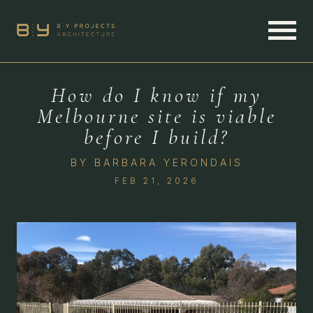
How do I know if my
Melbourne site is viable
before I build?
BY
BARBARA YERONDAIS
FEB 21, 2026