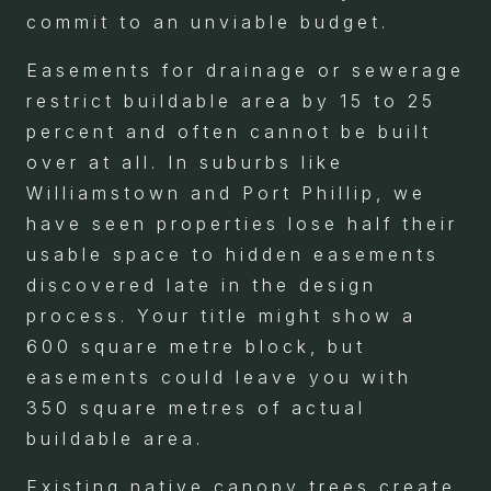
commit to an unviable budget.
Easements for drainage or sewerage
restrict buildable area by 15 to 25
percent and often cannot be built
over at all. In suburbs like
Williamstown and Port Phillip, we
have seen properties lose half their
usable space to hidden easements
discovered late in the design
process. Your title might show a
600 square metre block, but
easements could leave you with
350 square metres of actual
buildable area.
Existing native canopy trees create