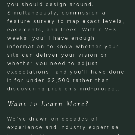
you should design around.
Simultaneously, commission a
feature survey to map exact levels,
easements, and trees. Within 2–3
weeks, you’ll have enough
information to know whether your
site can deliver your vision or
whether you need to adjust
expectations—and you’ll have done
it for under $2,500 rather than
discovering problems mid-project.
Want to Learn More?
We’ve drawn on decades of
experience and industry expertise