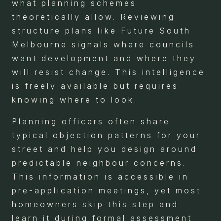
what planning schemes
theoretically allow. Reviewing
structure plans like Future South
Melbourne signals where councils
want development and where they
will resist change. This intelligence
is freely available but requires
knowing where to look.
Planning officers often share
typical objection patterns for your
street and help you design around
predictable neighbour concerns.
This information is accessible in
pre-application meetings, yet most
homeowners skip this step and
learn it during formal assessment