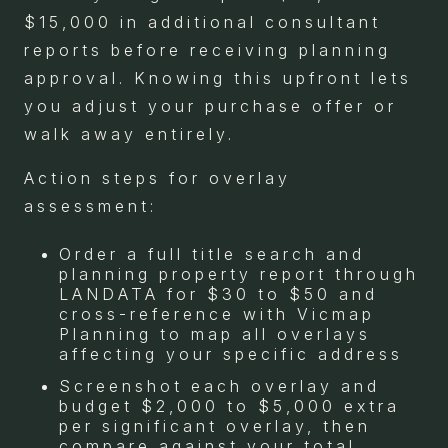
$15,000 in additional consultant
reports before receiving planning
approval. Knowing this upfront lets
you adjust your purchase offer or
walk away entirely.
Action steps for overlay
assessment:
Order a full title search and
planning property report through
LANDATA for $30 to $50 and
cross-reference with Vicmap
Planning to map all overlays
affecting your specific address
Screenshot each overlay and
budget $2,000 to $5,000 extra
per significant overlay, then
compare against your total