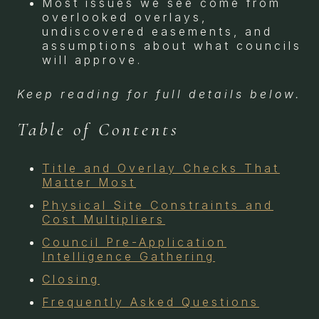
Most issues we see come from
overlooked overlays,
undiscovered easements, and
assumptions about what councils
will approve.
Keep reading for full details below.
Table of Contents
Title and Overlay Checks That
Matter Most
Physical Site Constraints and
Cost Multipliers
Council Pre-Application
Intelligence Gathering
Closing
Frequently Asked Questions