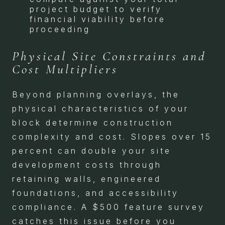
project budget to verify
financial viability before
proceeding
Physical Site Constraints and
Cost Multipliers
Beyond planning overlays, the
physical characteristics of your
block determine construction
complexity and cost. Slopes over 15
percent can double your site
development costs through
retaining walls, engineered
foundations, and accessibility
compliance. A $500 feature survey
catches this issue before you