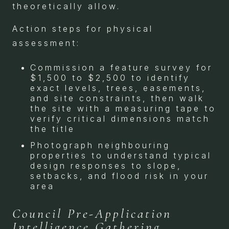
theoretically allow.
Action steps for physical
assessment:
Commission a feature survey for
$1,500 to $2,500 to identify
exact levels, trees, easements,
and site constraints, then walk
the site with a measuring tape to
verify critical dimensions match
the title
Photograph neighbouring
properties to understand typical
design responses to slope,
setbacks, and flood risk in your
area
Council Pre-Application
Intelligence Gathering