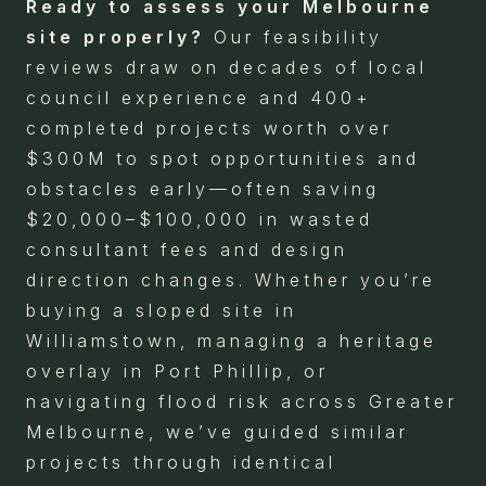
Ready to assess your Melbourne
site properly?
Our feasibility
reviews draw on decades of local
council experience and 400+
completed projects worth over
$300M to spot opportunities and
obstacles early—often saving
$20,000–$100,000 in wasted
consultant fees and design
direction changes. Whether you’re
buying a sloped site in
Williamstown, managing a heritage
overlay in Port Phillip, or
navigating flood risk across Greater
Melbourne, we’ve guided similar
projects through identical