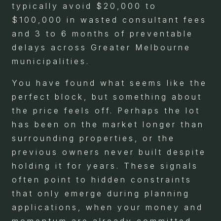
typically avoid $20,000 to
$100,000 in wasted consultant fees
and 3 to 6 months of preventable
delays across Greater Melbourne
municipalities.
You have found what seems like the
perfect block, but something about
the price feels off. Perhaps the lot
has been on the market longer than
surrounding properties, or the
previous owners never built despite
holding it for years. These signals
often point to hidden constraints
that only emerge during planning
applications, when your money and