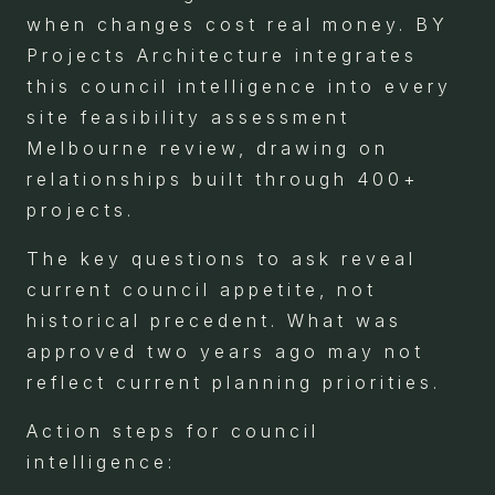
when changes cost real money. BY
Projects Architecture integrates
this council intelligence into every
site feasibility assessment
Melbourne review, drawing on
relationships built through 400+
projects.
The key questions to ask reveal
current council appetite, not
historical precedent. What was
approved two years ago may not
reflect current planning priorities.
Action steps for council
intelligence: