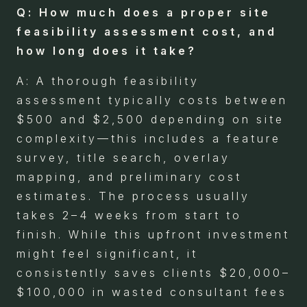
Q: How much does a proper site
feasibility assessment cost, and
how long does it take?
A: A thorough feasibility
assessment typically costs between
$500 and $2,500 depending on site
complexity—this includes a feature
survey, title search, overlay
mapping, and preliminary cost
estimates. The process usually
takes 2–4 weeks from start to
finish. While this upfront investment
might feel significant, it
consistently saves clients $20,000–
$100,000 in wasted consultant fees