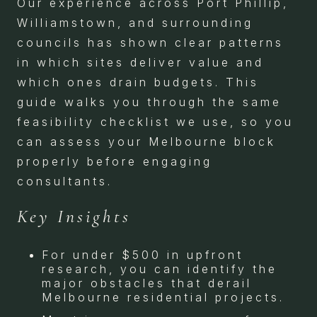
Our experience across Port Phillip,
Williamstown, and surrounding
councils has shown clear patterns
in which sites deliver value and
which ones drain budgets. This
guide walks you through the same
feasibility checklist we use, so you
can assess your Melbourne block
properly before engaging
consultants.
Key Insights
For under $500 in upfront
research, you can identify the
major obstacles that derail
Melbourne residential projects.