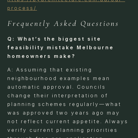
process/
Frequently Asked Questions
Q: What’s the biggest site
feasibility mistake Melbourne
homeowners make?
A: Assuming that existing
neighbourhood examples mean
automatic approval. Councils
change their interpretation of
planning schemes regularly—what
was approved two years ago may
not reflect current appetite. Always
verify current planning priorities