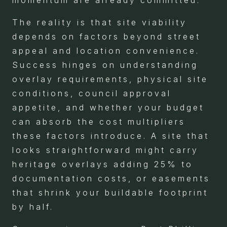
momentum are already committed.
The reality is that site viability
depends on factors beyond street
appeal and location convenience.
Success hinges on understanding
overlay requirements, physical site
conditions, council approval
appetite, and whether your budget
can absorb the cost multipliers
these factors introduce. A site that
looks straightforward might carry
heritage overlays adding 25% to
documentation costs, or easements
that shrink your buildable footprint
by half.