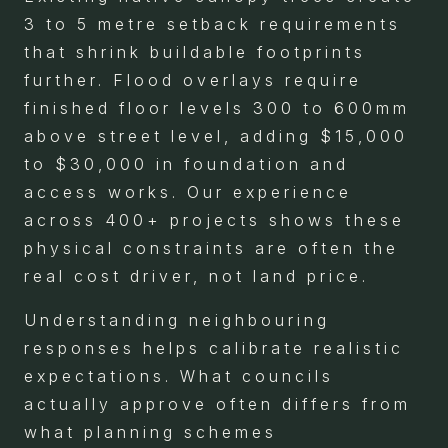
3 to 5 metre setback requirements
that shrink buildable footprints
further. Flood overlays require
finished floor levels 300 to 600mm
above street level, adding $15,000
to $30,000 in foundation and
access works. Our experience
across 400+ projects shows these
physical constraints are often the
real cost driver, not land price.
Understanding neighbouring
responses helps calibrate realistic
expectations. What councils
actually approve often differs from
what planning schemes