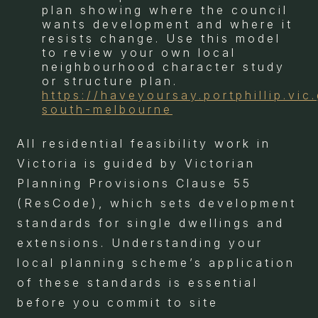
plan showing where the council
wants development and where it
resists change. Use this model
to review your own local
neighbourhood character study
or structure plan.
https://haveyoursay.portphillip.vic
south-melbourne
All residential feasibility work in
Victoria is guided by Victorian
Planning Provisions Clause 55
(ResCode), which sets development
standards for single dwellings and
extensions. Understanding your
local planning scheme’s application
of these standards is essential
before you commit to site