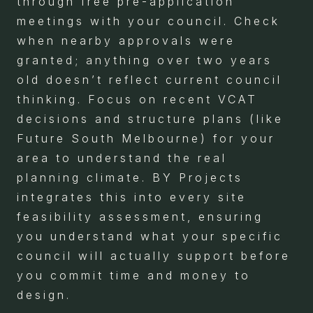
through free pre-application
meetings with your council. Check
when nearby approvals were
granted; anything over two years
old doesn’t reflect current council
thinking. Focus on recent VCAT
decisions and structure plans (like
Future South Melbourne) for your
area to understand the real
planning climate. BY Projects
integrates this into every site
feasibility assessment, ensuring
you understand what your specific
council will actually support before
you commit time and money to
design.