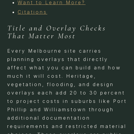
Want to Learn More?
Citations
Title and Overlay Checks
That Matter Most
Every Melbourne site carries
planning overlays that directly
affect what you can build and how
much it will cost. Heritage,
vegetation, flooding, and design
overlays each add 20 to 30 percent
to project costs in suburbs like Port
Phillip and Williamstown through
additional documentation
requirements and restricted material