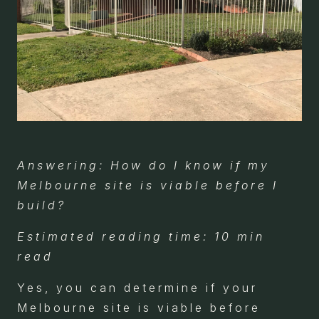
Answering: How do I know if my
Melbourne site is viable before I
build?
Estimated reading time: 10 min
read
Yes, you can determine if your
Melbourne site is viable before