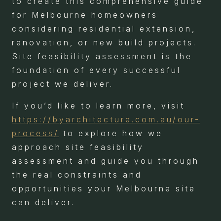
to create this comprehensive guide
for Melbourne homeowners
considering residential extension,
renovation, or new build projects.
Site feasibility assessment is the
foundation of every successful
project we deliver.
If you’d like to learn more, visit
https://byarchitecture.com.au/our-
process/
to explore how we
approach site feasibility
assessment and guide you through
the real constraints and
opportunities your Melbourne site
can deliver.