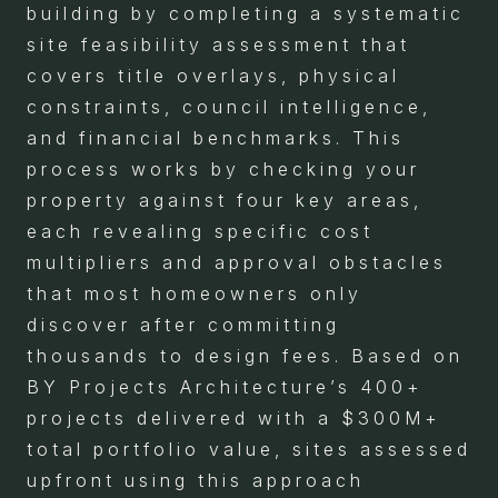
building by completing a systematic
site feasibility assessment that
covers title overlays, physical
constraints, council intelligence,
and financial benchmarks. This
process works by checking your
property against four key areas,
each revealing specific cost
multipliers and approval obstacles
that most homeowners only
discover after committing
thousands to design fees. Based on
BY Projects Architecture’s 400+
projects delivered with a $300M+
total portfolio value, sites assessed
upfront using this approach