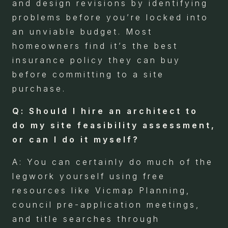
and design revisions by identifying
problems before you’re locked into
an unviable budget. Most
homeowners find it’s the best
insurance policy they can buy
before committing to a site
purchase.
Q: Should I hire an architect to
do my site feasibility assessment,
or can I do it myself?
A: You can certainly do much of the
legwork yourself using free
resources like Vicmap Planning,
council pre-application meetings,
and title searches through