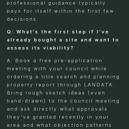
professional guidance typically
pays for itself within the first few
decisions.
Q: What’s the first step if I’ve
already bought a site and want to
assess its viability?
A: Book a free pre-application
meeting with your council while
ordering a title search and planning
property report through LANDATA.
Bring rough sketch ideas (even
hand-drawn) to the council meeting
and ask directly what approvals
they’ve granted recently in your
area and what objection patterns