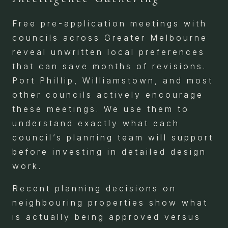
Free pre-application meetings with
councils across Greater Melbourne
reveal unwritten local preferences
that can save months of revisions.
Port Phillip, Williamstown, and most
other councils actively encourage
these meetings. We use them to
understand exactly what each
council’s planning team will support
before investing in detailed design
work.
Recent planning decisions on
neighbouring properties show what
is actually being approved versus