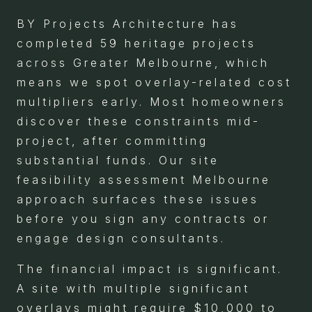
BY Projects Architecture has
completed 59 heritage projects
across Greater Melbourne, which
means we spot overlay-related cost
multipliers early. Most homeowners
discover these constraints mid-
project, after committing
substantial funds. Our site
feasibility assessment Melbourne
approach surfaces these issues
before you sign any contracts or
engage design consultants.
The financial impact is significant.
A site with multiple significant
overlays might require $10,000 to