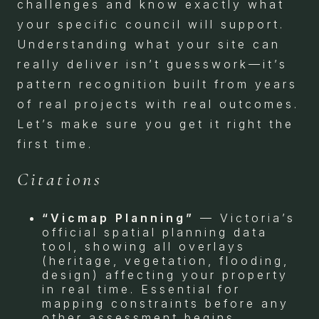
challenges and know exactly what
your specific council will support.
Understanding what your site can
really deliver isn’t guesswork—it’s
pattern recognition built from years
of real projects with real outcomes.
Let’s make sure you get it right the
first time.
Citations
“Vicmap Planning”
— Victoria’s
official spatial planning data
tool, showing all overlays
(heritage, vegetation, flooding,
design) affecting your property
in real time. Essential for
mapping constraints before any
other assessment begins.