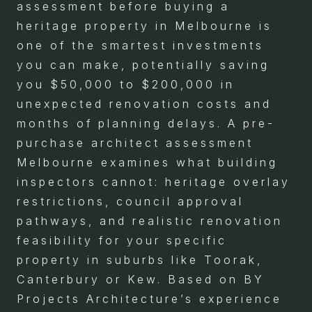
assessment before buying a
heritage property in Melbourne is
one of the smartest investments
you can make, potentially saving
you $50,000 to $200,000 in
unexpected renovation costs and
months of planning delays. A pre-
purchase architect assessment
Melbourne examines what building
inspectors cannot: heritage overlay
restrictions, council approval
pathways, and realistic renovation
feasibility for your specific
property in suburbs like Toorak,
Canterbury or Kew. Based on BY
Projects Architecture’s experience