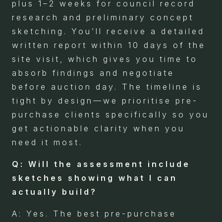
plus 1–2 weeks for council record
research and preliminary concept
sketching. You’ll receive a detailed
written report within 10 days of the
site visit, which gives you time to
absorb findings and negotiate
before auction day. The timeline is
tight by design—we prioritise pre-
purchase clients specifically so you
get actionable clarity when you
need it most.
Q: Will the assessment include
sketches showing what I can
actually build?
A: Yes. The best pre-purchase