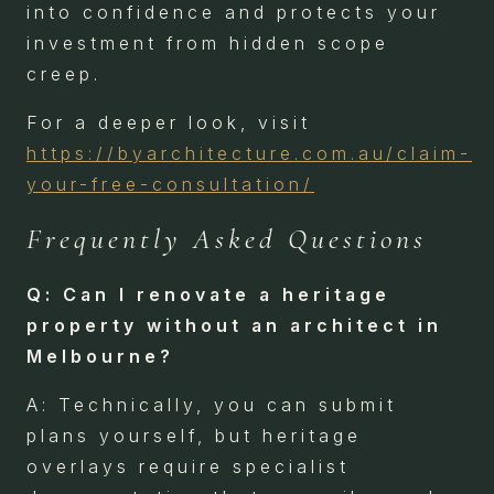
into confidence and protects your
investment from hidden scope
creep.
For a deeper look, visit
https://byarchitecture.com.au/claim-
your-free-consultation/
Frequently Asked Questions
Q: Can I renovate a heritage
property without an architect in
Melbourne?
A: Technically, you can submit
plans yourself, but heritage
overlays require specialist