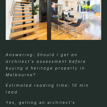
Answering: Should I get an
architect’s assessment before
buying a heritage property in
Melbourne?
Estimated reading time: 10 min
read
Yes, getting an architect’s