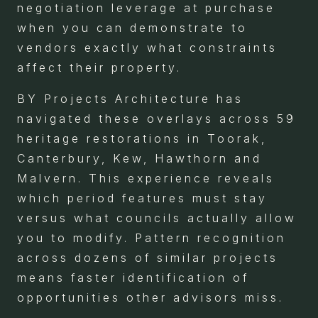
negotiation leverage at purchase
when you can demonstrate to
vendors exactly what constraints
affect their property.
BY Projects Architecture has
navigated these overlays across 59
heritage restorations in Toorak,
Canterbury, Kew, Hawthorn and
Malvern. This experience reveals
which period features must stay
versus what councils actually allow
you to modify. Pattern recognition
across dozens of similar projects
means faster identification of
opportunities other advisors miss.