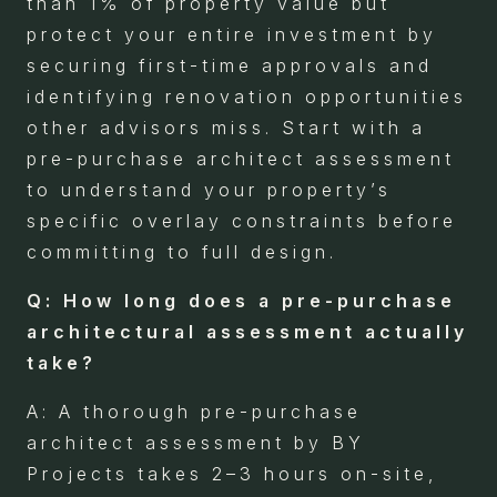
than 1% of property value but
protect your entire investment by
securing first-time approvals and
identifying renovation opportunities
other advisors miss. Start with a
pre-purchase architect assessment
to understand your property’s
specific overlay constraints before
committing to full design.
Q: How long does a pre-purchase
architectural assessment actually
take?
A: A thorough pre-purchase
architect assessment by BY
Projects takes 2–3 hours on-site,