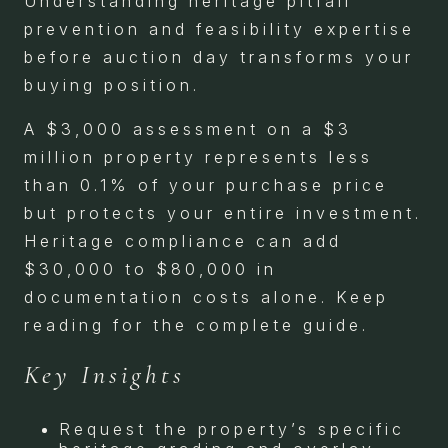
Understanding heritage pitfall
prevention and feasibility expertise
before auction day transforms your
buying position.
A $3,000 assessment on a $3
million property represents less
than 0.1% of your purchase price
but protects your entire investment.
Heritage compliance can add
$30,000 to $80,000 in
documentation costs alone. Keep
reading for the complete guide.
Key Insights
Request the property’s specific