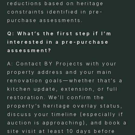
reductions based on heritage
constraints identified in pre-
purchase assessments.
Q: What’s the first step if I’m
interested in a pre-purchase
assessment?
A: Contact BY Projects with your
property address and your main
renovation goals—whether that’s a
kitchen update, extension, or full
restoration. We’ll confirm the
property’s heritage overlay status,
discuss your timeline (especially if
auction is approaching), and book a
site visit at least 10 days before