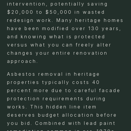
intervention, potentially saving
$20,000 to $50,000 in wasted
redesign work. Many heritage homes
have been modified over 130 years,
and knowing what is protected
versus what you can freely alter
changes your entire renovation
approach.
Asbestos removal in heritage
properties typically costs 40
percent more due to careful facade
protection requirements during
works. This hidden line item
deserves budget allocation before
you bid. Combined with lead paint