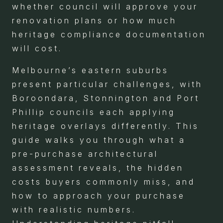
whether council will approve your
renovation plans or how much
heritage compliance documentation
will cost.
Melbourne’s eastern suburbs
present particular challenges, with
Boroondara, Stonnington and Port
Phillip councils each applying
heritage overlays differently. This
guide walks you through what a
pre-purchase architectural
assessment reveals, the hidden
costs buyers commonly miss, and
how to approach your purchase
with realistic numbers.