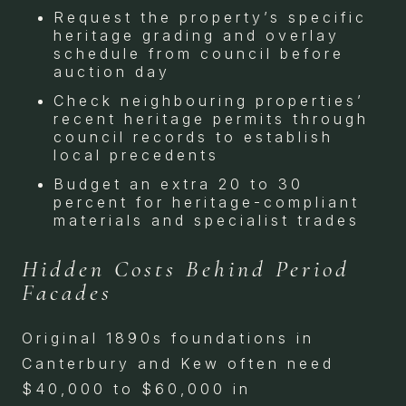
Request the property’s specific
heritage grading and overlay
schedule from council before
auction day
Check neighbouring properties’
recent heritage permits through
council records to establish
local precedents
Budget an extra 20 to 30
percent for heritage-compliant
materials and specialist trades
Hidden Costs Behind Period
Facades
Original 1890s foundations in
Canterbury and Kew often need
$40,000 to $60,000 in