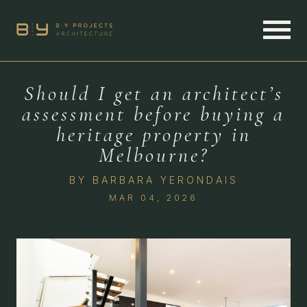
Should I get an architect’s
assessment before buying a
heritage property in
Melbourne?
BY
BARBARA YERONDAIS
MAR 04, 2026