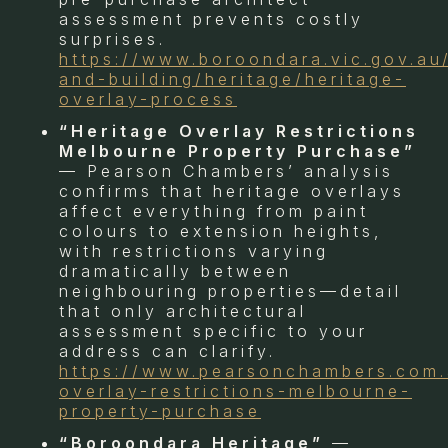
assessment prevents costly
surprises.
https://www.boroondara.vic.gov.au
and-building/heritage/heritage-
overlay-process
“Heritage Overlay Restrictions
Melbourne Property Purchase”
— Pearson Chambers’ analysis
confirms that heritage overlays
affect everything from paint
colours to extension heights,
with restrictions varying
dramatically between
neighbouring properties—detail
that only architectural
assessment specific to your
address can clarify.
https://www.pearsonchambers.com.
overlay-restrictions-melbourne-
property-purchase
“Boroondara Heritage”
—