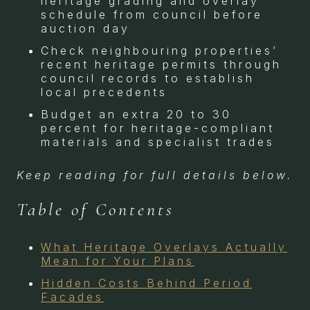
heritage grading and overlay
schedule from council before
auction day
Check neighbouring properties’
recent heritage permits through
council records to establish
local precedents
Budget an extra 20 to 30
percent for heritage-compliant
materials and specialist trades
Keep reading for full details below.
Table of Contents
What Heritage Overlays Actually
Mean for Your Plans
Hidden Costs Behind Period
Facades