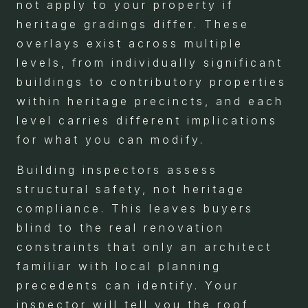
not apply to your property if
heritage gradings differ. These
overlays exist across multiple
levels, from individually significant
buildings to contributory properties
within heritage precincts, and each
level carries different implications
for what you can modify.
Building inspectors assess
structural safety, not heritage
compliance. This leaves buyers
blind to the real renovation
constraints that only an architect
familiar with local planning
precedents can identify. Your
inspector will tell you the roof