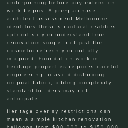
underpinning before any extension
work begins. A pre-purchase
architect assessment Melbourne
identifies these structural realities
upfront so you understand true
renovation scope, not just the
cosmetic refresh you initially
imagined. Foundation work in
heritage properties requires careful
engineering to avoid disturbing
original fabric, adding complexity
standard builders may not
anticipate.
Heritage overlay restrictions can
mean a simple kitchen renovation
balloons from $80,000 to $150,000