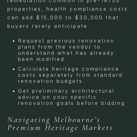
remediation common in pre-1970s
properties, health compliance costs
can add $15,000 to $30,000 that
buyers rarely anticipate.
Request previous renovation
plans from the vendor to
understand what has already
been modified
Calculate heritage compliance
costs separately from standard
renovation budgets
Get preliminary architectural
advice on your specific
renovation goals before bidding
Navigating Melbourne’s
Premium Heritage Markets