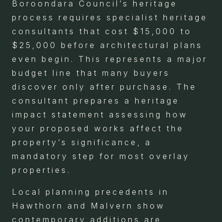
Boroondara Council’s heritage
process requires specialist heritage
consultants that cost $15,000 to
$25,000 before architectural plans
even begin. This represents a major
budget line that many buyers
discover only after purchase. The
consultant prepares a heritage
impact statement assessing how
your proposed works affect the
property’s significance, a
mandatory step for most overlay
properties.
Local planning precedents in
Hawthorn and Malvern show
contemporary additions are