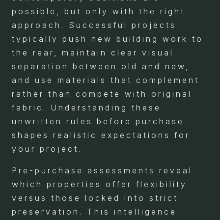
possible, but only with the right
approach. Successful projects
typically push new building work to
the rear, maintain clear visual
separation between old and new,
and use materials that complement
rather than compete with original
fabric. Understanding these
unwritten rules before purchase
shapes realistic expectations for
your project.
Pre-purchase assessments reveal
which properties offer flexibility
versus those locked into strict
preservation. This intelligence