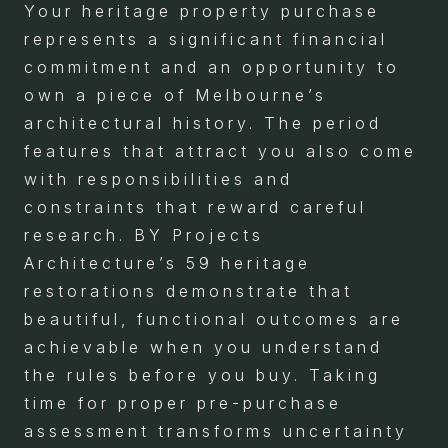
Your heritage property purchase
represents a significant financial
commitment and an opportunity to
own a piece of Melbourne’s
architectural history. The period
features that attract you also come
with responsibilities and
constraints that reward careful
research. BY Projects
Architecture’s 59 heritage
restorations demonstrate that
beautiful, functional outcomes are
achievable when you understand
the rules before you buy. Taking
time for proper pre-purchase
assessment transforms uncertainty