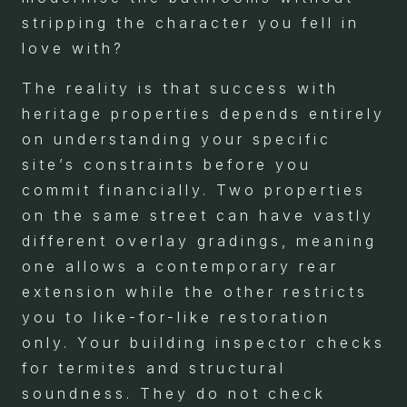
stripping the character you fell in
love with?
The reality is that success with
heritage properties depends entirely
on understanding your specific
site’s constraints before you
commit financially. Two properties
on the same street can have vastly
different overlay gradings, meaning
one allows a contemporary rear
extension while the other restricts
you to like-for-like restoration
only. Your building inspector checks
for termites and structural
soundness. They do not check