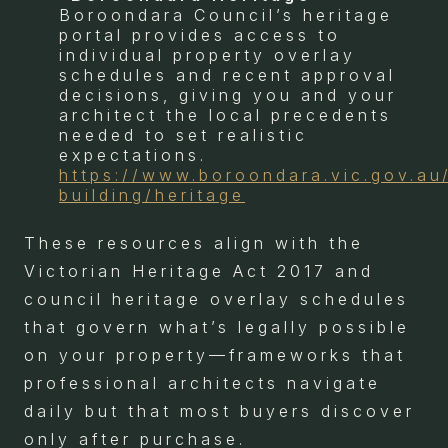
Boroondara Council’s heritage
portal provides access to
individual property overlay
schedules and recent approval
decisions, giving you and your
architect the local precedents
needed to set realistic
expectations.
https://www.boroondara.vic.gov.au
building/heritage
These resources align with the
Victorian Heritage Act 2017 and
council heritage overlay schedules
that govern what’s legally possible
on your property—frameworks that
professional architects navigate
daily but that most buyers discover
only after purchase.