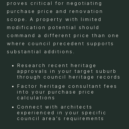
proves critical for negotiating
purchase price and renovation
scope. A property with limited
modification potential should
command a different price than one
where council precedent supports
substantial additions.
Research recent heritage
approvals in your target suburb
through council heritage records
Factor heritage consultant fees
into your purchase price
calculations
Connect with architects
experienced in your specific
council area’s requirements