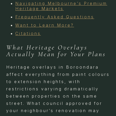
Navigating Melbourne’s Premium
Heritage Markets
Frequently Asked Questions
Want to Learn More?
Citations
What Heritage Overlays
Actually Mean for Your Plans
Heritage overlays in Boroondara
affect everything from paint colours
to extension heights, with
restrictions varying dramatically
between properties on the same
street. What council approved for
your neighbour’s renovation may