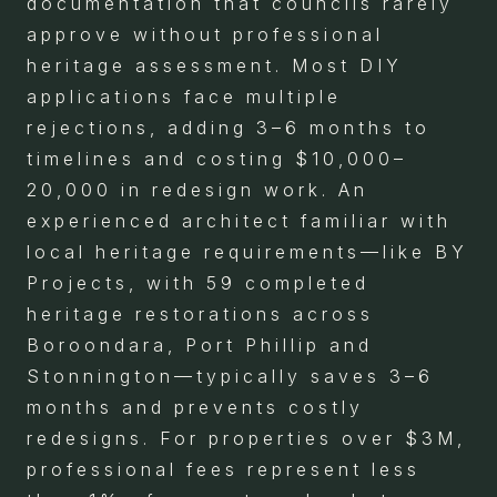
documentation that councils rarely
approve without professional
heritage assessment. Most DIY
applications face multiple
rejections, adding 3–6 months to
timelines and costing $10,000–
20,000 in redesign work. An
experienced architect familiar with
local heritage requirements—like BY
Projects, with 59 completed
heritage restorations across
Boroondara, Port Phillip and
Stonnington—typically saves 3–6
months and prevents costly
redesigns. For properties over $3M,
professional fees represent less