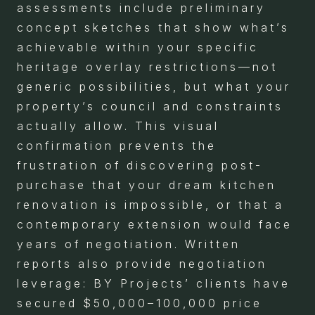
assessments include preliminary
concept sketches that show what’s
achievable within your specific
heritage overlay restrictions—not
generic possibilities, but what your
property’s council and constraints
actually allow. This visual
confirmation prevents the
frustration of discovering post-
purchase that your dream kitchen
renovation is impossible, or that a
contemporary extension would face
years of negotiation. Written
reports also provide negotiation
leverage: BY Projects’ clients have
secured $50,000–100,000 price