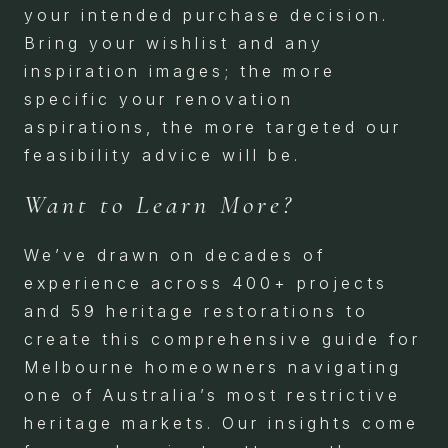
your intended purchase decision.
Bring your wishlist and any
inspiration images; the more
specific your renovation
aspirations, the more targeted our
feasibility advice will be.
Want to Learn More?
We’ve drawn on decades of
experience across 400+ projects
and 59 heritage restorations to
create this comprehensive guide for
Melbourne homeowners navigating
one of Australia’s most restrictive
heritage markets. Our insights come