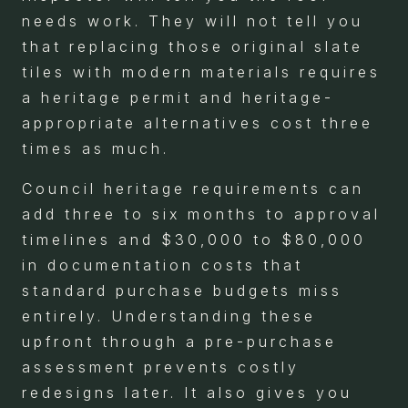
needs work. They will not tell you
that replacing those original slate
tiles with modern materials requires
a heritage permit and heritage-
appropriate alternatives cost three
times as much.
Council heritage requirements can
add three to six months to approval
timelines and $30,000 to $80,000
in documentation costs that
standard purchase budgets miss
entirely. Understanding these
upfront through a pre-purchase
assessment prevents costly
redesigns later. It also gives you