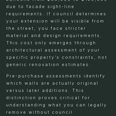
due to facade sight-line
requirements. If council determines
your extension will be visible from
the street, you face stricter
material and design requirements.
This cost only emerges through
architectural assessment of your
specific property’s constraints, not
generic renovation estimates.
Pre-purchase assessments identify
which walls are actually original
versus later additions. This
distinction proves critical for
understanding what you can legally
remove without council