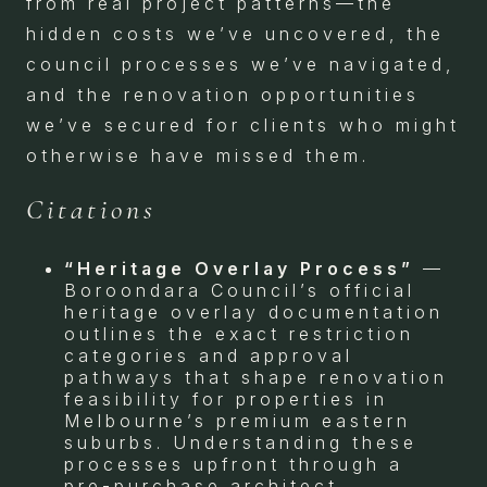
from real project patterns—the
hidden costs we’ve uncovered, the
council processes we’ve navigated,
and the renovation opportunities
we’ve secured for clients who might
otherwise have missed them.
Citations
“Heritage Overlay Process”
—
Boroondara Council’s official
heritage overlay documentation
outlines the exact restriction
categories and approval
pathways that shape renovation
feasibility for properties in
Melbourne’s premium eastern
suburbs. Understanding these
processes upfront through a
pre-purchase architect