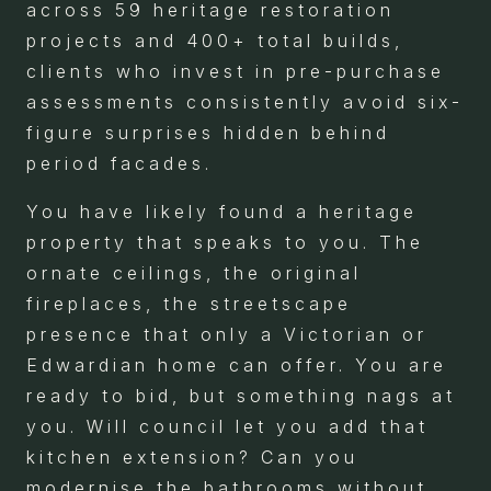
across 59 heritage restoration
projects and 400+ total builds,
clients who invest in pre-purchase
assessments consistently avoid six-
figure surprises hidden behind
period facades.
You have likely found a heritage
property that speaks to you. The
ornate ceilings, the original
fireplaces, the streetscape
presence that only a Victorian or
Edwardian home can offer. You are
ready to bid, but something nags at
you. Will council let you add that
kitchen extension? Can you
modernise the bathrooms without