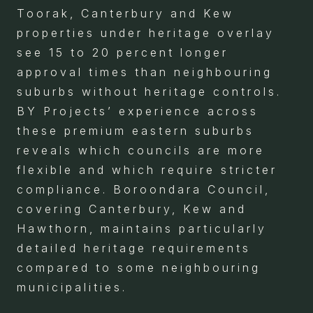
Toorak, Canterbury and Kew
properties under heritage overlay
see 15 to 20 percent longer
approval times than neighbouring
suburbs without heritage controls.
BY Projects’ experience across
these premium eastern suburbs
reveals which councils are more
flexible and which require stricter
compliance. Boroondara Council,
covering Canterbury, Kew and
Hawthorn, maintains particularly
detailed heritage requirements
compared to some neighbouring
municipalities.