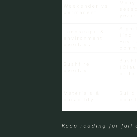
Many
Weekender vs
seaso
permanent
year
Signi
Landscape &
(incl
environment
Envir
overlays
commo
Bush
Bushfire
(Clau
overlay
or fo
Materials &
Build
durability
coast
Keep reading for full 