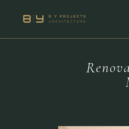
Renova