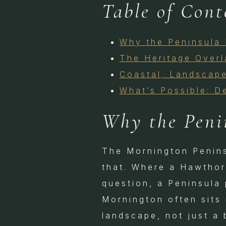
Table of Cont
Why the Peninsula 
The Heritage Over
Coastal, Landscape
What’s Possible: D
Why the Peni
The Mornington Peninsu
that. Where a Hawthor
question, a Peninsula 
Mornington often sits 
landscape, not just a 