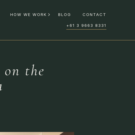
HOW WE WORK
BLOG
CONTACT
+61 3 9663 8331
 on the
a