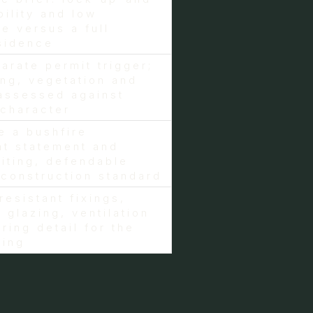
bility and low
e versus a full
sidence
arate permit trigger;
ing, vegetation and
assessed against
character
e a bushfire
t statement and
siting, defendable
construction standard
resistant fixings,
 glazing, ventilation
ring detail for the
ting