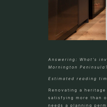
Answering: What’s inv
Mornington Peninsula
Estimated reading tim
Renovating a heritage
satisfying more than 
needs a planning perm