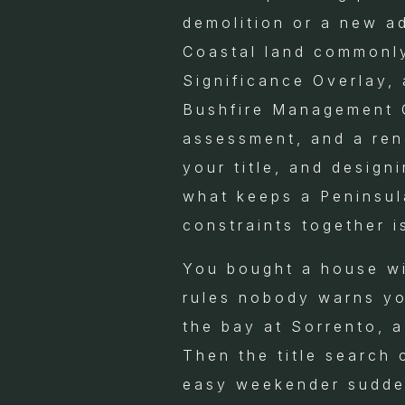
demolition or a new ad
Coastal land commonly
Significance Overlay, 
Bushfire Management O
assessment, and a ren
your title, and design
what keeps a Peninsula
constraints together i
You bought a house wit
rules nobody warns yo
the bay at Sorrento, 
Then the title search
easy weekender sudden