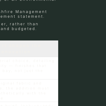
ushfire Management
gement statement.
er, rather than
 and budgeted.
 it shapes the
renovation
erial choice, detailing
ity — finishes that
 bay, not just the
riginal fabric and
e; the addition must
thetically with the
me
e brief: lock-up-and-