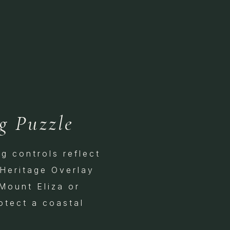
g Puzzle
g controls reflect
 Heritage Overlay
 Mount Eliza or
otect a coastal