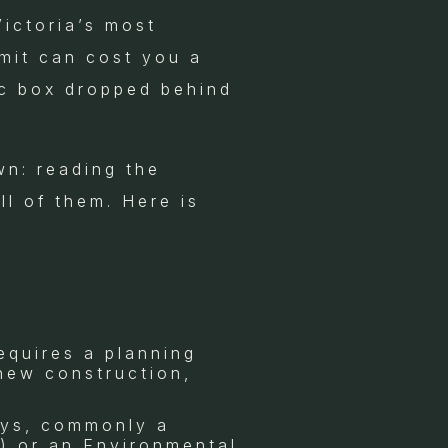
Victoria’s most
rmit can cost you a
ic box dropped behind
wn: reading the
l of them. Here is
equires a planning
 new construction,
ays, commonly a
) or an Environmental