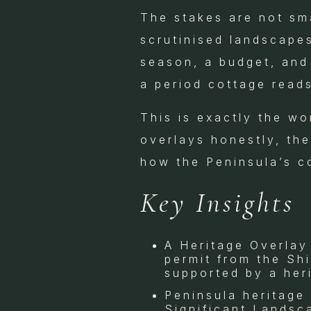
The stakes are not sma
scrutinised landscape
season, a budget, and 
a period cottage read
This is exactly the wo
overlays honestly, the
how the Peninsula’s co
Key Insights
A Heritage Overlay
permit from the Sh
supported by a her
Peninsula heritage
Significant Landsc