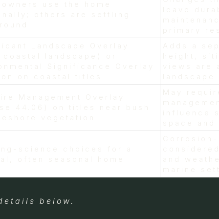
 owners use the home
leave dura
nally; others are settling
maintenanc
-round
primary re
ficant Landscape Overlay
Adds a sep
. coastal landscape) or
height, sit
onmental Significance Overlay
views are 
n on coastal titles
landscape 
May requir
fire Management Overlay
managemen
se 44.06) on titles near bush
influence 
reshore vegetation
space and 
Corrosion-
ing-science choices for a
considered
al, often seasonal home
and weathe
marine set
details below.