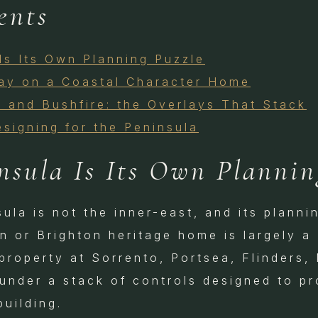
ents
Is Its Own Planning Puzzle
lay on a Coastal Character Home
 and Bushfire: the Overlays That Stack
esigning for the Peninsula
nsula Is Its Own Plannin
la is not the inner-east, and its plannin
n or Brighton heritage home is largely a
property at Sorrento, Portsea, Flinders,
under a stack of controls designed to pr
building.