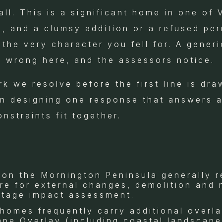
ll. This is a significant home in one of 
s, and a clumsy addition or a refused pe
the very character you fell for. A gener
s wrong here, and the assessors notice.
rk we resolve before the first line is dra
n designing one response that answers al
nstraints fit together.
 on the Mornington Peninsula generally r
ire for external changes, demolition and
itage impact assessment.
 homes frequently carry additional overl
ape Overlay (including coastal landscape