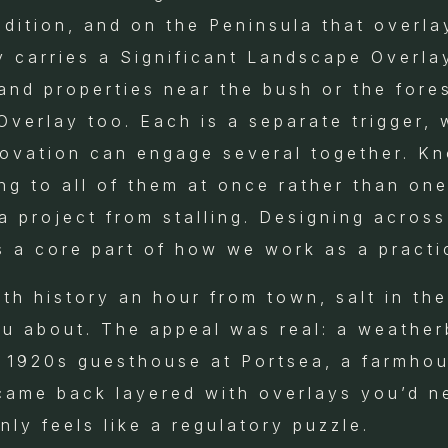
dition, and on the Peninsula that overlay
 carries a Significant Landscape Overla
and properties near the bush or the fores
verlay too. Each is a separate trigger, 
ovation can engage several together. Kn
ing to all of them at once rather than one
 project from stalling. Designing across
s a core part of how we work as a practi
h history an hour from town, salt in the 
u about. The appeal was real: a weathe
a 1920s guesthouse at Portsea, a farmhou
 came back layered with overlays you’d n
ly feels like a regulatory puzzle.