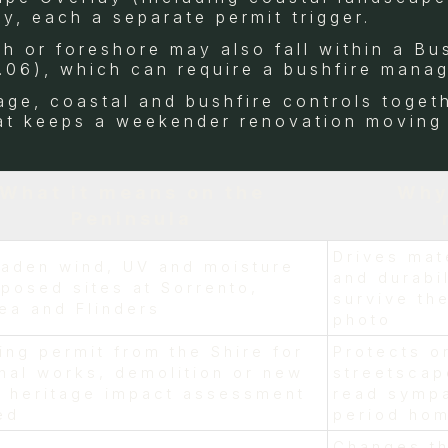
y, each a separate permit trigger.
sh or foreshore may also fall within a B
.06), which can require a bushfire mana
age, coastal and bushfire controls togeth
hat keeps a weekender renovation moving
What it means on the
Why
Peninsula
Drives mat
laden wind, UV and moisture
and durabil
posed sites at Sorrento,
survive the
ea and Flinders
photo
ing permit from the Shire for
Protects o
nal works, demolition or new
streetscap
; heritage impact assessment
read sympa
ed
period ho
Changes th