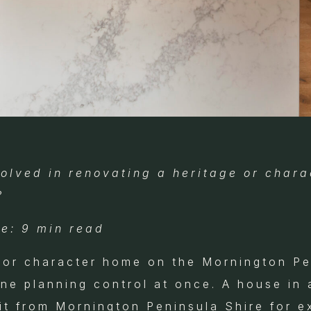
olved in renovating a heritage or chara
?
e: 9 min read
 or character home on the Mornington Pe
one planning control at once. A house in 
it from Mornington Peninsula Shire for e