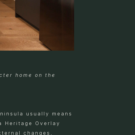
cter home on the
ninsula usually means
a Heritage Overlay
xternal changes,