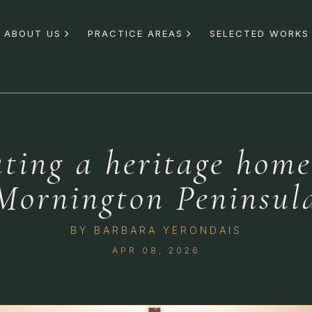
ABOUT US
PRACTICE AREAS
SELECTED WORKS
ting a heritage home
Mornington Peninsul
BY
BARBARA YERONDAIS
APR 08, 2026