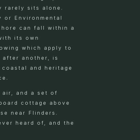
 rarely sits alone.
y or Environmental
hore can fall within a
with its own
owing which apply to
 after another, is
 coastal and heritage
ce.
air, and a set of
rboard cottage above
se near Flinders.
ever heard of, and the