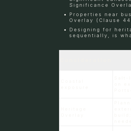
Significance Overla
Properties near bu
Overlay (Clause 44
Designing for herit
sequentially, is w
Consideration
Salt-
Coastal
on ex
exposure
Ports
Plann
Heritage
exter
Overlay
build
need