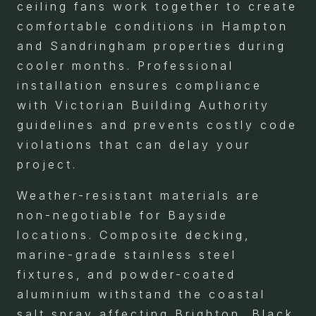
ceiling fans work together to create
comfortable conditions in Hampton
and Sandringham properties during
cooler months. Professional
installation ensures compliance
with Victorian Building Authority
guidelines and prevents costly code
violations that can delay your
project.
Weather-resistant materials are
non-negotiable for Bayside
locations. Composite decking,
marine-grade stainless steel
fixtures, and powder-coated
aluminium withstand the coastal
salt spray affecting Brighton, Black