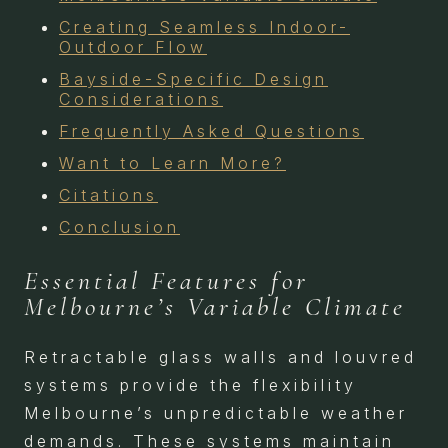
Creating Seamless Indoor-
Outdoor Flow
Bayside-Specific Design
Considerations
Frequently Asked Questions
Want to Learn More?
Citations
Conclusion
Essential Features for
Melbourne’s Variable Climate
Retractable glass walls and louvred
systems provide the flexibility
Melbourne’s unpredictable weather
demands. These systems maintain