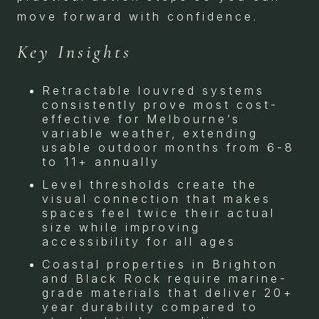
move forward with confidence.
Key Insights
Retractable louvred systems
consistently prove most cost-
effective for Melbourne’s
variable weather, extending
usable outdoor months from 6-8
to 11+ annually
Level thresholds create the
visual connection that makes
spaces feel twice their actual
size while improving
accessibility for all ages
Coastal properties in Brighton
and Black Rock require marine-
grade materials that deliver 20+
year durability compared to