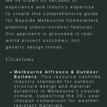
We’ve drawn on decades of
experience and industry expertise
to create this comprehensive guide
for Bayside Melbourne homeowners
planning indoor-outdoor features.
Our approach is grounded in real-
world project outcomes, not
generic design trends.
Citations
Melbourne Alfresco & Outdoor
Builders
: This resource confirms
industry standards for outdoor
structure design and material
durability in Melbourne’s coastal
climate, supporting the 20+ year
lifespan comparison for weather-
resistant materials.