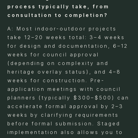
process typically take, from
consultation to completion?
A: Most indoor-outdoor projects
take 12–20 weeks total: 3–4 weeks
for design and documentation, 6–12
weeks for council approval
(depending on complexity and
heritage overlay status), and 4–8
weeks for construction. Pre-
application meetings with council
planners (typically $300–$500) can
accelerate formal approval by 2–3
weeks by clarifying requirements
before formal submission. Staged
implementation also allows you to