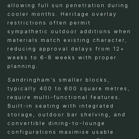
allowing full sun penetration during
cooler months. Heritage overlay
restrictions often permit
sympathetic outdoor additions when
materials match existing character,
reducing approval delays from 12+
weeks to 6-8 weeks with proper
planning.
Sandringham’s smaller blocks,
typically 400 to 600 square metres,
require multi-functional features.
Built-in seating with integrated
storage, outdoor bar shelving, and
convertible dining-to-lounge
configurations maximise usable