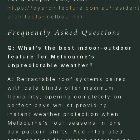
https://byarchitecture.com.au/resident
architects-melbourne/
Frequently Asked Questions
Q: What’s the best indoor-outdoor
feature for Melbourne’s
unpredictable weather?
A: Retractable roof systems paired
with café blinds offer maximum
flexibility, opening completely on
perfect days whilst providing
instant weather protection when
Melbourne’s four-seasons-in-one-
day pattern shifts. Add integrated