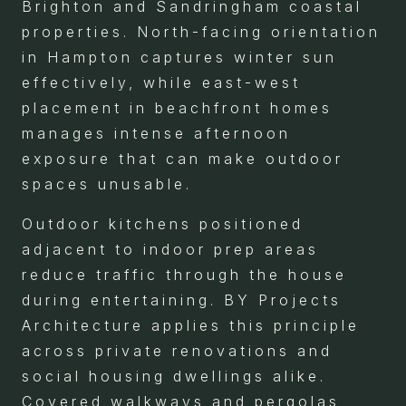
Brighton and Sandringham coastal
properties. North-facing orientation
in Hampton captures winter sun
effectively, while east-west
placement in beachfront homes
manages intense afternoon
exposure that can make outdoor
spaces unusable.
Outdoor kitchens positioned
adjacent to indoor prep areas
reduce traffic through the house
during entertaining. BY Projects
Architecture applies this principle
across private renovations and
social housing dwellings alike.
Covered walkways and pergolas