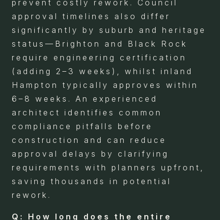
prevent costly rework. Council
approval timelines also differ
significantly by suburb and heritage
status—Brighton and Black Rock
require engineering certification
(adding 2–3 weeks), whilst inland
Hampton typically approves within
6–8 weeks. An experienced
architect identifies common
compliance pitfalls before
construction and can reduce
approval delays by clarifying
requirements with planners upfront,
saving thousands in potential
rework.
Q: How long does the entire