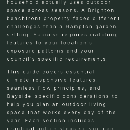
household actually uses outdoor
space across seasons. A Brighton
beachfront property faces different
challenges than a Hampton garden
setting. Success requires matching
features to your location’s
exposure patterns and your
council’s specific requirements.
This guide covers essential
climate-responsive features,
seamless flow principles, and
Bayside-specific considerations to
help you plan an outdoor living
space that works every day of the
year. Each section includes
practical action steps so you can