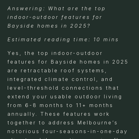
Answering: What are the top
indoor-outdoor features for
Bayside homes in 2025?
Estimated reading time: 10 mins
Yes, the top indoor-outdoor
features for Bayside homes in 2025
are retractable roof systems,
integrated climate control, and
level-threshold connections that
extend your usable outdoor living
from 6-8 months to 11+ months
annually. These features work
together to address Melbourne’s
notorious four-seasons-in-one-day