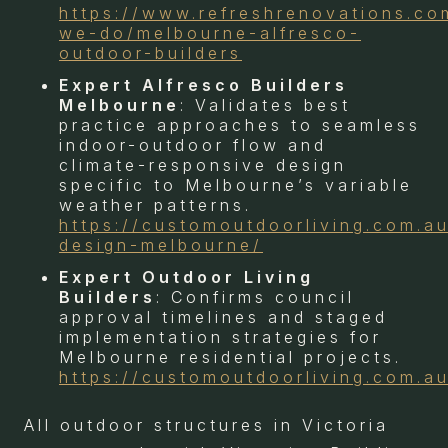
https://www.refreshrenovations.co
we-do/melbourne-alfresco-
outdoor-builders
Expert Alfresco Builders
Melbourne
: Validates best
practice approaches to seamless
indoor-outdoor flow and
climate-responsive design
specific to Melbourne’s variable
weather patterns.
https://customoutdoorliving.com.au
design-melbourne/
Expert Outdoor Living
Builders
: Confirms council
approval timelines and staged
implementation strategies for
Melbourne residential projects.
https://customoutdoorliving.com.au
All outdoor structures in Victoria