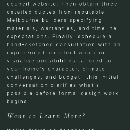
council website. Then obtain three
detailed quotes from reputable
Melbourne builders specifying
materials, warranties, and timeline
expectations. Finally, schedule a
hand-sketched consultation with an
experienced architect who can
visualise possibilities tailored to
your home’s character, climate
challenges, and budget—this initial
conversation clarifies what’s
possible before formal design work
begins.
Want to Learn More?