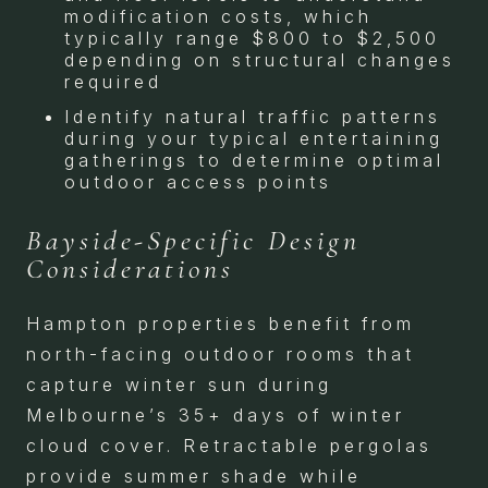
modification costs, which
typically range $800 to $2,500
depending on structural changes
required
Identify natural traffic patterns
during your typical entertaining
gatherings to determine optimal
outdoor access points
Bayside-Specific Design
Considerations
Hampton properties benefit from
north-facing outdoor rooms that
capture winter sun during
Melbourne’s 35+ days of winter
cloud cover. Retractable pergolas
provide summer shade while