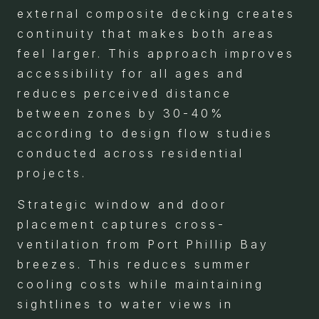
external composite decking creates
continuity that makes both areas
feel larger. This approach improves
accessibility for all ages and
reduces perceived distance
between zones by 30-40%
according to design flow studies
conducted across residential
projects.
Strategic window and door
placement captures cross-
ventilation from Port Phillip Bay
breezes. This reduces summer
cooling costs while maintaining
sightlines to water views in