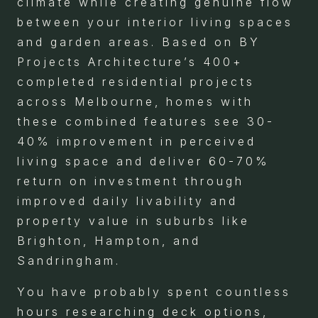
climate while creating genuine flow
between your interior living spaces
and garden areas. Based on BY
Projects Architecture’s 400+
completed residential projects
across Melbourne, homes with
these combined features see 30-
40% improvement in perceived
living space and deliver 60-70%
return on investment through
improved daily livability and
property value in suburbs like
Brighton, Hampton, and
Sandringham.
You have probably spent countless
hours researching deck options,