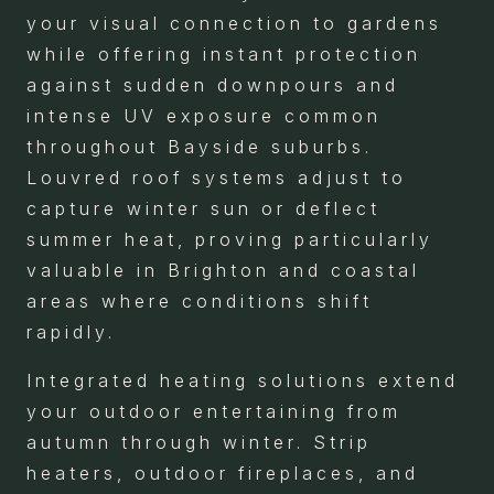
your visual connection to gardens
while offering instant protection
against sudden downpours and
intense UV exposure common
throughout Bayside suburbs.
Louvred roof systems adjust to
capture winter sun or deflect
summer heat, proving particularly
valuable in Brighton and coastal
areas where conditions shift
rapidly.
Integrated heating solutions extend
your outdoor entertaining from
autumn through winter. Strip
heaters, outdoor fireplaces, and