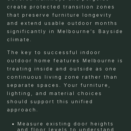
create protected transition zones
that preserve furniture longevity
and extend usable outdoor months
significantly in Melbourne’s Bayside
climate.
The key to successful indoor
outdoor home features Melbourne is
treating inside and outside as one
continuous living zone rather than
separate spaces. Your furniture,
lighting, and material choices
should support this unified
approach.
Measure existing door heights
and floor levels to understand