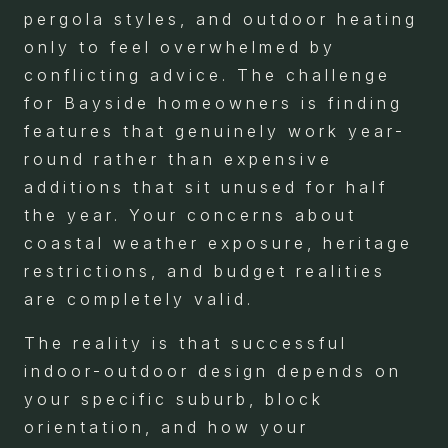
pergola styles, and outdoor heating
only to feel overwhelmed by
conflicting advice. The challenge
for Bayside homeowners is finding
features that genuinely work year-
round rather than expensive
additions that sit unused for half
the year. Your concerns about
coastal weather exposure, heritage
restrictions, and budget realities
are completely valid.
The reality is that successful
indoor-outdoor design depends on
your specific suburb, block
orientation, and how your