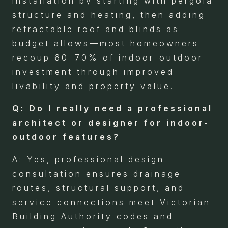
installation by starting with pergola
structure and heating, then adding
retractable roof and blinds as
budget allows—most homeowners
recoup 60–70% of indoor-outdoor
investment through improved
livability and property value.
Q: Do I really need a professional
architect or designer for indoor-
outdoor features?
A: Yes, professional design
consultation ensures drainage
routes, structural support, and
service connections meet Victorian
Building Authority codes and