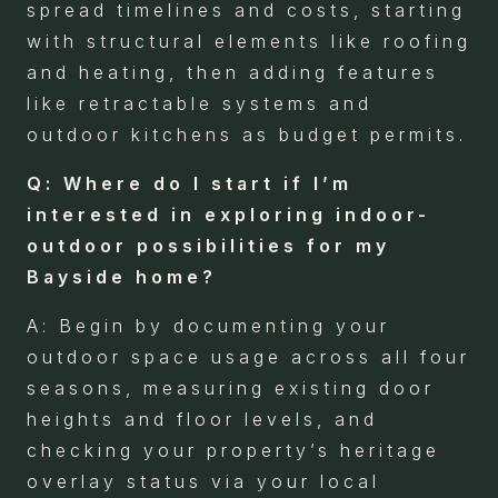
spread timelines and costs, starting
with structural elements like roofing
and heating, then adding features
like retractable systems and
outdoor kitchens as budget permits.
Q: Where do I start if I’m
interested in exploring indoor-
outdoor possibilities for my
Bayside home?
A: Begin by documenting your
outdoor space usage across all four
seasons, measuring existing door
heights and floor levels, and
checking your property’s heritage
overlay status via your local