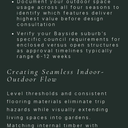
Document your outdoor space
usage across all four seasons to
identify which features deliver
highest value before design
consultation
Verify your Bayside suburb’s
specific council requirements for
enclosed versus open structures
as approval timelines typically
range 6-12 weeks
Creating Seamless Indoor-
Outdoor Flow
Level thresholds and consistent
flooring materials eliminate trip
hazards while visually extending
living spaces into gardens.
Matching internal timber with