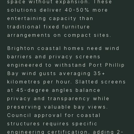
space without expansion. These
solutions deliver 40-50% more
entertaining capacity than
traditional fixed furniture
arrangements on compact sites.
Brighton coastal homes need wind
barriers and privacy screens
engineered to withstand Port Phillip
Bay wind gusts averaging 35+
kilometres per hour. Slatted screens
at 45-degree angles balance
privacy and transparency while
preserving valuable bay views.
Council approval for coastal
structures requires specific
engineering certification, adding 2-