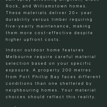
Rock, and Williamstown homes.
These materials deliver 20+ year
durability versus timber requiring
five-yearly maintenance, making
them more cost-effective despite
higher upfront costs.
Indoor outdoor home features
Melbourne require careful material
selection based on your specific
exposure. A property 200 metres
from Port Phillip Bay faces different
conditions than one sheltered by
neighbouring homes. Your material
choices should reflect this reality.