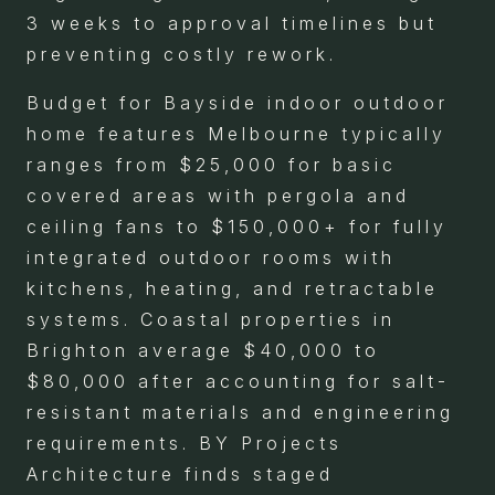
3 weeks to approval timelines but
preventing costly rework.
Budget for Bayside indoor outdoor
home features Melbourne typically
ranges from $25,000 for basic
covered areas with pergola and
ceiling fans to $150,000+ for fully
integrated outdoor rooms with
kitchens, heating, and retractable
systems. Coastal properties in
Brighton average $40,000 to
$80,000 after accounting for salt-
resistant materials and engineering
requirements. BY Projects
Architecture finds staged