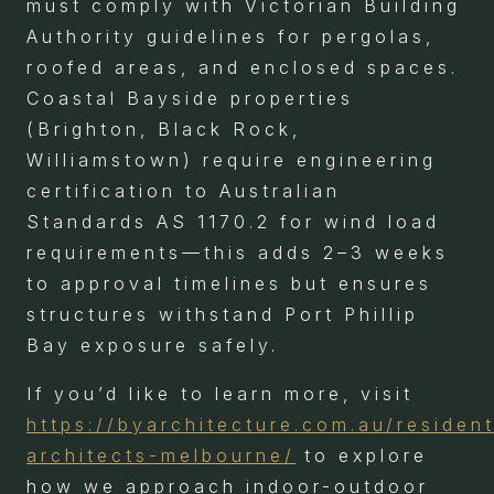
must comply with Victorian Building
Authority guidelines for pergolas,
roofed areas, and enclosed spaces.
Coastal Bayside properties
(Brighton, Black Rock,
Williamstown) require engineering
certification to Australian
Standards AS 1170.2 for wind load
requirements—this adds 2–3 weeks
to approval timelines but ensures
structures withstand Port Phillip
Bay exposure safely.
If you’d like to learn more, visit
https://byarchitecture.com.au/resident
architects-melbourne/
to explore
how we approach indoor-outdoor