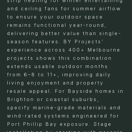
strip heating for winter entertaining
and ceiling fans for summer airflow
to ensure your outdoor space
remains functional year-round,
delivering better value than single-
season features. BY Projects’
experience across 400+ Melbourne
projects shows this combination
extends usable outdoor months
from 6–8 to 11+, improving daily
living enjoyment and property
resale appeal. For Bayside homes in
Brighton or coastal suburbs,
specify marine-grade materials and
wind-rated systems engineered for
Port Phillip Bay exposure. Stage