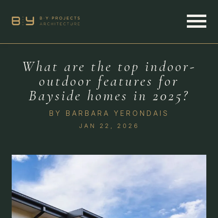
What are the top indoor-
outdoor features for
Bayside homes in 2025?
BY
BARBARA YERONDAIS
JAN 22, 2026