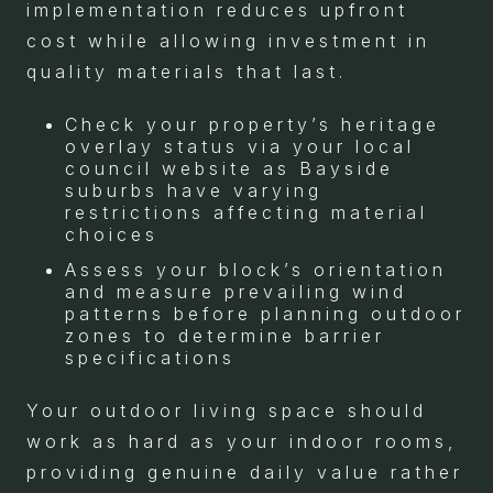
implementation reduces upfront
cost while allowing investment in
quality materials that last.
Check your property’s heritage
overlay status via your local
council website as Bayside
suburbs have varying
restrictions affecting material
choices
Assess your block’s orientation
and measure prevailing wind
patterns before planning outdoor
zones to determine barrier
specifications
Your outdoor living space should
work as hard as your indoor rooms,
providing genuine daily value rather