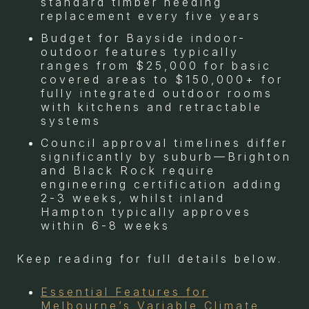
standard timber needing
replacement every five years
Budget for Bayside indoor-
outdoor features typically
ranges from $25,000 for basic
covered areas to $150,000+ for
fully integrated outdoor rooms
with kitchens and retractable
systems
Council approval timelines differ
significantly by suburb—Brighton
and Black Rock require
engineering certification adding
2-3 weeks, whilst inland
Hampton typically approves
within 6-8 weeks
Keep reading for full details below.
Essential Features for
Melbourne’s Variable Climate