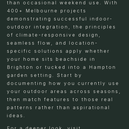
than occasional weekend use. With
400+ Melbourne projects
demonstrating successful indoor-
outdoor integration, the principles
of climate-responsive design,
seamless flow, and location-
specific solutions apply whether
your home sits beachside in
Brighton or tucked into a Hampton
garden setting. Start by
documenting how you currently use
your outdoor areas across seasons,
then match features to those real
patterns rather than aspirational
ideas.
For a deeper look, visit