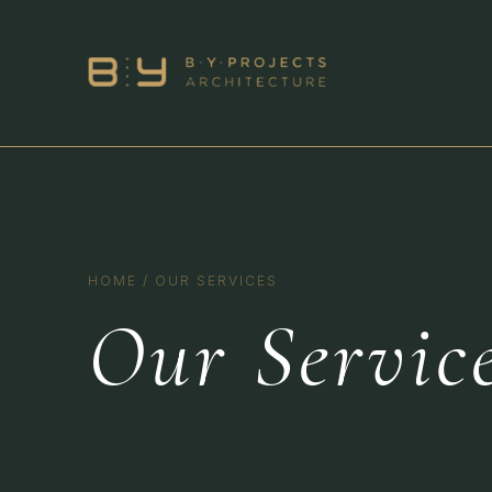
HOME
/
OUR SERVICES
Our Servic