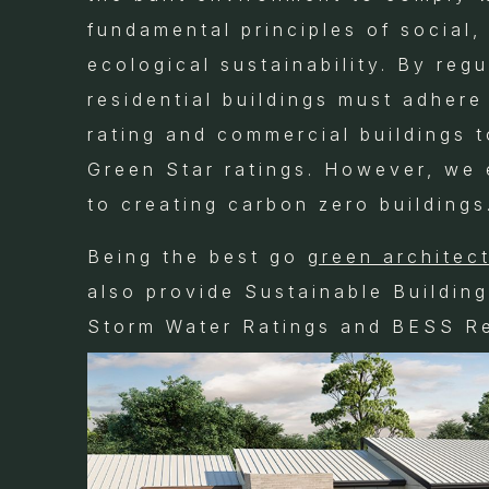
fundamental principles of social
ecological sustainability. By regu
residential buildings must adhere
rating and commercial buildings 
Green Star ratings. However, we
to creating carbon zero buildings
Being the best go
green architec
also provide Sustainable Buildin
Storm Water Ratings and BESS Re