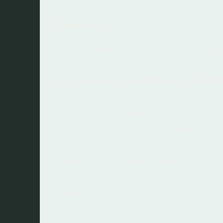
Materials
The primary factor to conside
materials is embodied energy.
sustainable architects in Me
a responsible materials that ar
occurring, renewable or recycl
sourced materials reduce tran
energy. Insulating well helps t
unwanted summer heat and pre
of warmth during winter. Cleve
materials with high thermal m
stone, brick, concrete and ram