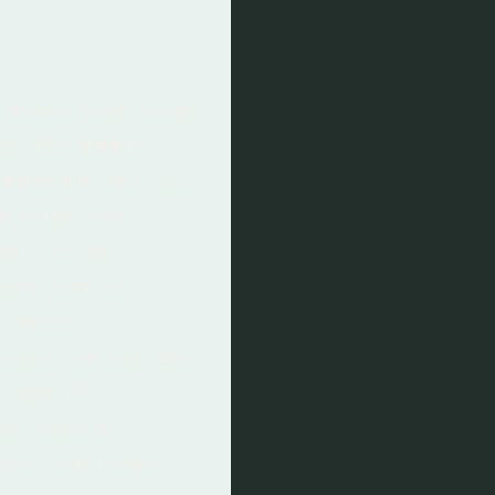
r when selecting
 As the
best
lbourne
, we use
e naturally
ed. Locally
sport-based
o block
vent the escape
r use of
ass such as
med earth will