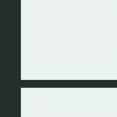
of passive design. As an examp
7-star standard house vs a 7-
solar house. Where the standa
not taken advantage of passiv
heating/cooling solutions, it 
it with higher performance dou
insulation, resulting in increa
costs.
Energy
Before considering producing 