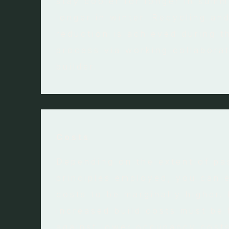
stay cooler for longer in summ
longer in winter. Recycling an
reduction is achieved during t
process via working collaborat
builder.
Costs
Depending on the extent of pa
principles employed, you can 
costs to be marginally higher.
increased build costs must be
against lower occupancy costs