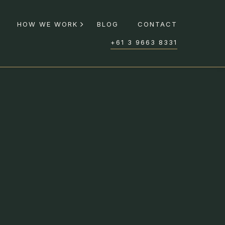
HOW WE WORK
BLOG
CONTACT
+61 3 9663 8331