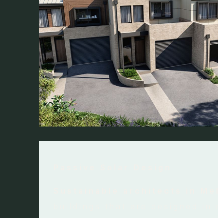
Passive Solar Design
Sustainable architects in M
buildings that are designed in