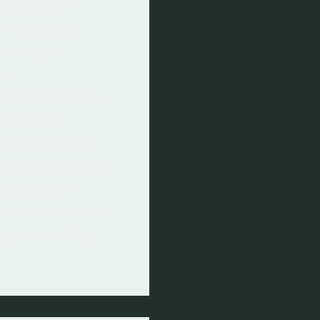
o be more
e in. Local
s, slope,
er
ssive heating,
ting and
mally around
m will naturally
 that when
tilised to their
ng or cooling