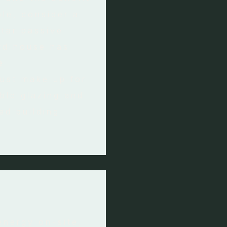
le, consider a
star passive
rd house has
e
must make up for
ble glazing and
sed building
energy on-site,