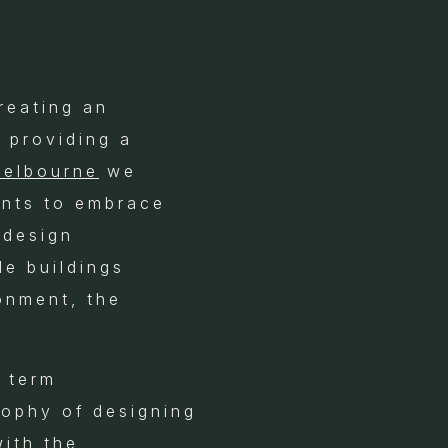
reating an
 providing a
Melbourne
we
ents to embrace
 design
le buildings
onment, the
e term
osophy of designing
with the