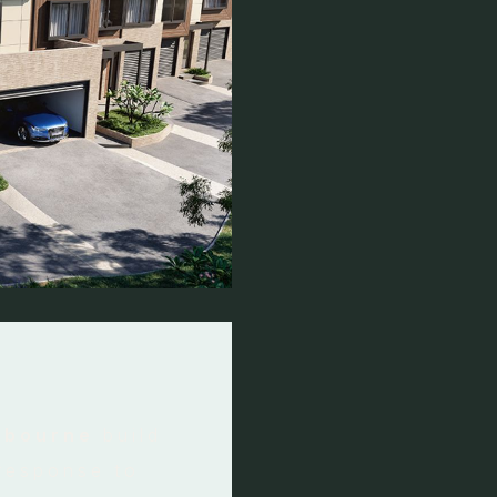
elbourne
build
 response to