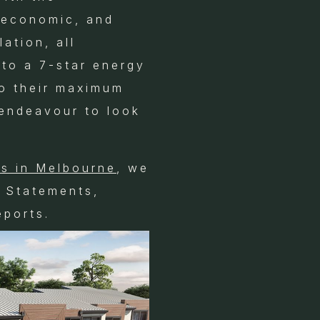
, economic, and
lation, all
 to a 7-star energy
to their maximum
 endeavour to look
.
ts in Melbourne
, we
g Statements,
ports.