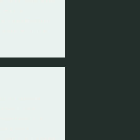
er and hold heat
d waste
he construction
ively with the
ssive design
expect build
 However, the
 balanced
 and the benefit