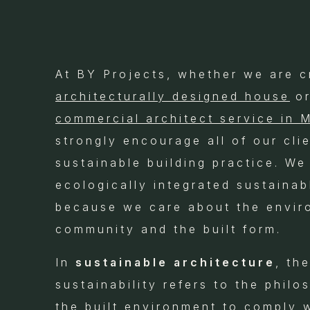
At BY Projects, whether we are c
architecturally designed house
or
commercial architect service in 
strongly encourage all of our cli
sustainable building practice. We
ecologically integrated sustainab
because we care about the envir
community and the built form.
In
sustainable architecture
, th
sustainability refers to the phil
the built environment to comply 