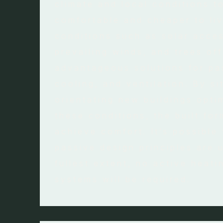
climate and local conditions t
comfortable and cheaper to liv
conditions such as solar acces
prevailing winds, and trees off
advantageous solutions for pa
cooling, and ventilation. By si
orientating new buildings opti
these conditions, the built for
achieve comfort. It’s possible
passive design principles are u
fullest extent, no active heati
systems will be required.