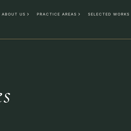
ABOUT US
PRACTICE AREAS
SELECTED WORKS
es