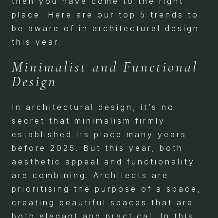
then you have come to the right
place. Here are our top 5 trends to
be aware of in architectural design
this year.
Minimalist and Functional
Design
In architectural design, it’s no
secret that minimalism firmly
established its place many years
before 2025. But this year, both
aesthetic appeal and functionality
are combining. Architects are
prioritising the purpose of a space,
creating beautiful spaces that are
both elegant and practical. In this