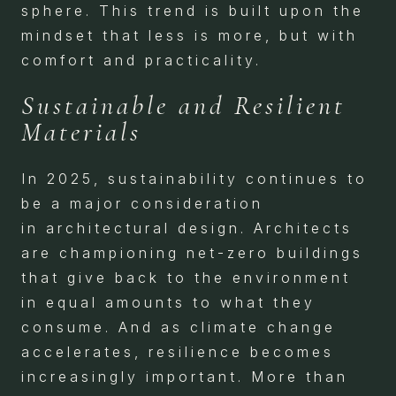
sphere. This trend is built upon the
mindset that less is more, but with
comfort and practicality.
Sustainable and Resilient
Materials
In 2025, sustainability continues to
be a major consideration
in architectural design. Architects
are championing net-zero buildings
that give back to the environment
in equal amounts to what they
consume. And as climate change
accelerates, resilience becomes
increasingly important. More than