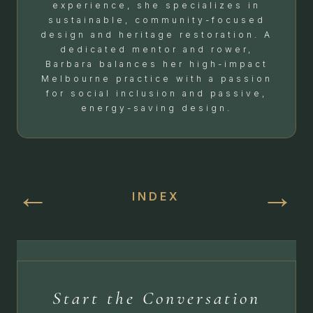
experience, she specializes in
sustainable, community-focused
design and heritage restoration. A
dedicated mentor and rower,
Barbara balances her high-impact
Melbourne practice with a passion
for social inclusion and passive,
energy-saving design.
←
→
INDEX
Start the Conversation