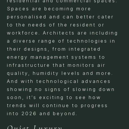
residential and commercial spaces.
Spaces are becoming more
personalised and can better cater
to the needs of the resident or
workforce. Architects are including
a diverse range of technologies in
their designs, from integrated
energy management systems to
infrastructure that monitors air
quality, humidity levels and more.
And with technological advances
showing no signs of slowing down
soon, it’s exciting to see how
trends will continue to progress
into 2026 and beyond.
Quiet Luxury