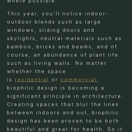
where possible.
This year, you’ll notice indoor-
outdoor blends such as large
windows, sliding doors and
skylights, neutral materials such as
bamboo, bricks and beams, and of
course, an abundance of plant life
such as living walls. No matter
whether the space
is
residential
or
commercial
,
biophilic design is becoming a
significant principle in architecture.
Creating spaces that blur the lines
between indoors and out, biophilic
design has been proven to be both
beautiful and great for health. So it