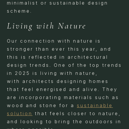
minimalist or sustainable design
scheme.
Living with Nature
Our connection with nature is
stronger than ever this year, and
this is reflected in architectural
design trends. One of the top trends
in 2025 is living with nature,
with architects designing homes
that feel energised and alive. They
are incorporating materials such as
wood and stone for a
sustainable
solution
that feels closer to nature,
and looking to bring the outdoors in