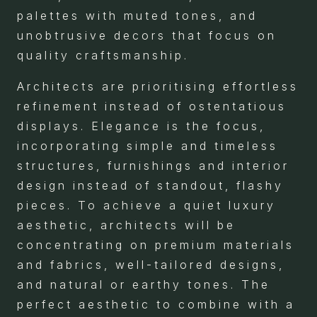
palettes with muted tones, and
unobtrusive decors that focus on
quality craftsmanship.
Architects are prioritising effortless
refinement instead of ostentatious
displays. Elegance is the focus,
incorporating simple and timeless
structures, furnishings and interior
design instead of standout, flashy
pieces. To achieve a quiet luxury
aesthetic, architects will be
concentrating on premium materials
and fabrics, well-tailored designs,
and natural or earthy tones. The
perfect aesthetic to combine with a