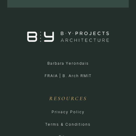
Barbara Yerondais
FRAIA | B. Arch RMIT
RESOURCES
Privacy Policy
Terms & Conditions