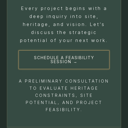
Every project begins with a
deep inquiry into site,
heritage, and vision. Let’s
discuss the strategic
potential of your next work.
SCHEDULE A FEASIBILITY
SESSION →
A PRELIMINARY CONSULTATION
TO EVALUATE HERITAGE
CONSTRAINTS, SITE
POTENTIAL, AND PROJECT
FEASIBILITY.