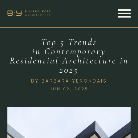
Top 5 Trends
in Contemporary
Residential Architecture in
2025
BY
BARBARA YERONDAIS
JUN 02, 2025