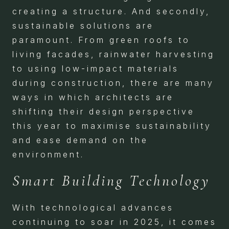
creating a structure. And secondly,
sustainable solutions are
paramount. From green roofs to
living facades, rainwater harvesting
to using low-impact materials
during construction, there are many
ways in which architects are
shifting their design perspective
this year to maximise sustainability
and ease demand on the
environment.
Smart Building Technology
With technological advances
continuing to soar in 2025, it comes