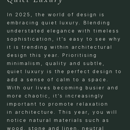
In 2025, the world of design is
embracing quiet luxury. Blending
understated elegance with timeless
sophistication, it’s easy to see why
it is trending within architectural
design this year. Prioritising
minimalism, quality and subtle,
quiet luxury is the perfect design to
add a sense of calm to a space.
With our lives becoming busier and
more chaotic, it’s increasingly
important to promote relaxation
in architecture. This year, you will
notice natural materials such as
wood, stone and linen, neutral