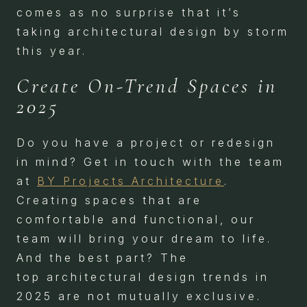
comes as no surprise that it’s
taking architectural design by storm
this year.
Create On-Trend Spaces in
2025
Do you have a project or redesign
in mind? Get in touch with the team
at
BY Projects Architecture
.
Creating spaces that are
comfortable and functional, our
team will bring your dream to life.
And the best part? The
top architectural design trends in
2025 are not mutually exclusive.