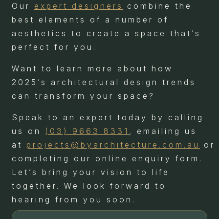
Our
expert designers
combine the
best elements of a number of
aesthetics to create a space that’s
perfect for you.
Want to learn more about how
2025’s architectural design trends
can transform your space?
Speak to an expert today by calling
us on
(03) 9663 8331
, emailing us
at
projects@byarchitecture.com.au
or
completing our online enquiry form.
Let’s bring your vision to life
together. We look forward to
hearing from you soon.