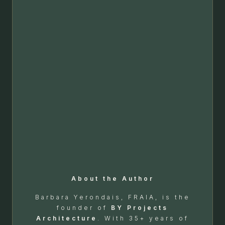
About the Author
Barbara Yerondais, FRAIA, is the
founder of
BY Projects
Architecture
. With 35+ years of