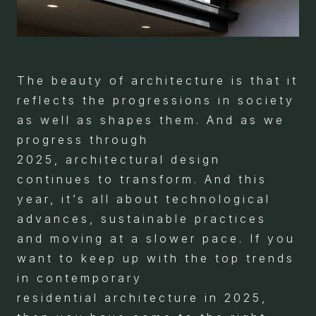
The beauty of architecture is that it
reflects the progressions in society
as well as shapes them. And as we
progress through
2025, architectural design
continues to transform. And this
year, it’s all about technological
advances, sustainable practices
and moving at a slower pace. If you
want to keep up with the top trends
in contemporary
residential architecture in 2025,