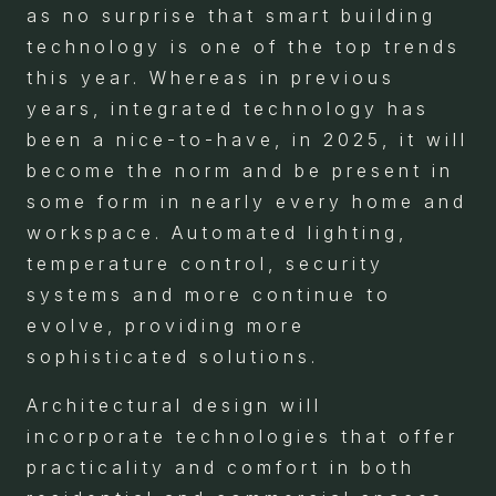
as no surprise that smart building
technology is one of the top trends
this year. Whereas in previous
years, integrated technology has
been a nice-to-have, in 2025, it will
become the norm and be present in
some form in nearly every home and
workspace. Automated lighting,
temperature control, security
systems and more continue to
evolve, providing more
sophisticated solutions.
Architectural design will
incorporate technologies that offer
practicality and comfort in both