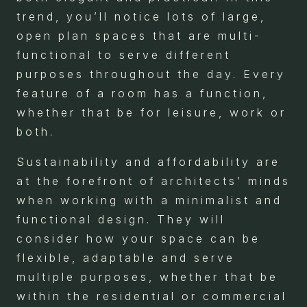
trend, you’ll notice lots of large,
open plan spaces that are multi-
functional to serve different
purposes throughout the day. Every
feature of a room has a function,
whether that be for leisure, work or
both.
Sustainability and affordability are
at the forefront of architects’ minds
when working with a minimalist and
functional design. They will
consider how your space can be
flexible, adaptable and serve
multiple purposes, whether that be
within the residential or commercial