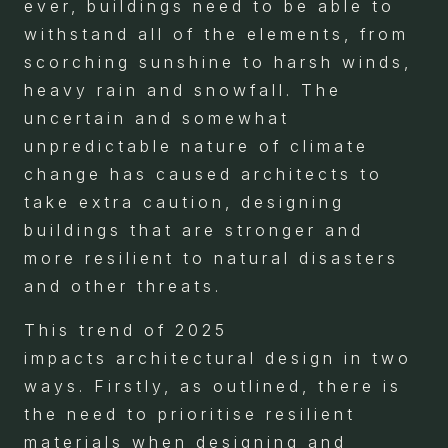
ever, buildings need to be able to
withstand all of the elements, from
scorching sunshine to harsh winds,
heavy rain and snowfall. The
uncertain and somewhat
unpredictable nature of climate
change has caused architects to
take extra caution, designing
buildings that are stronger and
more resilient to natural disasters
and other threats.
This trend of 2025
impacts architectural design in two
ways. Firstly, as outlined, there is
the need to prioritise resilient
materials when designing and