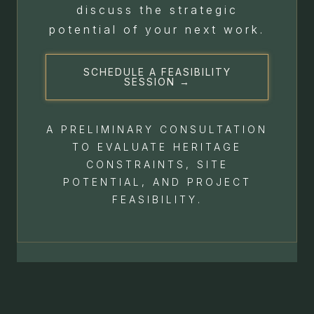
discuss the strategic
potential of your next work.
SCHEDULE A FEASIBILITY
SESSION →
A PRELIMINARY CONSULTATION
TO EVALUATE HERITAGE
CONSTRAINTS, SITE
POTENTIAL, AND PROJECT
FEASIBILITY.