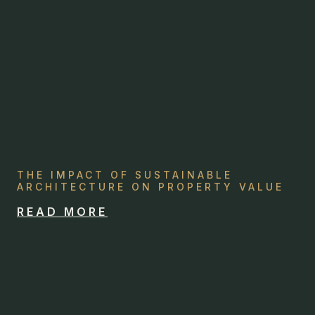
THE IMPACT OF SUSTAINABLE
ARCHITECTURE ON PROPERTY VALUE
READ MORE