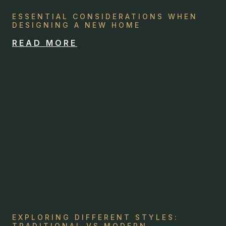
ESSENTIAL CONSIDERATIONS WHEN
DESIGNING A NEW HOME
READ MORE
EXPLORING DIFFERENT STYLES:
TRADITIONAL VS MODERN