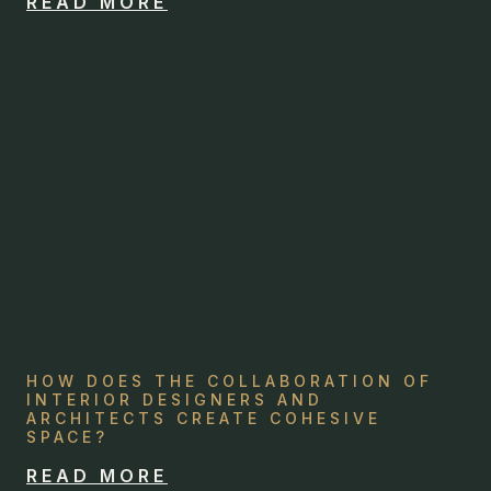
READ MORE
HOW DOES THE COLLABORATION OF
INTERIOR DESIGNERS AND
ARCHITECTS CREATE COHESIVE
SPACE?
READ MORE