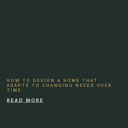
HOW TO DESIGN A HOME THAT
ADAPTS TO CHANGING NEEDS OVER
TIME
READ MORE