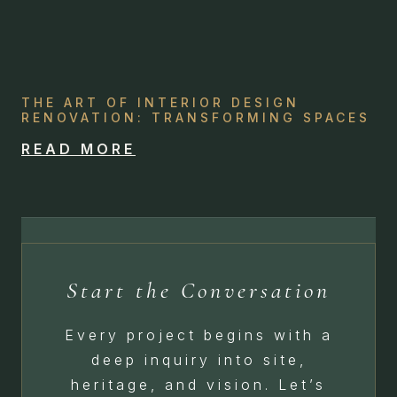
THE ART OF INTERIOR DESIGN
RENOVATION: TRANSFORMING SPACES
READ MORE
Start the Conversation
Every project begins with a
deep inquiry into site,
heritage, and vision. Let’s