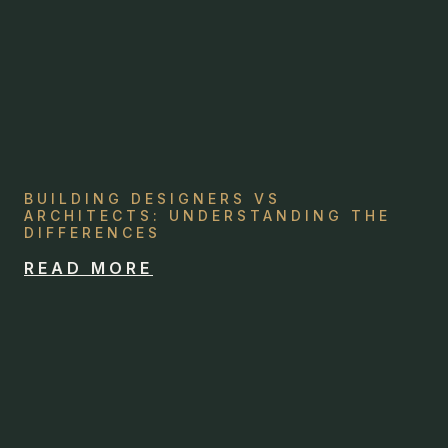
BUILDING DESIGNERS VS
ARCHITECTS: UNDERSTANDING THE
DIFFERENCES
READ MORE