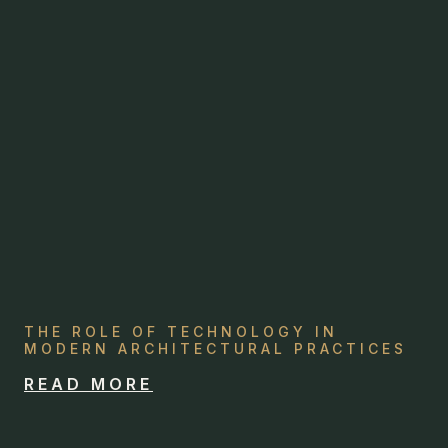
THE ROLE OF TECHNOLOGY IN
MODERN ARCHITECTURAL PRACTICES
READ MORE