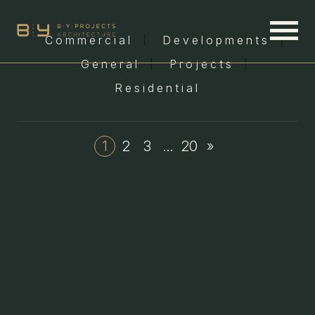
Commercial
Developments
General
Projects
Residential
1
2
3
…
20
»