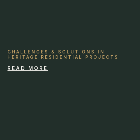
CHALLENGES & SOLUTIONS IN
HERITAGE RESIDENTIAL PROJECTS
READ MORE