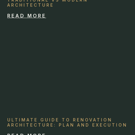
ARCHITECTURE
READ MORE
ULTIMATE GUIDE TO RENOVATION
ARCHITECTURE: PLAN AND EXECUTION