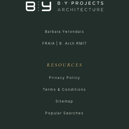
Barbara Yerondais
FRAIA | B. Arch RMIT
RESOURCES
Privacy Policy
Terms & Conditions
Sitemap
Popular Searches